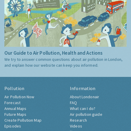
Our Guide to Air Pollution, Health and Actions
We try to answer common questions about air pollution in London,
and explain how our website can keep you informed.
Pollution
Information
Air Pollution Now
About Londonair
Forecast
FAQ
Annual Maps
What can I do?
Future Maps
Air pollution guide
Create Pollution Map
Research
Episodes
Videos