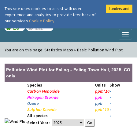
This site uses cookies to assist with user
I understand
London Air
Im
experience and analytics to provide feedback of
our services
Cookie Policy
TODAY
TOMORROW
LOW
NONE
Toggl
naviga
You are on this page:
Statistics Maps » Basic Pollution Wind Plot
Pollution Wind Plot for Ealing - Ealing Town Hall, 2025, CO
only
Species
Units
Show
Carbon Monoxide
ppm*10
•
Nitrogen Dioxide
ppb
•
Ozone
ppb
•
Sulphur Dioxide
ppb*10
•
All species
•
Select Year: