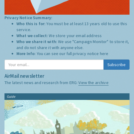
Privacy Notice Summary:
Who this is for:
You must be at least 13 years old to use this
service.
What we collect:
We store your email address
Who we share it with:
We use "Campaign Monitor" to store it,
and do not share it with anyone else.
More Info:
You can see our full privacy notice
here
Subscribe
AirMail newsletter
The latest news and research from ERG:
View the archive
Guide