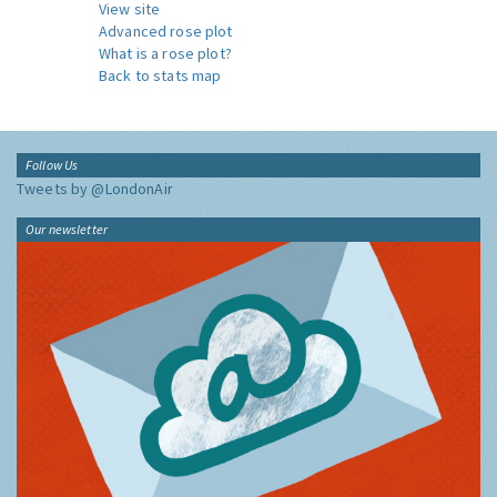
View site
Advanced rose plot
What is a rose plot?
Back to stats map
Follow Us
Tweets by @LondonAir
Our newsletter