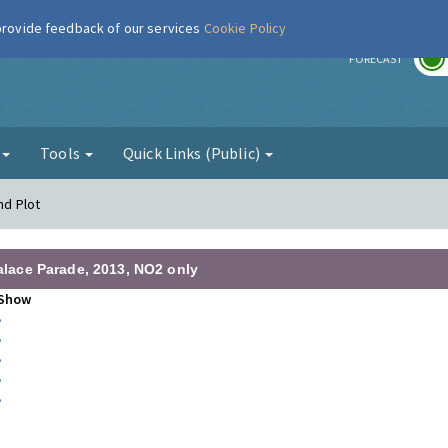
 provide feedback of our services
Cookie Policy
r
FORECAST
g
Tools
Quick Links (Public)
nd Plot
Palace Parade, 2013, NO2 only
Show
•
•
•
•
•