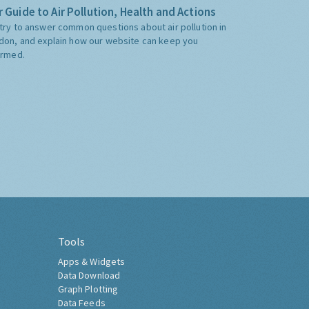
 Guide to Air Pollution, Health and Actions
try to answer common questions about air pollution in
don, and explain how our website can keep you
ormed.
Tools
Apps & Widgets
Data Download
Graph Plotting
Data Feeds