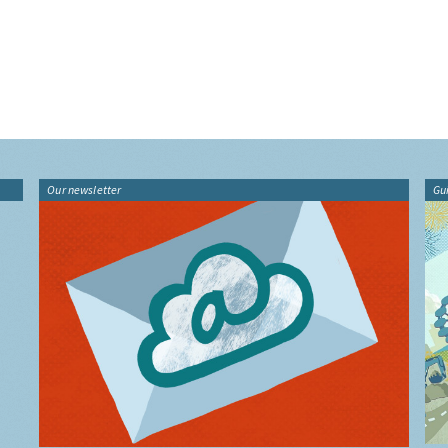
Our newsletter
Gu