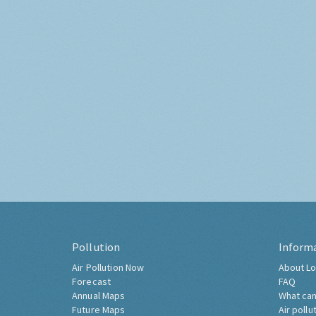
Pollution
Inform
Air Pollution Now
About Lo
Forecast
FAQ
Annual Maps
What can
Future Maps
Air pollu