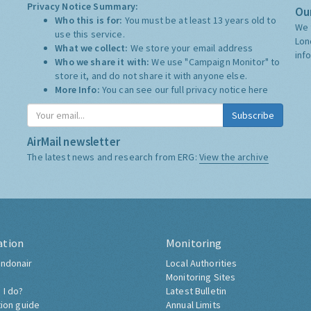
Privacy Notice Summary:
Our
Who this is for:
You must be at least 13 years old to
We 
use this service.
Lon
What we collect:
We store your email address
inf
Who we share it with:
We use "Campaign Monitor" to
store it, and do not share it with anyone else.
More Info:
You can see our full privacy notice
here
Subscribe
AirMail newsletter
The latest news and research from ERG:
View the archive
ation
Monitoring
ndonair
Local Authorities
Monitoring Sites
 I do?
Latest Bulletin
tion guide
Annual Limits