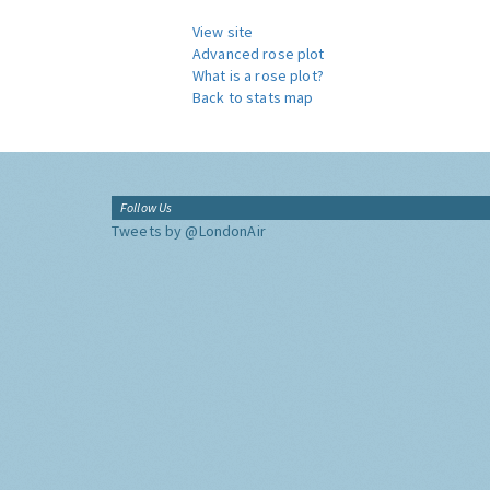
View site
Advanced rose plot
What is a rose plot?
Back to stats map
Follow Us
Tweets by @LondonAir