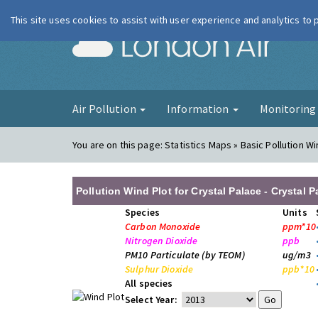
This site uses cookies to assist with user experience and analytics to
London Ai
Air Pollution
Information
Monitorin
You are on this page:
Statistics Maps » Basic Pollution Wi
Pollution Wind Plot for Crystal Palace - Crystal 
Species
Units
Carbon Monoxide
ppm*10
Nitrogen Dioxide
ppb
PM10 Particulate (by TEOM)
ug/m3
Sulphur Dioxide
ppb*10
All species
Select Year: