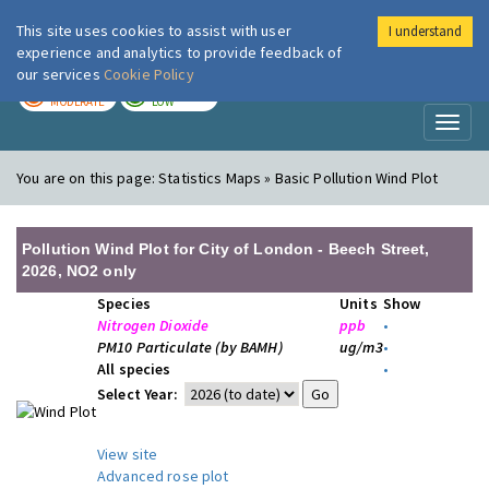
This site uses cookies to assist with user
I understand
London Air
Im
experience and analytics to provide feedback of
our services
Cookie Policy
TODAY
TOMORROW
MODERATE
LOW
Toggl
naviga
You are on this page:
Statistics Maps » Basic Pollution Wind Plot
Pollution Wind Plot for City of London - Beech Street,
2026, NO2 only
Species
Units
Show
Nitrogen Dioxide
ppb
•
PM10 Particulate (by BAMH)
ug/m3
•
All species
•
Select Year:
View site
Advanced rose plot