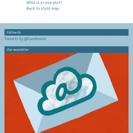
What is a rose plot?
Back to stats map
Follow Us
Tweets by @LondonAir
Our newsletter