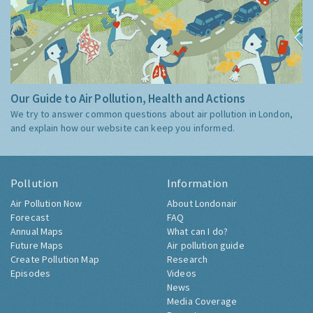
Our Guide to Air Pollution, Health and Actions
We try to answer common questions about air pollution in London,
and explain how our website can keep you informed.
Pollution
Information
Air Pollution Now
About Londonair
Forecast
FAQ
Annual Maps
What can I do?
Future Maps
Air pollution guide
Create Pollution Map
Research
Episodes
Videos
News
Media Coverage