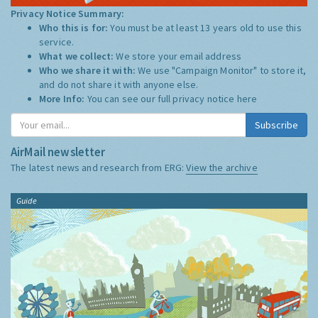
Privacy Notice Summary:
Who this is for:
You must be at least 13 years old to use this
service.
What we collect:
We store your email address
Who we share it with:
We use "Campaign Monitor" to store it,
and do not share it with anyone else.
More Info:
You can see our full privacy notice
here
Subscribe
AirMail newsletter
The latest news and research from ERG:
View the archive
Guide