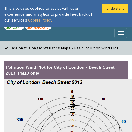
This site uses cookies to assist with user
I understand
London Air
Im
experience and analytics to provide feedback of
our services
Cookie Policy
TODAY
TOMORROW
LOW
MODERATE
Toggl
naviga
You are on this page:
Statistics Maps » Basic Pollution Wind Plot
Pollution Wind Plot for City of London - Beech Street,
2013, PM10 only