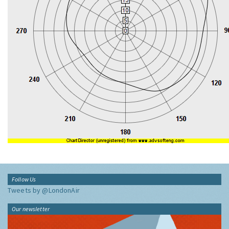
Follow Us
Tweets by @LondonAir
Our newsletter