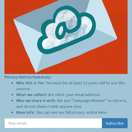
Privacy Notice Summary:
Who this is for:
You must be at least 13 years old to use this
service.
What we collect:
We store your email address
Who we share it with:
We use "Campaign Monitor" to store it,
and do not share it with anyone else.
More Info:
You can see our full privacy notice
here
Subscribe