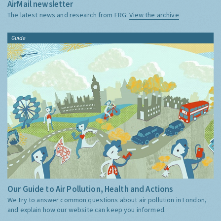
AirMail newsletter
The latest news and research from ERG:
View the archive
Guide
Our Guide to Air Pollution, Health and Actions
We try to answer common questions about air pollution in London,
and explain how our website can keep you informed.