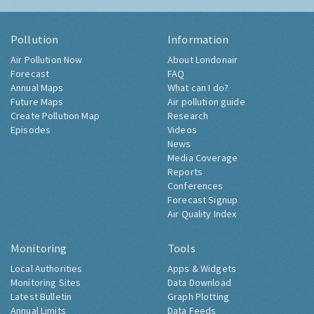
Pollution
Information
Air Pollution Now
About Londonair
Forecast
FAQ
Annual Maps
What can I do?
Future Maps
Air pollution guide
Create Pollution Map
Research
Episodes
Videos
News
Media Coverage
Reports
Conferences
Forecast Signup
Air Quality Index
Monitoring
Tools
Local Authorities
Apps & Widgets
Monitoring Sites
Data Download
Latest Bulletin
Graph Plotting
Annual Limits
Data Feeds