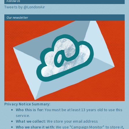
Follow Us
Tweets by @LondonAir
Our newsletter
Privacy Notice Summary:
Who this is for:
You must be at least 13 years old to use this
service.
What we collect:
We store your email address
Who we share it with:
We use "Campaign Monitor" to store it,