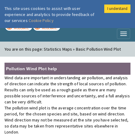
This site uses cookies to assist with user
I understand
London Air
Im
experience and analytics to provide feedback of
our services
Cookie Policy
TODAY
TOMORROW
MODERATE
MODERATE
Toggl
naviga
You are on this page:
Statistics Maps » Basic Pollution Wind Plot
Pollution Wind Plot help
Wind data are important in understanding air pollution, and analysis
of direction can indicate the strength of local sources of pollution.
Results can only be used as a rough guide as there are many
possible sources of interference and uncertainty, and a full analysis
can be very difficult.
The pollution wind plot is the average concentration over the time
period, for the chosen species and site, based on wind direction.
Wind direction may not be measured at the site you have selected,
so data may be taken from representative sites elsewhere in
London.