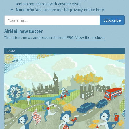
and do not share it with anyone else.
More Info:
You can see our full privacy notice
here
Subscribe
AirMail newsletter
The latest news and research from ERG:
View the archive
Guide