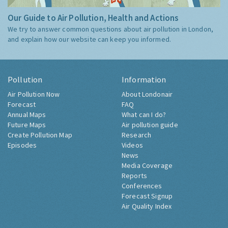
Our Guide to Air Pollution, Health and Actions
We try to answer common questions about air pollution in London,
and explain how our website can keep you informed.
Pollution
Information
Air Pollution Now
About Londonair
Forecast
FAQ
Annual Maps
What can I do?
Future Maps
Air pollution guide
Create Pollution Map
Research
Episodes
Videos
News
Media Coverage
Reports
Conferences
Forecast Signup
Air Quality Index