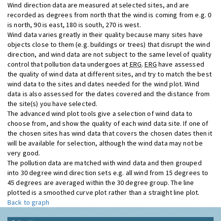
Wind direction data are measured at selected sites, and are
recorded as degrees from north that the wind is coming from e.g. 0
is north, 90 is east, 180 is south, 270 is west.
Wind data varies greatly in their quality because many sites have
objects close to them (e.g. buildings or trees) that disrupt the wind
direction, and wind data are not subject to the same level of quality
control that pollution data undergoes at
ERG
.
ERG
have assessed
the quality of wind data at different sites, and try to match the best
wind data to the sites and dates needed for the wind plot. Wind
data is also assessed for the dates covered and the distance from
the site(s) you have selected.
The advanced wind plot tools give a selection of wind data to
choose from, and show the quality of each wind data site. If one of
the chosen sites has wind data that covers the chosen dates then it
will be available for selection, although the wind data may not be
very good.
The pollution data are matched with wind data and then grouped
into 30 degree wind direction sets e.g. all wind from 15 degrees to
45 degrees are averaged within the 30 degree group. The line
plotted is a smoothed curve plot rather than a straight line plot.
Back to graph