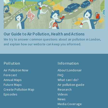
Our Guide to Air Pollution, Health and Actions
We try to answer common questions about air pollution in London,
and explain how our website can keep you informed.
Pollution
Information
Air Pollution Now
About Londonair
Forecast
FAQ
Annual Maps
What can I do?
Future Maps
Air pollution guide
Create Pollution Map
Research
Episodes
Videos
News
Media Coverage