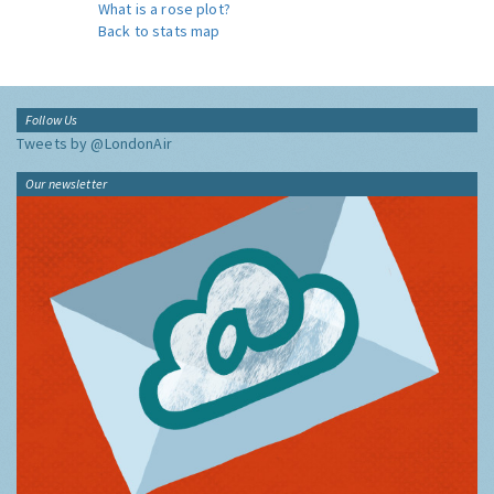
What is a rose plot?
Back to stats map
Follow Us
Tweets by @LondonAir
Our newsletter