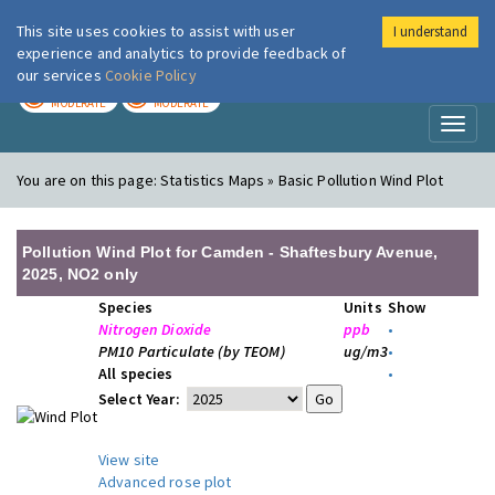
This site uses cookies to assist with user
I understand
London Air
Im
experience and analytics to provide feedback of
our services
Cookie Policy
TODAY
TOMORROW
MODERATE
MODERATE
Toggl
naviga
You are on this page:
Statistics Maps » Basic Pollution Wind Plot
Pollution Wind Plot for Camden - Shaftesbury Avenue,
2025, NO2 only
Species
Units
Show
Nitrogen Dioxide
ppb
•
PM10 Particulate (by TEOM)
ug/m3
•
All species
•
Select Year:
View site
Advanced rose plot