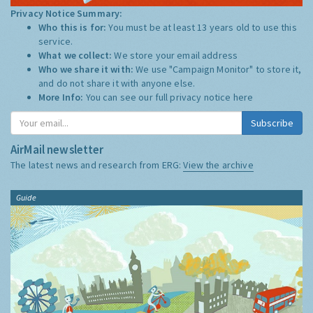
Privacy Notice Summary:
Who this is for:
You must be at least 13 years old to use this
service.
What we collect:
We store your email address
Who we share it with:
We use "Campaign Monitor" to store it,
and do not share it with anyone else.
More Info:
You can see our full privacy notice
here
Subscribe
AirMail newsletter
The latest news and research from ERG:
View the archive
Guide