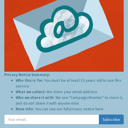
Privacy Notice Summary:
Who this is for:
You must be at least 13 years old to use this
service.
What we collect:
We store your email address
Who we share it with:
We use "Campaign Monitor" to store it,
and do not share it with anyone else.
More Info:
You can see our full privacy notice
here
Subscribe