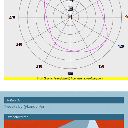
Follow Us
Tweets by @LondonAir
Our newsletter