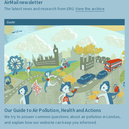
AirMail newsletter
The latest news and research from ERG:
View the archive
Guide
Our Guide to Air Pollution, Health and Actions
We try to answer common questions about air pollution in London,
and explain how our website can keep you informed.