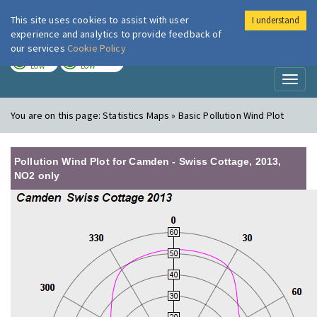
This site uses cookies to assist with user
I understand
London Air
Im
experience and analytics to provide feedback of
our services
Cookie Policy
TODAY
TOMORROW
LOW
LOW
Toggl
naviga
You are on this page:
Statistics Maps » Basic Pollution Wind Plot
Pollution Wind Plot for Camden - Swiss Cottage, 2013,
NO2 only