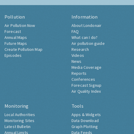
Pollution
Information
Air Pollution Now
About Londonair
Forecast
FAQ
Annual Maps
What can I do?
Future Maps
Air pollution guide
Create Pollution Map
Research
Episodes
Videos
News
Media Coverage
Reports
Conferences
Forecast Signup
Air Quality Index
Monitoring
Tools
Local Authorities
Apps & Widgets
Monitoring Sites
Data Download
Latest Bulletin
Graph Plotting
Annual Limits
Data Feeds