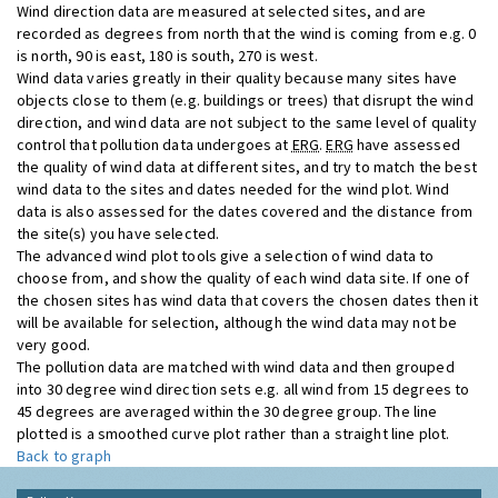
Wind direction data are measured at selected sites, and are
recorded as degrees from north that the wind is coming from e.g. 0
is north, 90 is east, 180 is south, 270 is west.
Wind data varies greatly in their quality because many sites have
objects close to them (e.g. buildings or trees) that disrupt the wind
direction, and wind data are not subject to the same level of quality
control that pollution data undergoes at
ERG
.
ERG
have assessed
the quality of wind data at different sites, and try to match the best
wind data to the sites and dates needed for the wind plot. Wind
data is also assessed for the dates covered and the distance from
the site(s) you have selected.
The advanced wind plot tools give a selection of wind data to
choose from, and show the quality of each wind data site. If one of
the chosen sites has wind data that covers the chosen dates then it
will be available for selection, although the wind data may not be
very good.
The pollution data are matched with wind data and then grouped
into 30 degree wind direction sets e.g. all wind from 15 degrees to
45 degrees are averaged within the 30 degree group. The line
plotted is a smoothed curve plot rather than a straight line plot.
Back to graph