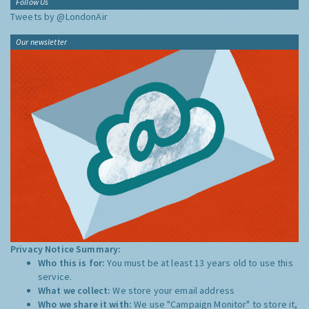
Follow Us
Tweets by @LondonAir
Our newsletter
Privacy Notice Summary:
Who this is for:
You must be at least 13 years old to use this
service.
What we collect:
We store your email address
Who we share it with:
We use "Campaign Monitor" to store it,