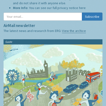
and do not share it with anyone else.
More Info:
You can see our full privacy notice
here
Subscribe
AirMail newsletter
The latest news and research from ERG:
View the archive
Guide