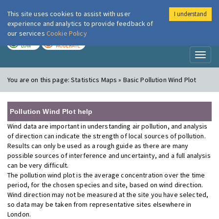
This site uses cookies to assist with user
I understand
London Air
Im
experience and analytics to provide feedback of
our services
Cookie Policy
TODAY
TOMORROW
LOW
MODERATE
Toggl
naviga
You are on this page:
Statistics Maps » Basic Pollution Wind Plot
Pollution Wind Plot help
Wind data are important in understanding air pollution, and analysis
of direction can indicate the strength of local sources of pollution.
Results can only be used as a rough guide as there are many
possible sources of interference and uncertainty, and a full analysis
can be very difficult.
The pollution wind plot is the average concentration over the time
period, for the chosen species and site, based on wind direction.
Wind direction may not be measured at the site you have selected,
so data may be taken from representative sites elsewhere in
London.