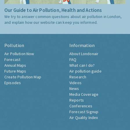
Our Guide to Air Pollution, Health and Actions
We try to answer common questions about air pollution in London,
and explain how our website can keep you informed.
Pollution
Information
Air Pollution Now
About Londonair
Forecast
FAQ
Annual Maps
What can I do?
Future Maps
Air pollution guide
Create Pollution Map
Research
Episodes
Videos
News
Media Coverage
Reports
Conferences
Forecast Signup
Air Quality Index