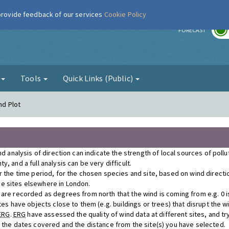
 provide feedback of our services
Cookie Policy
r
FORECAST
g
Tools
Quick Links (Public)
nd Plot
nd analysis of direction can indicate the strength of local sources of poll
, and a full analysis can be very difficult.
r the time period, for the chosen species and site, based on wind direct
e sites elsewhere in London.
re recorded as degrees from north that the wind is coming from e.g. 0 is n
tes have objects close to them (e.g. buildings or trees) that disrupt the 
ERG
.
ERG
have assessed the quality of wind data at different sites, and tr
r the dates covered and the distance from the site(s) you have selected.