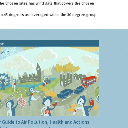
 the chosen sites has wind data that covers the chosen
 to 45 degrees are averaged within the 30 degree group.
ide
 Guide to Air Pollution, Health and Actions