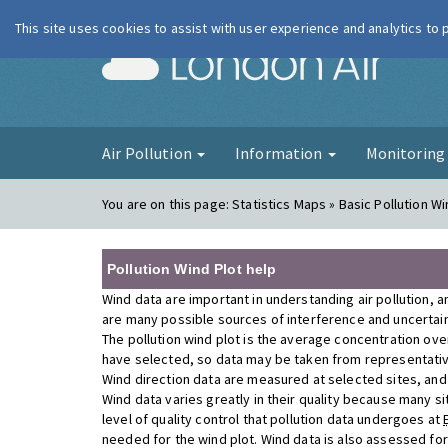
This site uses cookies to assist with user experience and analytics to
London Ai
Air Pollution
Information
Monitorin
You are on this page:
Statistics Maps » Basic Pollution Wi
Pollution Wind Plot help
Wind data are important in understanding air pollution, a
are many possible sources of interference and uncertainty
The pollution wind plot is the average concentration ove
have selected, so data may be taken from representativ
Wind direction data are measured at selected sites, and a
Wind data varies greatly in their quality because many si
level of quality control that pollution data undergoes at
needed for the wind plot. Wind data is also assessed fo