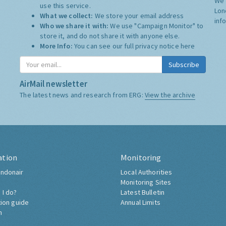
We 
use this service.
Lon
What we collect:
We store your email address
inf
Who we share it with:
We use "Campaign Monitor" to
store it, and do not share it with anyone else.
More Info:
You can see our full privacy notice
here
Subscribe
AirMail newsletter
The latest news and research from ERG:
View the archive
ation
Monitoring
ndonair
Local Authorities
Monitoring Sites
 I do?
Latest Bulletin
tion guide
Annual Limits
h