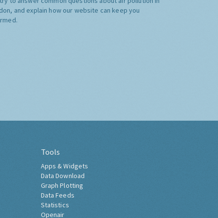
try to answer common questions about air pollution in
don, and explain how our website can keep you
ormed.
Tools
Apps & Widgets
Data Download
Graph Plotting
Data Feeds
Statistics
Openair