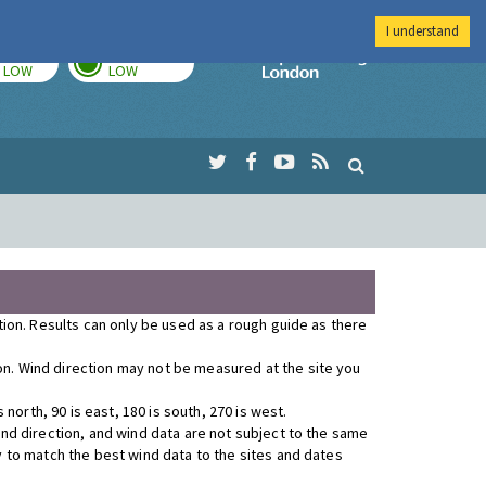
I understand
TODAY
TOMORROW
Imperial Colleg
LOW
LOW
ution. Results can only be used as a rough guide as there
ion. Wind direction may not be measured at the site you
orth, 90 is east, 180 is south, 270 is west.
wind direction, and wind data are not subject to the same
y to match the best wind data to the sites and dates