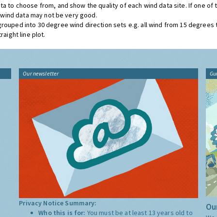
ta to choose from, and show the quality of each wind data site. If one of
he wind data may not be very good.
grouped into 30 degree wind direction sets e.g. all wind from 15 degrees
aight line plot.
Our newsletter
Gu
Privacy Notice Summary:
Our
Who this is for:
You must be at least 13 years old to