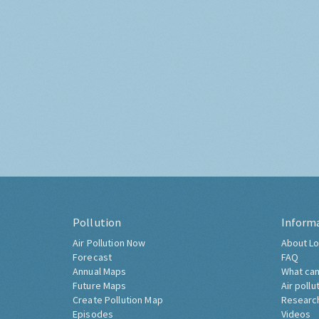
Pollution
Inform
Air Pollution Now
About Lo
Forecast
FAQ
Annual Maps
What can
Future Maps
Air pollu
Create Pollution Map
Researc
Episodes
Videos