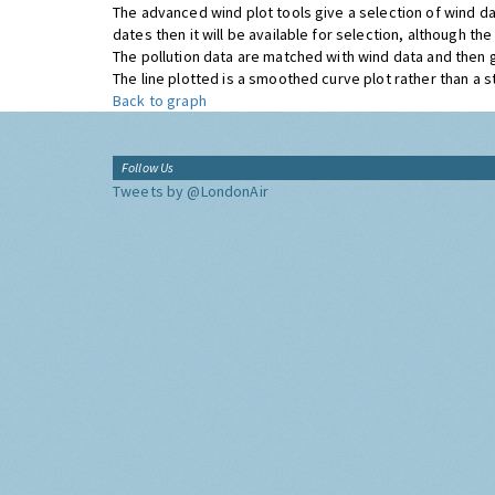
The advanced wind plot tools give a selection of wind da
dates then it will be available for selection, although t
The pollution data are matched with wind data and then 
The line plotted is a smoothed curve plot rather than a str
Back to graph
Follow Us
Tweets by @LondonAir