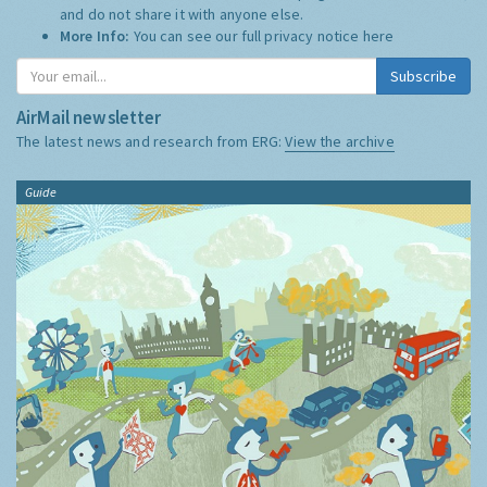
and do not share it with anyone else.
More Info:
You can see our full privacy notice
here
Subscribe
AirMail newsletter
The latest news and research from ERG:
View the archive
Guide