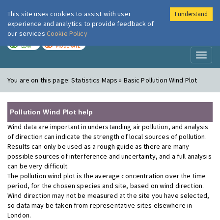
This site uses cookies to assist with user
I understand
London Air
Im
experience and analytics to provide feedback of
our services
Cookie Policy
TODAY
TOMORROW
LOW
MODERATE
Toggl
naviga
You are on this page:
Statistics Maps » Basic Pollution Wind Plot
Pollution Wind Plot help
Wind data are important in understanding air pollution, and analysis
of direction can indicate the strength of local sources of pollution.
Results can only be used as a rough guide as there are many
possible sources of interference and uncertainty, and a full analysis
can be very difficult.
The pollution wind plot is the average concentration over the time
period, for the chosen species and site, based on wind direction.
Wind direction may not be measured at the site you have selected,
so data may be taken from representative sites elsewhere in
London.