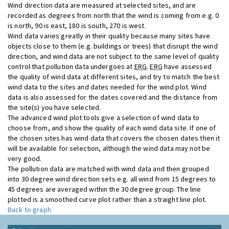
Wind direction data are measured at selected sites, and are
recorded as degrees from north that the wind is coming from e.g. 0
is north, 90 is east, 180 is south, 270 is west.
Wind data varies greatly in their quality because many sites have
objects close to them (e.g. buildings or trees) that disrupt the wind
direction, and wind data are not subject to the same level of quality
control that pollution data undergoes at
ERG
.
ERG
have assessed
the quality of wind data at different sites, and try to match the best
wind data to the sites and dates needed for the wind plot. Wind
data is also assessed for the dates covered and the distance from
the site(s) you have selected.
The advanced wind plot tools give a selection of wind data to
choose from, and show the quality of each wind data site. If one of
the chosen sites has wind data that covers the chosen dates then it
will be available for selection, although the wind data may not be
very good.
The pollution data are matched with wind data and then grouped
into 30 degree wind direction sets e.g. all wind from 15 degrees to
45 degrees are averaged within the 30 degree group. The line
plotted is a smoothed curve plot rather than a straight line plot.
Back to graph