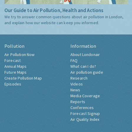
Our Guide to Air Pollution, Health and Actions
We try to answer common questions about air pollution in London,
and explain how our website can keep you informed.
Pollution
Information
Air Pollution Now
About Londonair
Forecast
FAQ
Annual Maps
What can I do?
Future Maps
Air pollution guide
Create Pollution Map
Research
Episodes
Videos
News
Media Coverage
Reports
Conferences
Forecast Signup
Air Quality Index