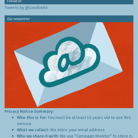
Follow Us
Tweets by @LondonAir
Our newsletter
Privacy Notice Summary:
Who this is for:
You must be at least 13 years old to use this
service.
What we collect:
We store your email address
Who we share it with:
We use "Campaign Monitor" to store it,