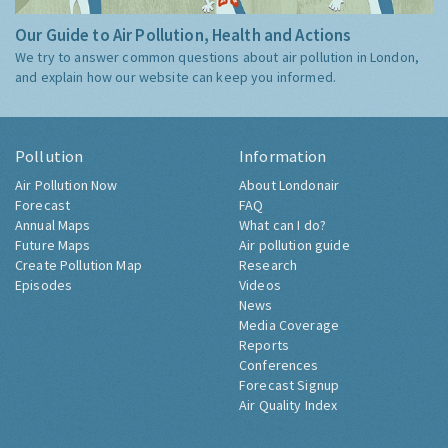
Our Guide to Air Pollution, Health and Actions
We try to answer common questions about air pollution in London,
and explain how our website can keep you informed.
Pollution
Information
Air Pollution Now
About Londonair
Forecast
FAQ
Annual Maps
What can I do?
Future Maps
Air pollution guide
Create Pollution Map
Research
Episodes
Videos
News
Media Coverage
Reports
Conferences
Forecast Signup
Air Quality Index