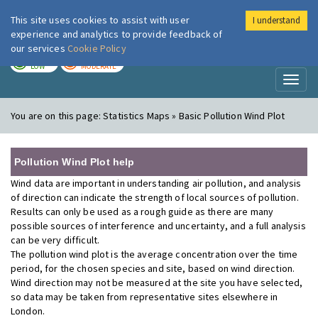
This site uses cookies to assist with user
I understand
London Air
Im
experience and analytics to provide feedback of
our services
Cookie Policy
TODAY
TOMORROW
LOW
MODERATE
Toggl
naviga
You are on this page:
Statistics Maps » Basic Pollution Wind Plot
Pollution Wind Plot help
Wind data are important in understanding air pollution, and analysis
of direction can indicate the strength of local sources of pollution.
Results can only be used as a rough guide as there are many
possible sources of interference and uncertainty, and a full analysis
can be very difficult.
The pollution wind plot is the average concentration over the time
period, for the chosen species and site, based on wind direction.
Wind direction may not be measured at the site you have selected,
so data may be taken from representative sites elsewhere in
London.