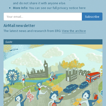
and do not share it with anyone else.
More Info:
You can see our full privacy notice
here
Subscribe
AirMail newsletter
The latest news and research from ERG:
View the archive
Guide