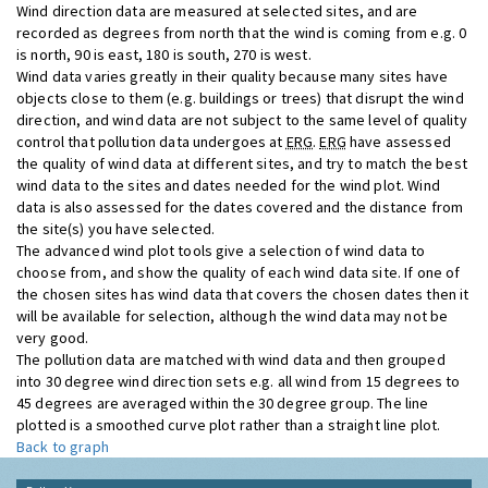
Wind direction data are measured at selected sites, and are
recorded as degrees from north that the wind is coming from e.g. 0
is north, 90 is east, 180 is south, 270 is west.
Wind data varies greatly in their quality because many sites have
objects close to them (e.g. buildings or trees) that disrupt the wind
direction, and wind data are not subject to the same level of quality
control that pollution data undergoes at
ERG
.
ERG
have assessed
the quality of wind data at different sites, and try to match the best
wind data to the sites and dates needed for the wind plot. Wind
data is also assessed for the dates covered and the distance from
the site(s) you have selected.
The advanced wind plot tools give a selection of wind data to
choose from, and show the quality of each wind data site. If one of
the chosen sites has wind data that covers the chosen dates then it
will be available for selection, although the wind data may not be
very good.
The pollution data are matched with wind data and then grouped
into 30 degree wind direction sets e.g. all wind from 15 degrees to
45 degrees are averaged within the 30 degree group. The line
plotted is a smoothed curve plot rather than a straight line plot.
Back to graph