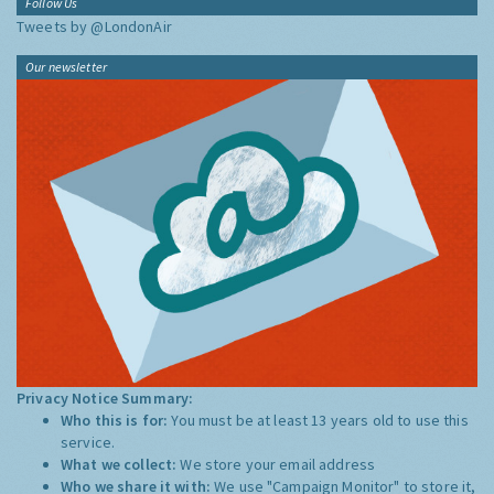
Follow Us
Tweets by @LondonAir
Our newsletter
Privacy Notice Summary:
Who this is for:
You must be at least 13 years old to use this
service.
What we collect:
We store your email address
Who we share it with:
We use "Campaign Monitor" to store it,