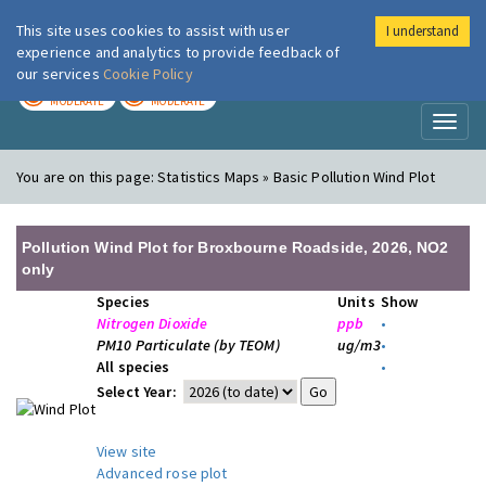
This site uses cookies to assist with user
I understand
London Air
Im
experience and analytics to provide feedback of
our services
Cookie Policy
TODAY
TOMORROW
MODERATE
MODERATE
Toggl
naviga
You are on this page:
Statistics Maps » Basic Pollution Wind Plot
Pollution Wind Plot for Broxbourne Roadside, 2026, NO2
only
Species
Units
Show
Nitrogen Dioxide
ppb
•
PM10 Particulate (by TEOM)
ug/m3
•
All species
•
Select Year:
View site
Advanced rose plot