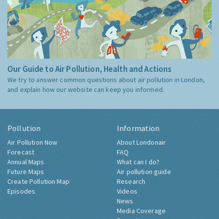
Our Guide to Air Pollution, Health and Actions
We try to answer common questions about air pollution in London,
and explain how our website can keep you informed.
Pollution
Information
Air Pollution Now
About Londonair
Forecast
FAQ
Annual Maps
What can I do?
Future Maps
Air pollution guide
Create Pollution Map
Research
Episodes
Videos
News
Media Coverage