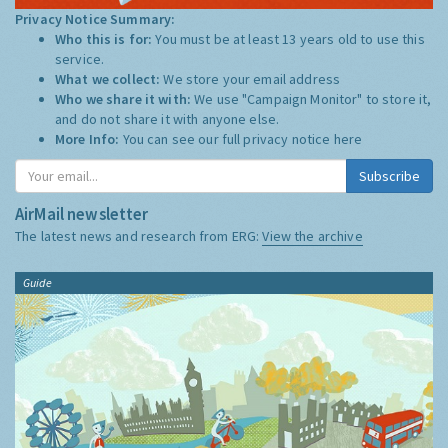
Privacy Notice Summary:
Who this is for:
You must be at least 13 years old to use this
service.
What we collect:
We store your email address
Who we share it with:
We use "Campaign Monitor" to store it,
and do not share it with anyone else.
More Info:
You can see our full privacy notice
here
Subscribe
AirMail newsletter
The latest news and research from ERG:
View the archive
Guide