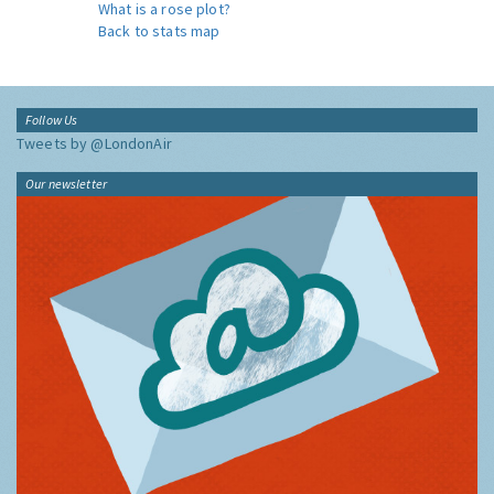
What is a rose plot?
Back to stats map
Follow Us
Tweets by @LondonAir
Our newsletter