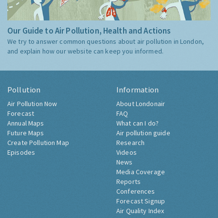
Our Guide to Air Pollution, Health and Actions
We try to answer common questions about air pollution in London,
and explain how our website can keep you informed.
Pollution
Information
Air Pollution Now
About Londonair
Forecast
FAQ
Annual Maps
What can I do?
Future Maps
Air pollution guide
Create Pollution Map
Research
Episodes
Videos
News
Media Coverage
Reports
Conferences
Forecast Signup
Air Quality Index