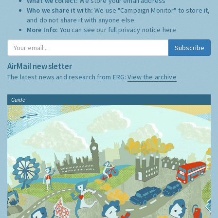
What we collect:
We store your email address
Who we share it with:
We use "Campaign Monitor" to store it,
and do not share it with anyone else.
More Info:
You can see our full privacy notice
here
Subscribe
AirMail newsletter
The latest news and research from ERG:
View the archive
Guide