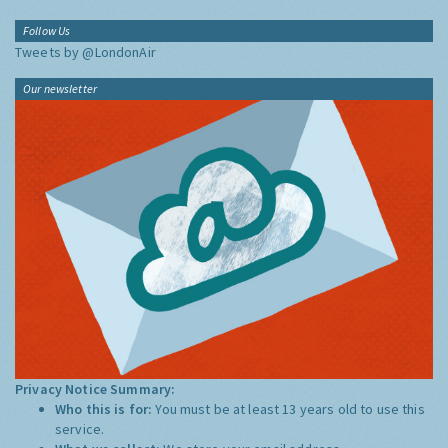
Follow Us
Tweets by @LondonAir
Our newsletter
Privacy Notice Summary:
Who this is for:
You must be at least 13 years old to use this
service.