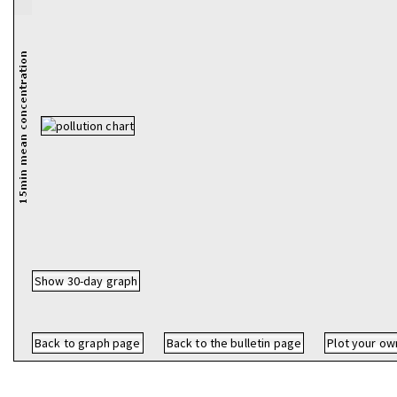
Show 30-day graph
Back to graph page
Back to the bulletin page
Plot your ow