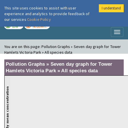
This site uses cookies to assist with user
I understand
London Air
Im
experience and analytics to provide feedback of
our services
Cookie Policy
TODAY
TOMORROW
LOW
MODERATE
Toggl
naviga
You are on this page:
Pollution Graphs » Seven day graph for Tower
Hamlets Victoria Park » All species data
Pollution Graphs » Seven day graph for Tower
Hamlets Victoria Park » All species data