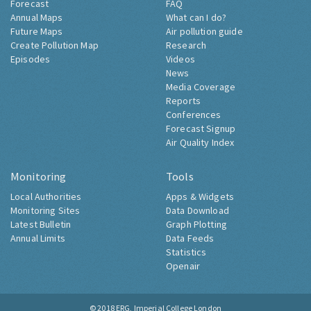
Forecast
FAQ
Annual Maps
What can I do?
Future Maps
Air pollution guide
Create Pollution Map
Research
Episodes
Videos
News
Media Coverage
Reports
Conferences
Forecast Signup
Air Quality Index
Monitoring
Tools
Local Authorities
Apps & Widgets
Monitoring Sites
Data Download
Latest Bulletin
Graph Plotting
Annual Limits
Data Feeds
Statistics
Openair
© 2018
ERG, Imperial College London