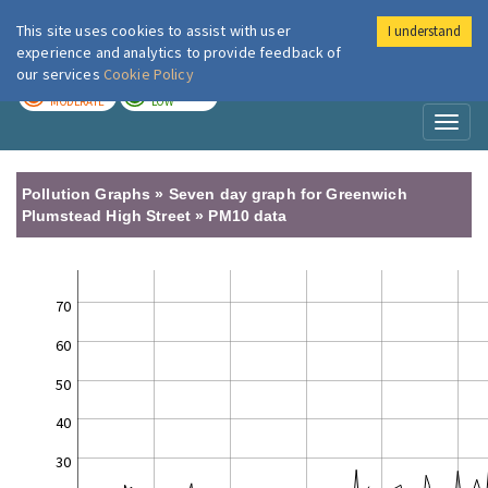
This site uses cookies to assist with user
I understand
London Air
Im
experience and analytics to provide feedback of
our services
Cookie Policy
TODAY
TOMORROW
MODERATE
LOW
Toggl
naviga
Pollution Graphs » Seven day graph for Greenwich
Plumstead High Street » PM10 data
70
60
50
40
30