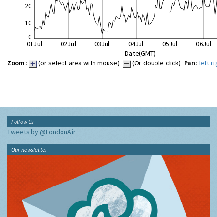
20
10
0
01Jul
02Jul
03Jul
04Jul
05Jul
06Jul
Date(GMT)
Zoom:
(or select area with mouse)
(Or double click)
Pan:
left
ri
Follow Us
Tweets by @LondonAir
Our newsletter