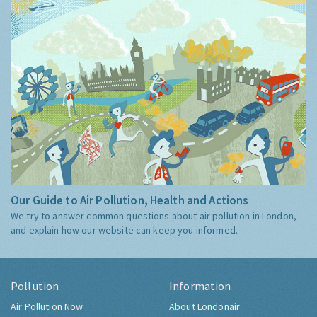
Our Guide to Air Pollution, Health and Actions
We try to answer common questions about air pollution in London,
and explain how our website can keep you informed.
Pollution
Information
Air Pollution Now
About Londonair