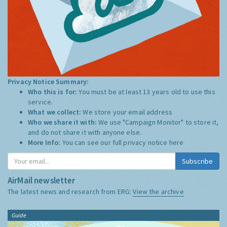
Privacy Notice Summary:
Who this is for:
You must be at least 13 years old to use this
service.
What we collect:
We store your email address
Who we share it with:
We use "Campaign Monitor" to store it,
and do not share it with anyone else.
More Info:
You can see our full privacy notice
here
Subscribe
AirMail newsletter
The latest news and research from ERG:
View the archive
Guide