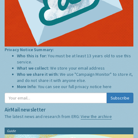
Privacy Notice Summary:
Who this is for:
You must be at least 13 years old to use this
service.
What we collect:
We store your email address
Who we share it with:
We use "Campaign Monitor" to store it,
and do not share it with anyone else.
More Info:
You can see our full privacy notice
here
Subscribe
AirMail newsletter
The latest news and research from ERG:
View the archive
Guide