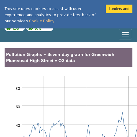
This site uses cookies to assist with user
I understand
London Air
Im
experience and analytics to provide feedback of
our services
Cookie Policy
TODAY
TOMORROW
LOW
LOW
Toggl
naviga
Pollution Graphs » Seven day graph for Greenwich
Plumstead High Street » O3 data
80
60
40