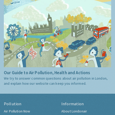
Our Guide to Air Pollution, Health and Actions
We try to answer common questions about air pollution in London,
and explain how our website can keep you informed.
Pollution
Information
Air Pollution Now
About Londonair