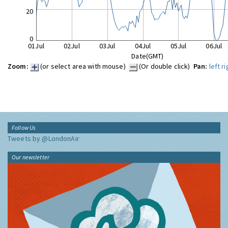
20
0
01Jul
02Jul
03Jul
04Jul
05Jul
06Jul
Date(GMT)
Zoom:
(or select area with mouse)
(Or double click)
Pan:
left
ri
Follow Us
Tweets by @LondonAir
Our newsletter