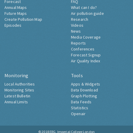
Forecast
FAQ
Annual Maps
What can I do?
Future Maps
Air pollution guide
Create Pollution Map
Research
Episodes
Videos
News
Media Coverage
Reports
Conferences
Forecast Signup
Air Quality Index
Monitoring
Tools
Local Authorities
Apps & Widgets
Monitoring Sites
Data Download
Latest Bulletin
Graph Plotting
Annual Limits
Data Feeds
Statistics
Openair
© 2018
ERG, Imperial College London