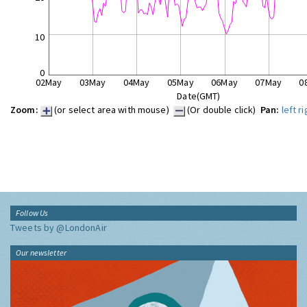
10
0
02May
03May
04May
05May
06May
07May
0
Date(GMT)
Zoom:
(or select area with mouse)
(Or double click)
Pan:
left
ri
Follow Us
Tweets by @LondonAir
Our newsletter