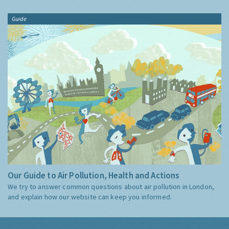
Guide
Our Guide to Air Pollution, Health and Actions
We try to answer common questions about air pollution in London,
and explain how our website can keep you informed.