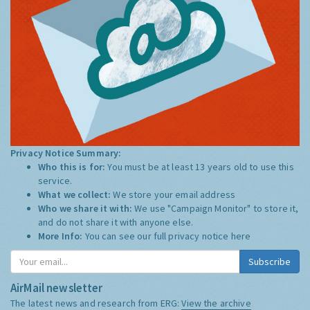
Privacy Notice Summary:
Who this is for:
You must be at least 13 years old to use this
service.
What we collect:
We store your email address
Who we share it with:
We use "Campaign Monitor" to store it,
and do not share it with anyone else.
More Info:
You can see our full privacy notice
here
Subscribe
AirMail newsletter
The latest news and research from ERG:
View the archive