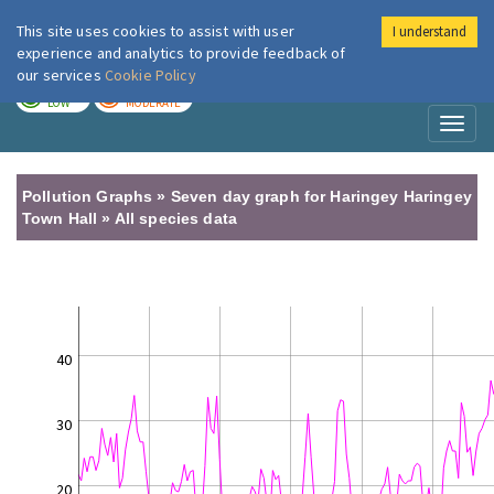
This site uses cookies to assist with user
I understand
London Air
Im
experience and analytics to provide feedback of
our services
Cookie Policy
TODAY
TOMORROW
LOW
MODERATE
Toggl
naviga
Pollution Graphs » Seven day graph for Haringey Haringey
Town Hall » All species data
40
30
20