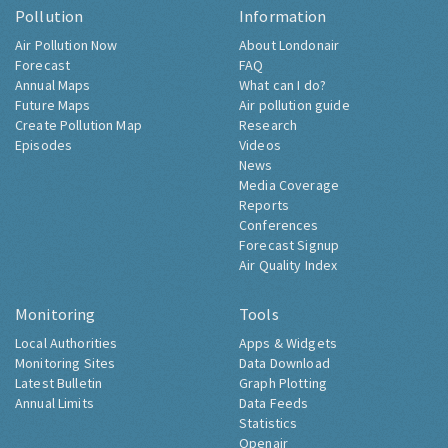
Pollution
Information
Air Pollution Now
About Londonair
Forecast
FAQ
Annual Maps
What can I do?
Future Maps
Air pollution guide
Create Pollution Map
Research
Episodes
Videos
News
Media Coverage
Reports
Conferences
Forecast Signup
Air Quality Index
Monitoring
Tools
Local Authorities
Apps & Widgets
Monitoring Sites
Data Download
Latest Bulletin
Graph Plotting
Annual Limits
Data Feeds
Statistics
Openair