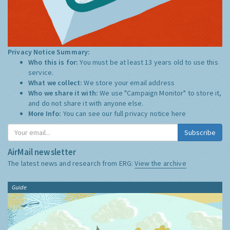
Privacy Notice Summary:
Who this is for:
You must be at least 13 years old to use this
service.
What we collect:
We store your email address
Who we share it with:
We use "Campaign Monitor" to store it,
and do not share it with anyone else.
More Info:
You can see our full privacy notice
here
Subscribe
AirMail newsletter
The latest news and research from ERG:
View the archive
Guide