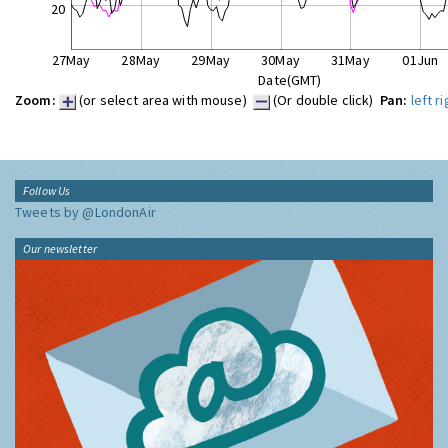
20
27May
28May
29May
30May
31May
01Jun
Date(GMT)
Zoom:
(or select area with mouse)
(Or double click)
Pan:
left
ri
Follow Us
Tweets by @LondonAir
Our newsletter