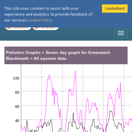
This site uses cookies to assist with user
I understand
London Air
Im
experience and analytics to provide feedback of
our services
Cookie Policy
TODAY
TOMORROW
MODERATE
MODERATE
Toggl
naviga
Pollution Graphs » Seven day graph for Greenwich
Blackheath » All species data
100
80
60
40