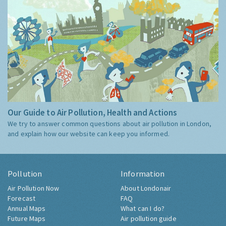
Our Guide to Air Pollution, Health and Actions
We try to answer common questions about air pollution in London,
and explain how our website can keep you informed.
Pollution
Information
Air Pollution Now
About Londonair
Forecast
FAQ
Annual Maps
What can I do?
Future Maps
Air pollution guide