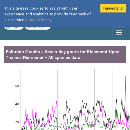
This site uses cookies to assist with user
I understand
London Air
Im
experience and analytics to provide feedback of
our services
Cookie Policy
TODAY
TOMORROW
LOW
MODERATE
Toggl
naviga
Pollution Graphs » Seven day graph for Richmond Upon
Thames Richmond » All species data
60
40
20