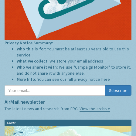
Privacy Notice Summary:
Who this is for:
You must be at least 13 years old to use this
service.
What we collect:
We store your email address
Who we share it with:
We use "Campaign Monitor" to store it,
and do not share it with anyone else.
More Info:
You can see our full privacy notice
here
Subscribe
AirMail newsletter
The latest news and research from ERG:
View the archive
Guide