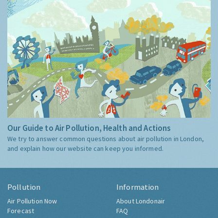
Our Guide to Air Pollution, Health and Actions
We try to answer common questions about air pollution in London,
and explain how our website can keep you informed.
Pollution
Information
Air Pollution Now
About Londonair
Forecast
FAQ