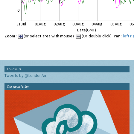
0
31Jul
01Aug
02Aug
03Aug
04Aug
05Aug
06
Date(GMT)
Zoom:
(or select area with mouse)
(Or double click)
Pan:
left
ri
Follow Us
Tweets by @LondonAir
Our newsletter