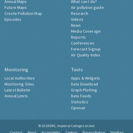
Annual Maps
What can I do?
Future Maps
Air pollution guide
Create Pollution Map
Research
Episodes
Videos
News
Media Coverage
Reports
Conferences
Forecast Signup
Air Quality Index
Monitoring
Tools
Local Authorities
Apps & Widgets
Monitoring Sites
Data Download
Latest Bulletin
Graph Plotting
Annual Limits
Data Feeds
Statistics
Openair
© 2018
ERG, Imperial College London
Contact
About
Accessibility
Cookies
Privacy Notice
Site Map