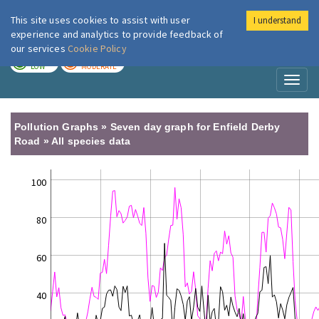
This site uses cookies to assist with user
I understand
London Air
Im
experience and analytics to provide feedback of
our services
Cookie Policy
TODAY
TOMORROW
LOW
MODERATE
Toggl
naviga
Pollution Graphs » Seven day graph for Enfield Derby
Road » All species data
100
80
60
40