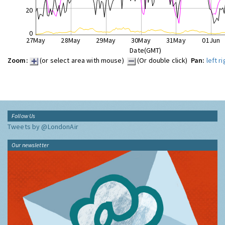
20
0
27May
28May
29May
30May
31May
01Jun
Date(GMT)
Zoom:
(or select area with mouse)
(Or double click)
Pan:
left
ri
Follow Us
Tweets by @LondonAir
Our newsletter