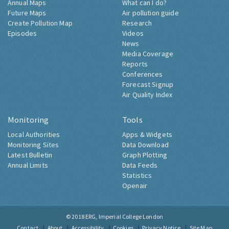
Annual Maps
What can I do?
Future Maps
Air pollution guide
Create Pollution Map
Research
Episodes
Videos
News
Media Coverage
Reports
Conferences
Forecast Signup
Air Quality Index
Monitoring
Tools
Local Authorities
Apps & Widgets
Monitoring Sites
Data Download
Latest Bulletin
Graph Plotting
Annual Limits
Data Feeds
Statistics
Openair
© 2018
ERG, Imperial College London
Contact
About
Accessibility
Cookies
Privacy Notice
Site Map