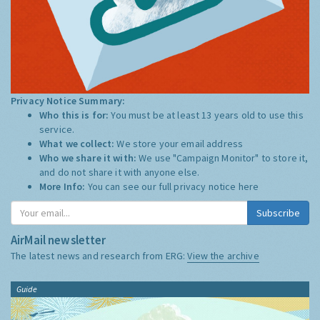
Privacy Notice Summary:
Who this is for:
You must be at least 13 years old to use this
service.
What we collect:
We store your email address
Who we share it with:
We use "Campaign Monitor" to store it,
and do not share it with anyone else.
More Info:
You can see our full privacy notice
here
Subscribe
AirMail newsletter
The latest news and research from ERG:
View the archive
Guide