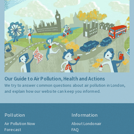
Our Guide to Air Pollution, Health and Actions
We try to answer common questions about air pollution in London,
and explain how our website can keep you informed.
Pollution
Information
Air Pollution Now
About Londonair
Forecast
FAQ