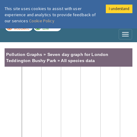
This site uses cookies to assist with user
I understand
London Air
Im
experience and analytics to provide feedback of
our services
Cookie Policy
TODAY
TOMORROW
MODERATE
LOW
Toggl
naviga
Pollution Graphs » Seven day graph for London
Teddington Bushy Park » All species data