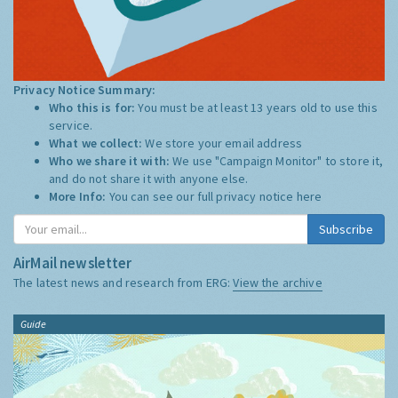
Privacy Notice Summary:
Who this is for:
You must be at least 13 years old to use this
service.
What we collect:
We store your email address
Who we share it with:
We use "Campaign Monitor" to store it,
and do not share it with anyone else.
More Info:
You can see our full privacy notice
here
Subscribe
AirMail newsletter
The latest news and research from ERG:
View the archive
Guide