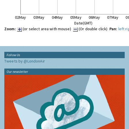
02May
03May
04May
05May
06May
07May
0
Date(GMT)
Zoom:
(or select area with mouse)
(Or double click)
Pan:
left
ri
Follow Us
Tweets by @LondonAir
Our newsletter