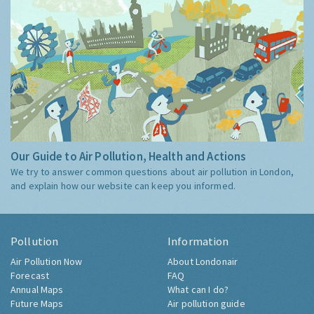
Our Guide to Air Pollution, Health and Actions
We try to answer common questions about air pollution in London,
and explain how our website can keep you informed.
Pollution
Information
Air Pollution Now
About Londonair
Forecast
FAQ
Annual Maps
What can I do?
Future Maps
Air pollution guide