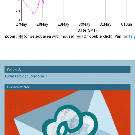
20
0
27May
28May
29May
30May
31May
01Jun
Date(GMT)
Zoom:
(or select area with mouse)
(Or double click)
Pan:
left
ri
Follow Us
Tweets by @LondonAir
Our newsletter