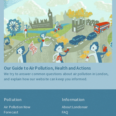
Our Guide to Air Pollution, Health and Actions
We try to answer common questions about air pollution in London,
and explain how our website can keep you informed.
Pollution
Information
Air Pollution Now
About Londonair
Forecast
FAQ