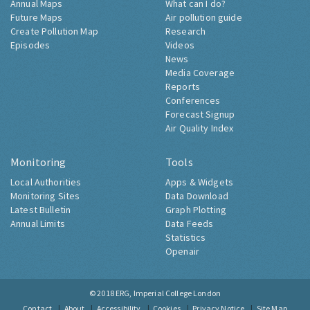
Annual Maps
What can I do?
Future Maps
Air pollution guide
Create Pollution Map
Research
Episodes
Videos
News
Media Coverage
Reports
Conferences
Forecast Signup
Air Quality Index
Monitoring
Tools
Local Authorities
Apps & Widgets
Monitoring Sites
Data Download
Latest Bulletin
Graph Plotting
Annual Limits
Data Feeds
Statistics
Openair
© 2018
ERG, Imperial College London
Contact
About
Accessibility
Cookies
Privacy Notice
Site Map