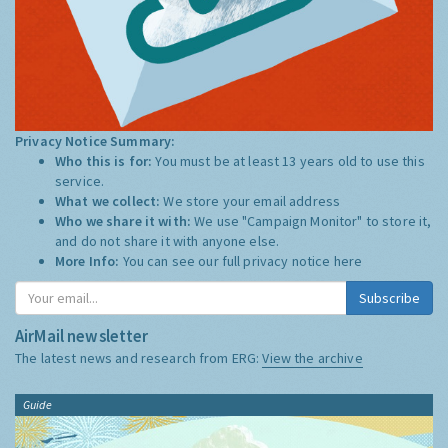
Privacy Notice Summary:
Who this is for:
You must be at least 13 years old to use this
service.
What we collect:
We store your email address
Who we share it with:
We use "Campaign Monitor" to store it,
and do not share it with anyone else.
More Info:
You can see our full privacy notice
here
Subscribe
AirMail newsletter
The latest news and research from ERG:
View the archive
Guide