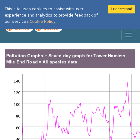
This site uses cookies to assist with user
I understand
London Air
Im
experience and analytics to provide feedback of
our services
Cookie Policy
TODAY
TOMORROW
MODERATE
MODERATE
Toggl
naviga
Pollution Graphs » Seven day graph for Tower Hamlets
Mile End Road » All species data
140
120
100
80
60
40