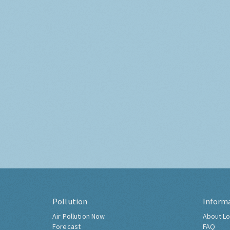
Pollution
Inform
Air Pollution Now
About Lo
Forecast
FAQ