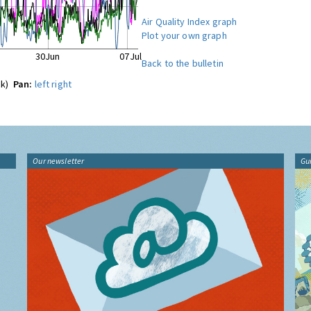
Air Quality Index graph
Plot your own graph
30Jun
07Jul
Back to the bulletin
ck)
Pan:
left
right
Our newsletter
Gu