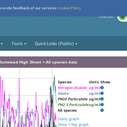
 provide feedback of our services
Cookie Policy
r
FORECAST
g
Tools
Quick Links (Public)
lumstead High Street » All species data
Species
Units
Show
Nitrogen Dioxide
ug/m3
Ozone
ug/m3
PM10 Particulate
ug/m3
PM2.5 Particulate
ug/m3
All species
Static graph
Show 7-day graph