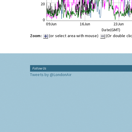
20
0
09Jun
16Jun
23Jun
Date(GMT)
Zoom:
(or select area with mouse)
(Or double cli
Follow Us
Tweets by @LondonAir