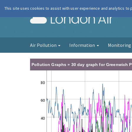
This site uses cookies to assist with user experience and analytics to
London Ai
Air Pollution
Information
Monitorin
Pollution Graphs » 30 day graph for Greenwich P
80
60
40