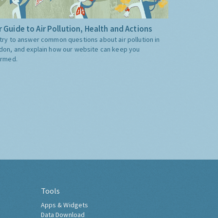
 Guide to Air Pollution, Health and Actions
try to answer common questions about air pollution in
don, and explain how our website can keep you
ormed.
Tools
Apps & Widgets
Data Download