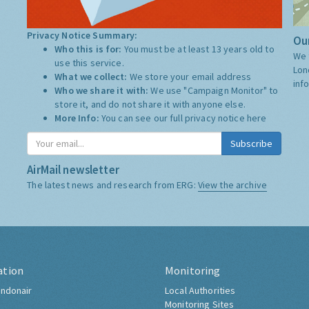
Privacy Notice Summary:
Our
Who this is for:
You must be at least 13 years old to
We 
use this service.
Lon
What we collect:
We store your email address
inf
Who we share it with:
We use "Campaign Monitor" to
store it, and do not share it with anyone else.
More Info:
You can see our full privacy notice
here
Subscribe
AirMail newsletter
The latest news and research from ERG:
View the archive
ation
Monitoring
ndonair
Local Authorities
Monitoring Sites