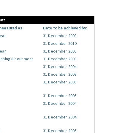
ent
measured as
Date to be achieved by:
mean
31 December 2003
31 December 2010
mean
31 December 2003
unning 8-hour mean
31 December 2003
31 December 2004
31 December 2008
31 December 2005
31 December 2005
31 December 2004
31 December 2004
n
31 December 2005