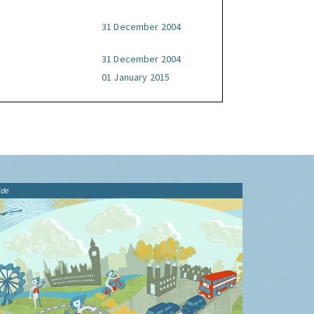
31 December 2004
31 December 2004
01 January 2015
ide