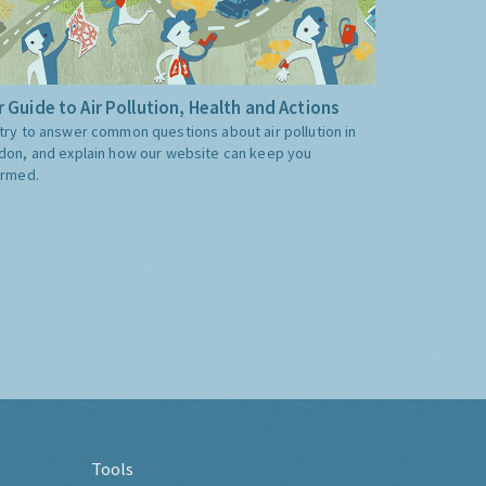
 Guide to Air Pollution, Health and Actions
try to answer common questions about air pollution in
don, and explain how our website can keep you
ormed.
Tools