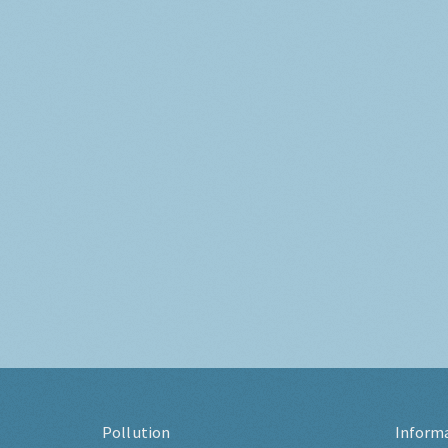
Pollution
Inform