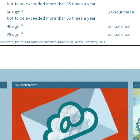
Not to be exceeded more than 35 times a year
-3
50 ugm
24-hour mean
Not to be exceeded more than 35 times a year
-3
40 ugm
annual mean
-3
25 ugm
annual mean
, Scotland, Wales and Northern Ireland: Addendum, Defra, February 2003.
Our newsletter
Gu