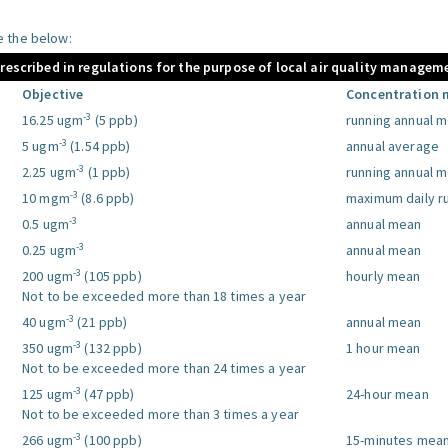
le the below:
prescribed in regulations for the purpose of local air quality managem
Objective
Concentration 
-3
16.25 ugm
(5 ppb)
running annual 
-3
5 ugm
(1.54 ppb)
annual average
-3
2.25 ugm
(1 ppb)
running annual 
-3
10 mgm
(8.6 ppb)
maximum daily r
-3
0.5 ugm
annual mean
-3
0.25 ugm
annual mean
-3
200 ugm
(105 ppb)
hourly mean
Not to be exceeded more than 18 times a year
-3
40 ugm
(21 ppb)
annual mean
-3
350 ugm
(132 ppb)
1 hour mean
Not to be exceeded more than 24 times a year
-3
125 ugm
(47 ppb)
24-hour mean
Not to be exceeded more than 3 times a year
-3
266 ugm
(100 ppb)
15-minutes mea