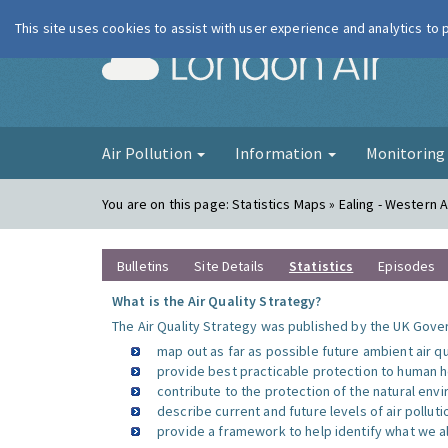
This site uses cookies to assist with user experience and analytics to
London Ai
Air Pollution
Information
Monitorin
You are on this page:
Statistics Maps » Ealing - Western
Bulletins
Site Details
Statistics
Episodes
What is the Air Quality Strategy?
The Air Quality Strategy was published by the UK Gover
map out as far as possible future ambient air q
provide best practicable protection to human he
contribute to the protection of the natural en
describe current and future levels of air polluti
provide a framework to help identify what we al