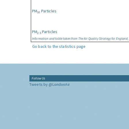
PM
Particles
10
PM
Particles
2.5
Information and table taken from The Air Quality Strategy for England
Go back to the statistics page
Follow Us
Tweets by @LondonAir