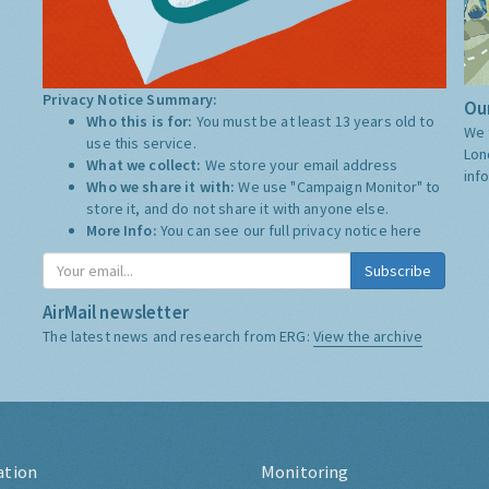
Privacy Notice Summary:
Our
Who this is for:
You must be at least 13 years old to
We 
use this service.
Lon
What we collect:
We store your email address
inf
Who we share it with:
We use "Campaign Monitor" to
store it, and do not share it with anyone else.
More Info:
You can see our full privacy notice
here
Subscribe
AirMail newsletter
The latest news and research from ERG:
View the archive
ation
Monitoring