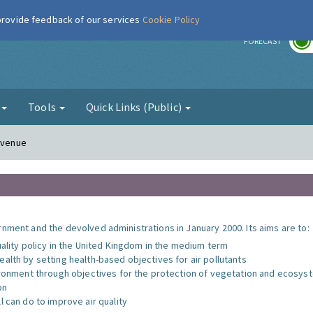
 provide feedback of our services
Cookie Policy
r
FORECAST
g
Tools
Quick Links (Public)
 Avenue
nment and the devolved administrations in January 2000. Its aims are to:
uality policy in the United Kingdom in the medium term
alth by setting health-based objectives for air pollutants
vironment through objectives for the protection of vegetation and ecosy
on
l can do to improve air quality