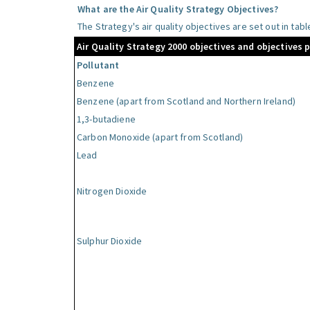
What are the Air Quality Strategy Objectives?
The Strategy's air quality objectives are set out in tab
Air Quality Strategy 2000 objectives and objectives 
Pollutant
Benzene
Benzene (apart from Scotland and Northern Ireland)
1,3-butadiene
Carbon Monoxide (apart from Scotland)
Lead
Nitrogen Dioxide
Sulphur Dioxide