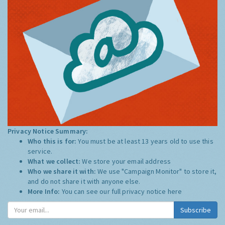
Privacy Notice Summary:
Who this is for:
You must be at least 13 years old to use this
service.
What we collect:
We store your email address
Who we share it with:
We use "Campaign Monitor" to store it,
and do not share it with anyone else.
More Info:
You can see our full privacy notice
here
Subscribe