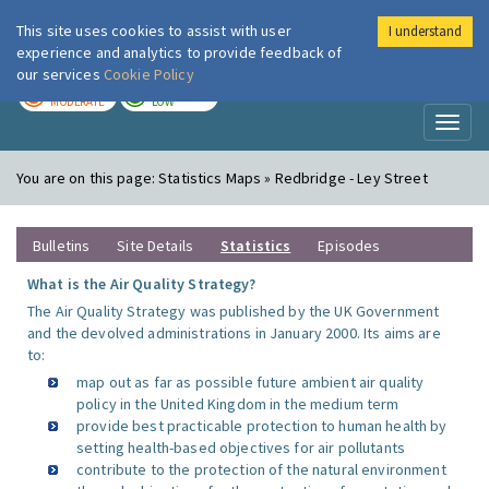
This site uses cookies to assist with user
I understand
London Air
Im
experience and analytics to provide feedback of
our services
Cookie Policy
TODAY
TOMORROW
MODERATE
LOW
Toggl
naviga
You are on this page:
Statistics Maps » Redbridge - Ley Street
Bulletins
Site Details
Statistics
Episodes
What is the Air Quality Strategy?
The Air Quality Strategy was published by the UK Government
and the devolved administrations in January 2000. Its aims are
to:
map out as far as possible future ambient air quality
policy in the United Kingdom in the medium term
provide best practicable protection to human health by
setting health-based objectives for air pollutants
contribute to the protection of the natural environment