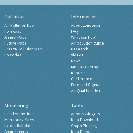
Pollution
Information
Air Pollution Now
About Londonair
Forecast
FAQ
Annual Maps
What can I do?
Future Maps
Air pollution guide
Create Pollution Map
Research
Episodes
Videos
News
Media Coverage
Reports
Conferences
Forecast Signup
Air Quality Index
Monitoring
Tools
Local Authorities
Apps & Widgets
Monitoring Sites
Data Download
Latest Bulletin
Graph Plotting
Annual Limits
Data Feeds