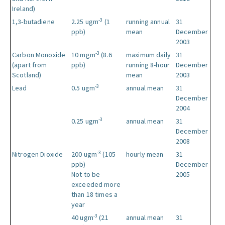
Ireland)
-3
1,3-butadiene
2.25 ugm
(1
running annual
31
ppb)
mean
December
2003
-3
Carbon Monoxide
10 mgm
(8.6
maximum daily
31
(apart from
ppb)
running 8-hour
December
Scotland)
mean
2003
-3
Lead
0.5 ugm
annual mean
31
December
2004
-3
0.25 ugm
annual mean
31
December
2008
-3
Nitrogen Dioxide
200 ugm
(105
hourly mean
31
ppb)
December
Not to be
2005
exceeded more
than 18 times a
year
-3
40 ugm
(21
annual mean
31