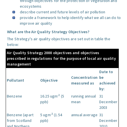
through objectives for the protection of vegetation and
ecosystems
describe current and future levels of air pollution
provide a framework to help identify what we all can do to
improve air quality
What are the Air Quality Strategy Objectives?
The Strategy's air quality objectives are set out in table the
below:
Air Quality Strategy 2000 objectives and objectives
prescribed in regulations for the purpose of local air quality
management
Date to
Concentration
be
Pollutant
Objective
measured as
achieved
by:
-3
Benzene
16.25 ugm
(5
running annual
31
ppb)
mean
December
2003
-3
Benzene (apart
5 ugm
(1.54
annual average
31
from Scotland
ppb)
December
and Northern
2010