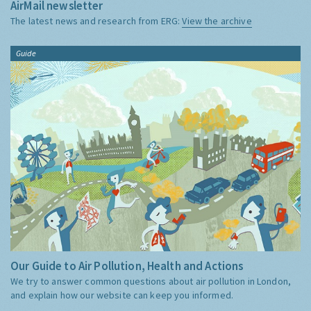
AirMail newsletter
The latest news and research from ERG:
View the archive
Guide
Our Guide to Air Pollution, Health and Actions
We try to answer common questions about air pollution in London,
and explain how our website can keep you informed.