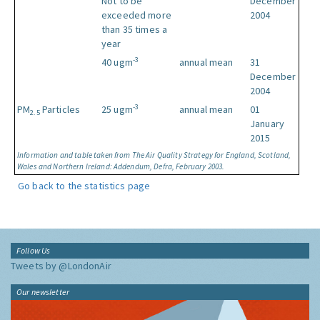
Not to be
December
exceeded more
2004
than 35 times a
year
-3
40 ugm
annual mean
31
December
2004
-3
PM
Particles
25 ugm
annual mean
01
2.5
January
2015
Information and table taken from The Air Quality Strategy for England, Scotland,
Wales and Northern Ireland: Addendum, Defra, February 2003.
Go back to the statistics page
Follow Us
Tweets by @LondonAir
Our newsletter