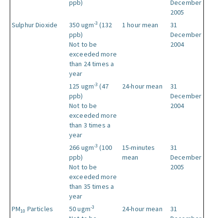
ppb)
December
2005
-3
Sulphur Dioxide
350 ugm
(132
1 hour mean
31
ppb)
December
Not to be
2004
exceeded more
than 24 times a
year
-3
125 ugm
(47
24-hour mean
31
ppb)
December
Not to be
2004
exceeded more
than 3 times a
year
-3
266 ugm
(100
15-minutes
31
ppb)
mean
December
Not to be
2005
exceeded more
than 35 times a
year
-3
PM
Particles
50 ugm
24-hour mean
31
10