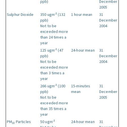
ppb)
December
2005
-3
Sulphur Dioxide
350 ugm
(132
1 hour mean
31
ppb)
December
Not to be
2004
exceeded more
than 24 times a
year
-3
125 ugm
(47
24-hour mean
31
ppb)
December
Not to be
2004
exceeded more
than 3 times a
year
-3
266 ugm
(100
15-minutes
31
ppb)
mean
December
Not to be
2005
exceeded more
than 35 times a
year
-3
PM
Particles
50 ugm
24-hour mean
31
10