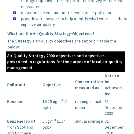
through objectives for the protection of vegetation and
ecosystems
describe current and future levels of air pollution
provide a framework to help identify what we all can do to
improve air quality
What are the Air Quality Strategy Objectives?
The Strategy's air quality objectives are set out in table the
below:
Air Quality Strategy 2000 objectives and objectives
prescribed in regulations for the purpose of local air quality
management
Date to
Concentration
be
Pollutant
Objective
measured as
achieved
by:
-3
Benzene
16.25 ugm
(5
running annual
31
ppb)
mean
December
2003
-3
Benzene (apart
5 ugm
(1.54
annual average
31
from Scotland
ppb)
December
and Northern
2010