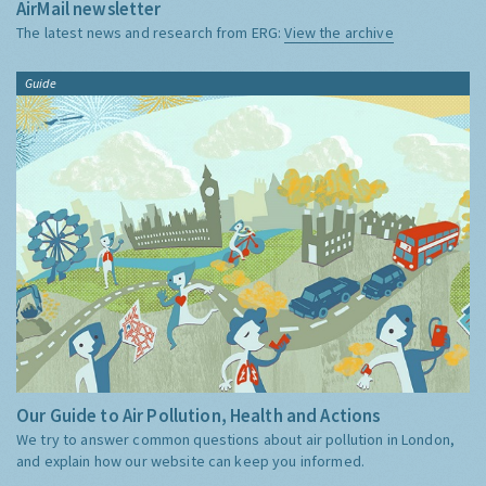
AirMail newsletter
The latest news and research from ERG:
View the archive
Guide
Our Guide to Air Pollution, Health and Actions
We try to answer common questions about air pollution in London,
and explain how our website can keep you informed.