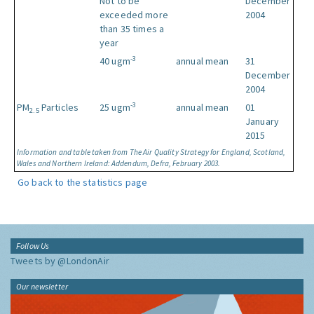
Not to be
December
exceeded more
2004
than 35 times a
year
-3
40 ugm
annual mean
31
December
2004
-3
PM
Particles
25 ugm
annual mean
01
2.5
January
2015
Information and table taken from The Air Quality Strategy for England, Scotland,
Wales and Northern Ireland: Addendum, Defra, February 2003.
Go back to the statistics page
Follow Us
Tweets by @LondonAir
Our newsletter