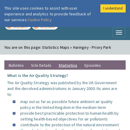
This site uses cookies to assist with user
I understand
London Air
Im
experience and analytics to provide feedback of
our services
Cookie Policy
TODAY
TOMORROW
MODERATE
MODERATE
Toggl
naviga
You are on this page:
Statistics Maps » Haringey - Priory Park
Bulletins
Site Details
Statistics
Episodes
What is the Air Quality Strategy?
The Air Quality Strategy was published by the UK Government
and the devolved administrations in January 2000. Its aims are
to:
map out as far as possible future ambient air quality
policy in the United Kingdom in the medium term
provide best practicable protection to human health by
setting health-based objectives for air pollutants
contribute to the protection of the natural environment