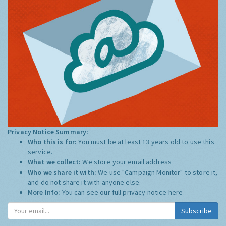
Privacy Notice Summary:
Who this is for:
You must be at least 13 years old to use this
service.
What we collect:
We store your email address
Who we share it with:
We use "Campaign Monitor" to store it,
and do not share it with anyone else.
More Info:
You can see our full privacy notice
here
Subscribe