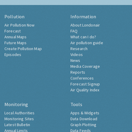
Pollution
Information
Air Pollution Now
About Londonair
Forecast
FAQ
Annual Maps
What can I do?
Future Maps
Air pollution guide
Create Pollution Map
Research
Episodes
Videos
News
Media Coverage
Reports
Conferences
Forecast Signup
Air Quality Index
Monitoring
Tools
Local Authorities
Apps & Widgets
Monitoring Sites
Data Download
Latest Bulletin
Graph Plotting
Annual Limits
Data Feeds