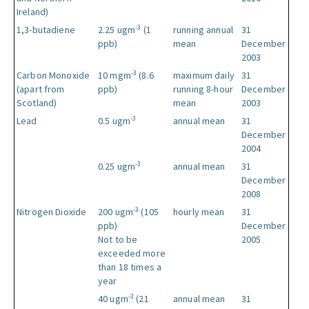
Ireland)
-3
1,3-butadiene
2.25 ugm
(1
running annual
31
ppb)
mean
December
2003
-3
Carbon Monoxide
10 mgm
(8.6
maximum daily
31
(apart from
ppb)
running 8-hour
December
Scotland)
mean
2003
-3
Lead
0.5 ugm
annual mean
31
December
2004
-3
0.25 ugm
annual mean
31
December
2008
-3
Nitrogen Dioxide
200 ugm
(105
hourly mean
31
ppb)
December
Not to be
2005
exceeded more
than 18 times a
year
-3
40 ugm
(21
annual mean
31