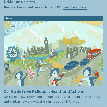
AirMail newsletter
The latest news and research from ERG:
View the archive
Guide
Our Guide to Air Pollution, Health and Actions
We try to answer common questions about air pollution in London,
and explain how our website can keep you informed.