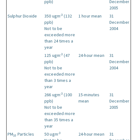
ppb)
December
2005
-3
Sulphur Dioxide
350 ugm
(132
1 hour mean
31
ppb)
December
Not to be
2004
exceeded more
than 24 times a
year
-3
125 ugm
(47
24-hour mean
31
ppb)
December
Not to be
2004
exceeded more
than 3 times a
year
-3
266 ugm
(100
15-minutes
31
ppb)
mean
December
Not to be
2005
exceeded more
than 35 times a
year
-3
PM
Particles
50 ugm
24-hour mean
31
10