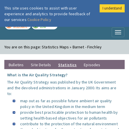
This site uses cookies to assist with user
I understand
London Air
Im
experience and analytics to provide feedback of
our services
Cookie Policy
TODAY
TOMORROW
MODERATE
LOW
Toggl
naviga
You are on this page:
Statistics Maps » Barnet - Finchley
Bulletins
Site Details
Statistics
Episodes
What is the Air Quality Strategy?
The Air Quality Strategy was published by the UK Government
and the devolved administrations in January 2000. Its aims are
to:
map out as far as possible future ambient air quality
policy in the United Kingdom in the medium term
provide best practicable protection to human health by
setting health-based objectives for air pollutants
contribute to the protection of the natural environment