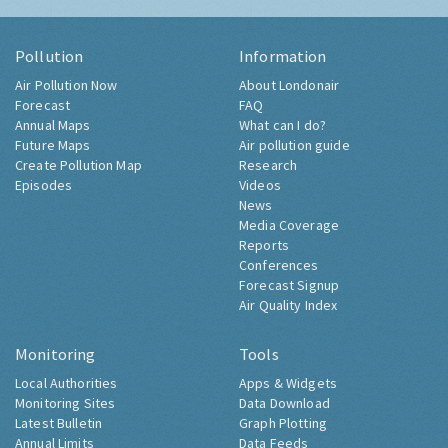
Pollution
Information
Air Pollution Now
About Londonair
Forecast
FAQ
Annual Maps
What can I do?
Future Maps
Air pollution guide
Create Pollution Map
Research
Episodes
Videos
News
Media Coverage
Reports
Conferences
Forecast Signup
Air Quality Index
Monitoring
Tools
Local Authorities
Apps & Widgets
Monitoring Sites
Data Download
Latest Bulletin
Graph Plotting
Annual Limits
Data Feeds