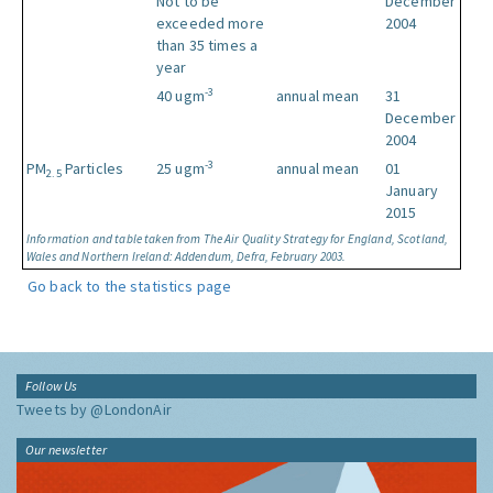
Not to be
December
exceeded more
2004
than 35 times a
year
-3
40 ugm
annual mean
31
December
2004
-3
PM
Particles
25 ugm
annual mean
01
2.5
January
2015
Information and table taken from The Air Quality Strategy for England, Scotland,
Wales and Northern Ireland: Addendum, Defra, February 2003.
Go back to the statistics page
Follow Us
Tweets by @LondonAir
Our newsletter