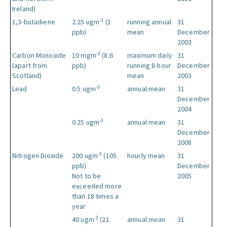
Ireland)
-3
1,3-butadiene
2.25 ugm
(1
running annual
31
ppb)
mean
December
2003
-3
Carbon Monoxide
10 mgm
(8.6
maximum daily
31
(apart from
ppb)
running 8-hour
December
Scotland)
mean
2003
-3
Lead
0.5 ugm
annual mean
31
December
2004
-3
0.25 ugm
annual mean
31
December
2008
-3
Nitrogen Dioxide
200 ugm
(105
hourly mean
31
ppb)
December
Not to be
2005
exceeded more
than 18 times a
year
-3
40 ugm
(21
annual mean
31