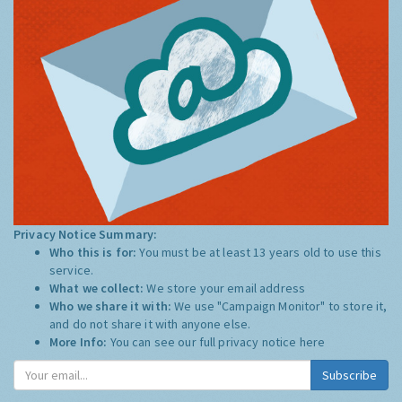
Privacy Notice Summary:
Who this is for:
You must be at least 13 years old to use this
service.
What we collect:
We store your email address
Who we share it with:
We use "Campaign Monitor" to store it,
and do not share it with anyone else.
More Info:
You can see our full privacy notice
here
Subscribe