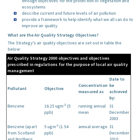
through objectives for the protection of vegetation and
ecosystems
describe current and future levels of air pollution
provide a framework to help identify what we all can do to
improve air quality
What are the Air Quality Strategy Objectives?
The Strategy's air quality objectives are set out in table the
below:
Air Quality Strategy 2000 objectives and objectives
prescribed in regulations for the purpose of local air quality
management
Date to
Concentration
be
Pollutant
Objective
measured as
achieved
by:
-3
Benzene
16.25 ugm
(5
running annual
31
ppb)
mean
December
2003
-3
Benzene (apart
5 ugm
(1.54
annual average
31
from Scotland
ppb)
December
and Northern
2010