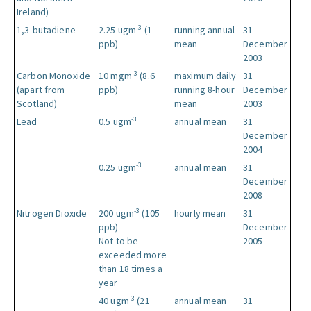
Ireland)
-3
1,3-butadiene
2.25 ugm
(1
running annual
31
ppb)
mean
December
2003
-3
Carbon Monoxide
10 mgm
(8.6
maximum daily
31
(apart from
ppb)
running 8-hour
December
Scotland)
mean
2003
-3
Lead
0.5 ugm
annual mean
31
December
2004
-3
0.25 ugm
annual mean
31
December
2008
-3
Nitrogen Dioxide
200 ugm
(105
hourly mean
31
ppb)
December
Not to be
2005
exceeded more
than 18 times a
year
-3
40 ugm
(21
annual mean
31