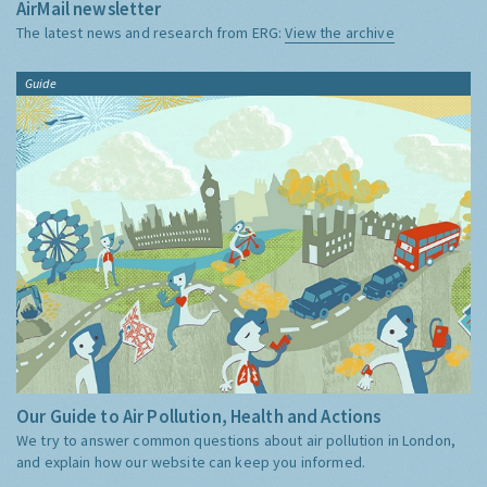
AirMail newsletter
The latest news and research from ERG:
View the archive
Guide
Our Guide to Air Pollution, Health and Actions
We try to answer common questions about air pollution in London,
and explain how our website can keep you informed.