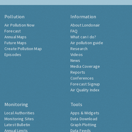
Pollution
Information
Air Pollution Now
About Londonair
Forecast
FAQ
Annual Maps
What can I do?
Future Maps
Air pollution guide
Create Pollution Map
Research
Episodes
Videos
News
Media Coverage
Reports
Conferences
Forecast Signup
Air Quality Index
Monitoring
Tools
Local Authorities
Apps & Widgets
Monitoring Sites
Data Download
Latest Bulletin
Graph Plotting
Annual Limits
Data Feeds