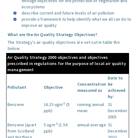
through objectives for the protection of vegetation and
ecosystems
describe current and future levels of air pollution
provide a framework to help identify what we all can do to
improve air quality
What are the Air Quality Strategy Objectives?
The Strategy's air quality objectives are set out in table the
below:
Air Quality Strategy 2000 objectives and objectives
prescribed in regulations for the purpose of local air quality
management
Date to
Concentration
be
Pollutant
Objective
measured as
achieved
by:
-3
Benzene
16.25 ugm
(5
running annual
31
ppb)
mean
December
2003
-3
Benzene (apart
5 ugm
(1.54
annual average
31
from Scotland
ppb)
December
and Northern
2010