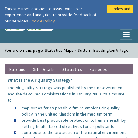
This site uses cookies to assist with user
I understand
London Air
Im
experience and analytics to provide feedback of
our services
Cookie Policy
TODAY
TOMORROW
LOW
LOW
Toggl
naviga
You are on this page:
Statistics Maps » Sutton - Beddington Village
Bulletins
Site Details
Statistics
Episodes
What is the Air Quality Strategy?
The Air Quality Strategy was published by the UK Government
and the devolved administrations in January 2000. Its aims are
to:
map out as far as possible future ambient air quality
policy in the United Kingdom in the medium term
provide best practicable protection to human health by
setting health-based objectives for air pollutants
contribute to the protection of the natural environment