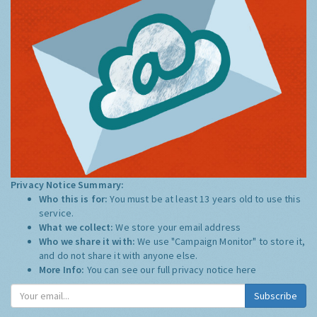
Privacy Notice Summary:
Who this is for:
You must be at least 13 years old to use this
service.
What we collect:
We store your email address
Who we share it with:
We use "Campaign Monitor" to store it,
and do not share it with anyone else.
More Info:
You can see our full privacy notice
here
Subscribe