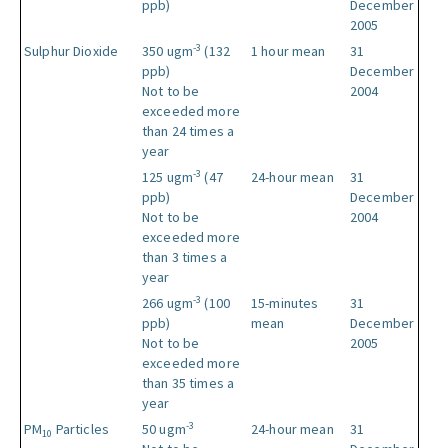
ppb)
December
2005
-3
Sulphur Dioxide
350 ugm
(132
1 hour mean
31
ppb)
December
Not to be
2004
exceeded more
than 24 times a
year
-3
125 ugm
(47
24-hour mean
31
ppb)
December
Not to be
2004
exceeded more
than 3 times a
year
-3
266 ugm
(100
15-minutes
31
ppb)
mean
December
Not to be
2005
exceeded more
than 35 times a
year
-3
PM
Particles
50 ugm
24-hour mean
31
10