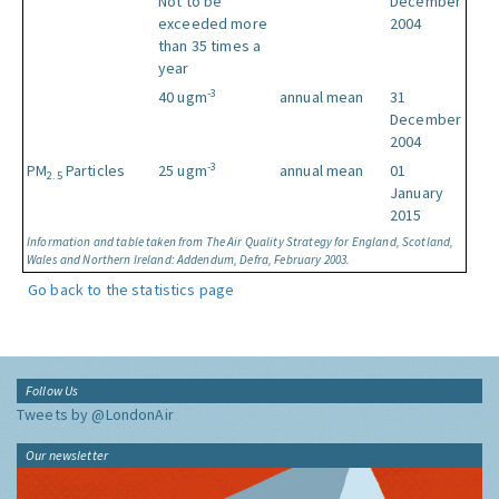
Not to be
December
exceeded more
2004
than 35 times a
year
-3
40 ugm
annual mean
31
December
2004
-3
PM
Particles
25 ugm
annual mean
01
2.5
January
2015
Information and table taken from The Air Quality Strategy for England, Scotland,
Wales and Northern Ireland: Addendum, Defra, February 2003.
Go back to the statistics page
Follow Us
Tweets by @LondonAir
Our newsletter