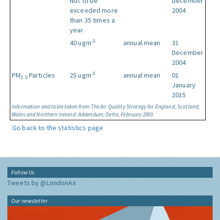
Not to be
December
exceeded more
2004
than 35 times a
year
-3
40 ugm
annual mean
31
December
2004
-3
PM
Particles
25 ugm
annual mean
01
2.5
January
2015
Information and table taken from The Air Quality Strategy for England, Scotland,
Wales and Northern Ireland: Addendum, Defra, February 2003.
Go back to the statistics page
Follow Us
Tweets by @LondonAir
Our newsletter