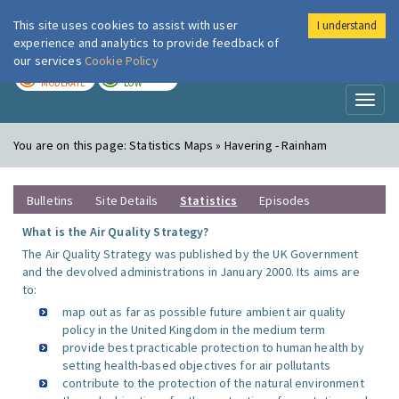
This site uses cookies to assist with user
I understand
London Air
Im
experience and analytics to provide feedback of
our services
Cookie Policy
TODAY
TOMORROW
MODERATE
LOW
Toggl
naviga
You are on this page:
Statistics Maps » Havering - Rainham
Bulletins
Site Details
Statistics
Episodes
What is the Air Quality Strategy?
The Air Quality Strategy was published by the UK Government
and the devolved administrations in January 2000. Its aims are
to:
map out as far as possible future ambient air quality
policy in the United Kingdom in the medium term
provide best practicable protection to human health by
setting health-based objectives for air pollutants
contribute to the protection of the natural environment