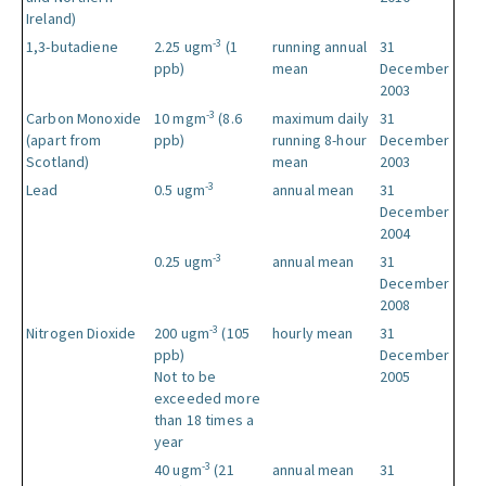
Ireland)
-3
1,3-butadiene
2.25 ugm
(1
running annual
31
ppb)
mean
December
2003
-3
Carbon Monoxide
10 mgm
(8.6
maximum daily
31
(apart from
ppb)
running 8-hour
December
Scotland)
mean
2003
-3
Lead
0.5 ugm
annual mean
31
December
2004
-3
0.25 ugm
annual mean
31
December
2008
-3
Nitrogen Dioxide
200 ugm
(105
hourly mean
31
ppb)
December
Not to be
2005
exceeded more
than 18 times a
year
-3
40 ugm
(21
annual mean
31