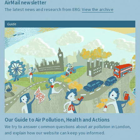
AirMail newsletter
The latest news and research from ERG:
View the archive
Guide
Our Guide to Air Pollution, Health and Actions
We try to answer common questions about air pollution in London,
and explain how our website can keep you informed.