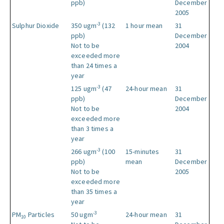
ppb)
December
2005
-3
Sulphur Dioxide
350 ugm
(132
1 hour mean
31
ppb)
December
Not to be
2004
exceeded more
than 24 times a
year
-3
125 ugm
(47
24-hour mean
31
ppb)
December
Not to be
2004
exceeded more
than 3 times a
year
-3
266 ugm
(100
15-minutes
31
ppb)
mean
December
Not to be
2005
exceeded more
than 35 times a
year
-3
PM
Particles
50 ugm
24-hour mean
31
10