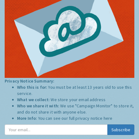
Privacy Notice Summary:
Who this is for:
You must be at least 13 years old to use this
service.
What we collect:
We store your email address
Who we share it with:
We use "Campaign Monitor" to store it,
and do not share it with anyone else.
More Info:
You can see our full privacy notice
here
Subscribe