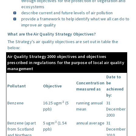
through objectives for the protection of vegetation and
ecosystems
describe current and future levels of air pollution
provide a framework to help identify what we all can do to
improve air quality
What are the Air Quality Strategy Objectives?
The Strategy's air quality objectives are set out in table the
below:
Air Quality Strategy 2000 objectives and objectives
prescribed in regulations for the purpose of local air quality
management
Date to
Concentration
be
Pollutant
Objective
measured as
achieved
by:
-3
Benzene
16.25 ugm
(5
running annual
31
ppb)
mean
December
2003
-3
Benzene (apart
5 ugm
(1.54
annual average
31
from Scotland
ppb)
December
and Northern
2010