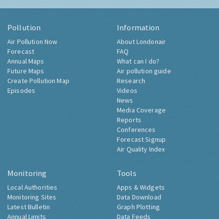
Pollution
Information
Air Pollution Now
About Londonair
Forecast
FAQ
Annual Maps
What can I do?
Future Maps
Air pollution guide
Create Pollution Map
Research
Episodes
Videos
News
Media Coverage
Reports
Conferences
Forecast Signup
Air Quality Index
Monitoring
Tools
Local Authorities
Apps & Widgets
Monitoring Sites
Data Download
Latest Bulletin
Graph Plotting
Annual Limits
Data Feeds