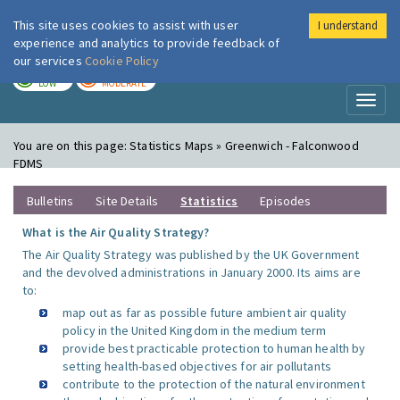
This site uses cookies to assist with user
I understand
London Air
Im
experience and analytics to provide feedback of
our services
Cookie Policy
TODAY
TOMORROW
LOW
MODERATE
Toggl
naviga
You are on this page:
Statistics Maps » Greenwich - Falconwood
FDMS
Bulletins
Site Details
Statistics
Episodes
What is the Air Quality Strategy?
The Air Quality Strategy was published by the UK Government
and the devolved administrations in January 2000. Its aims are
to:
map out as far as possible future ambient air quality
policy in the United Kingdom in the medium term
provide best practicable protection to human health by
setting health-based objectives for air pollutants
contribute to the protection of the natural environment