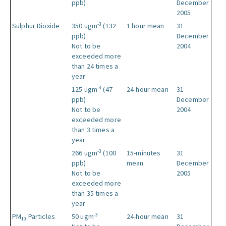
ppb)
December
2005
-3
Sulphur Dioxide
350 ugm
(132
1 hour mean
31
ppb)
December
Not to be
2004
exceeded more
than 24 times a
year
-3
125 ugm
(47
24-hour mean
31
ppb)
December
Not to be
2004
exceeded more
than 3 times a
year
-3
266 ugm
(100
15-minutes
31
ppb)
mean
December
Not to be
2005
exceeded more
than 35 times a
year
-3
PM
Particles
50 ugm
24-hour mean
31
10