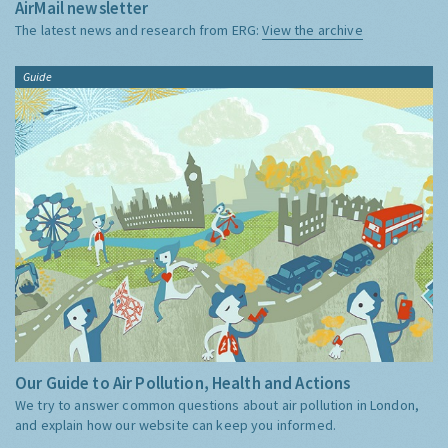
AirMail newsletter
The latest news and research from ERG:
View the archive
Guide
Our Guide to Air Pollution, Health and Actions
We try to answer common questions about air pollution in London,
and explain how our website can keep you informed.