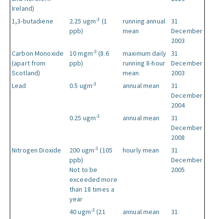
Ireland)
-3
1,3-butadiene
2.25 ugm
(1
running annual
31
ppb)
mean
December
2003
-3
Carbon Monoxide
10 mgm
(8.6
maximum daily
31
(apart from
ppb)
running 8-hour
December
Scotland)
mean
2003
-3
Lead
0.5 ugm
annual mean
31
December
2004
-3
0.25 ugm
annual mean
31
December
2008
-3
Nitrogen Dioxide
200 ugm
(105
hourly mean
31
ppb)
December
Not to be
2005
exceeded more
than 18 times a
year
-3
40 ugm
(21
annual mean
31