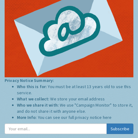
Privacy Notice Summary:
Who this is for:
You must be at least 13 years old to use this
service.
What we collect:
We store your email address
Who we share it with:
We use "Campaign Monitor" to store it,
and do not share it with anyone else.
More Info:
You can see our full privacy notice
here
Subscribe