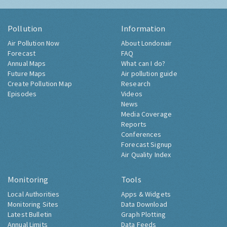
Pollution
Information
Air Pollution Now
About Londonair
Forecast
FAQ
Annual Maps
What can I do?
Future Maps
Air pollution guide
Create Pollution Map
Research
Episodes
Videos
News
Media Coverage
Reports
Conferences
Forecast Signup
Air Quality Index
Monitoring
Tools
Local Authorities
Apps & Widgets
Monitoring Sites
Data Download
Latest Bulletin
Graph Plotting
Annual Limits
Data Feeds