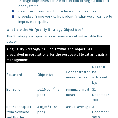
through objectives for the protection of vegetation and
ecosystems
describe current and future levels of air pollution
provide a framework to help identify what we all can do to
improve air quality
What are the Air Quality Strategy Objectives?
The Strategy's air quality objectives are set out in table the
below:
Air Quality Strategy 2000 objectives and objectives
prescribed in regulations for the purpose of local air quality
management
Date to
Concentration
be
Pollutant
Objective
measured as
achieved
by:
-3
Benzene
16.25 ugm
(5
running annual
31
ppb)
mean
December
2003
-3
Benzene (apart
5 ugm
(1.54
annual average
31
from Scotland
ppb)
December
and Northern
2010