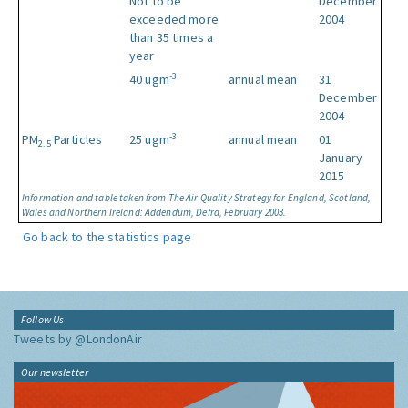
Not to be
December
exceeded more
2004
than 35 times a
year
-3
40 ugm
annual mean
31
December
2004
-3
PM
Particles
25 ugm
annual mean
01
2.5
January
2015
Information and table taken from The Air Quality Strategy for England, Scotland,
Wales and Northern Ireland: Addendum, Defra, February 2003.
Go back to the statistics page
Follow Us
Tweets by @LondonAir
Our newsletter