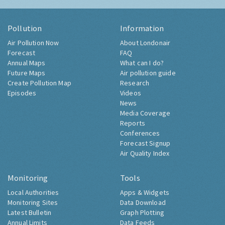
Pollution
Information
Air Pollution Now
About Londonair
Forecast
FAQ
Annual Maps
What can I do?
Future Maps
Air pollution guide
Create Pollution Map
Research
Episodes
Videos
News
Media Coverage
Reports
Conferences
Forecast Signup
Air Quality Index
Monitoring
Tools
Local Authorities
Apps & Widgets
Monitoring Sites
Data Download
Latest Bulletin
Graph Plotting
Annual Limits
Data Feeds