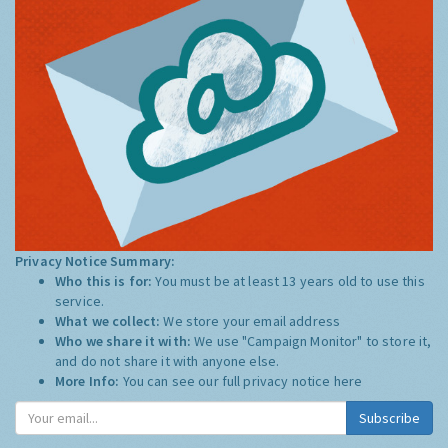
Privacy Notice Summary:
Who this is for:
You must be at least 13 years old to use this
service.
What we collect:
We store your email address
Who we share it with:
We use "Campaign Monitor" to store it,
and do not share it with anyone else.
More Info:
You can see our full privacy notice
here
Subscribe