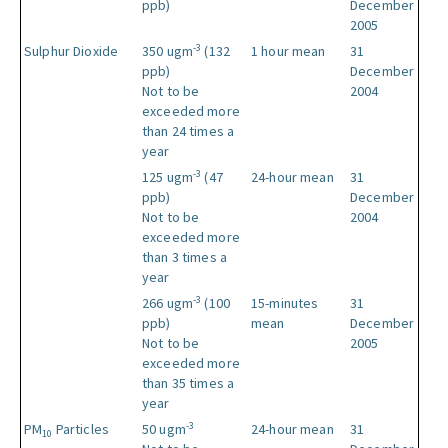
ppb)
December
2005
-3
Sulphur Dioxide
350 ugm
(132
1 hour mean
31
ppb)
December
Not to be
2004
exceeded more
than 24 times a
year
-3
125 ugm
(47
24-hour mean
31
ppb)
December
Not to be
2004
exceeded more
than 3 times a
year
-3
266 ugm
(100
15-minutes
31
ppb)
mean
December
Not to be
2005
exceeded more
than 35 times a
year
-3
PM
Particles
50 ugm
24-hour mean
31
10