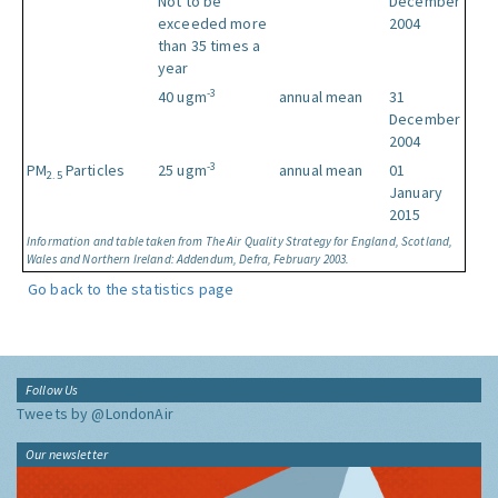
Not to be
December
exceeded more
2004
than 35 times a
year
-3
40 ugm
annual mean
31
December
2004
-3
PM
Particles
25 ugm
annual mean
01
2.5
January
2015
Information and table taken from The Air Quality Strategy for England, Scotland,
Wales and Northern Ireland: Addendum, Defra, February 2003.
Go back to the statistics page
Follow Us
Tweets by @LondonAir
Our newsletter