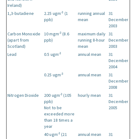
Ireland)
-3
1,3-butadiene
2.25 ugm
(1
running annual
31
ppb)
mean
December
2003
-3
Carbon Monoxide
10 mgm
(8.6
maximum daily
31
(apart from
ppb)
running 8-hour
December
Scotland)
mean
2003
-3
Lead
0.5 ugm
annual mean
31
December
2004
-3
0.25 ugm
annual mean
31
December
2008
-3
Nitrogen Dioxide
200 ugm
(105
hourly mean
31
ppb)
December
Not to be
2005
exceeded more
than 18 times a
year
-3
40 ugm
(21
annual mean
31