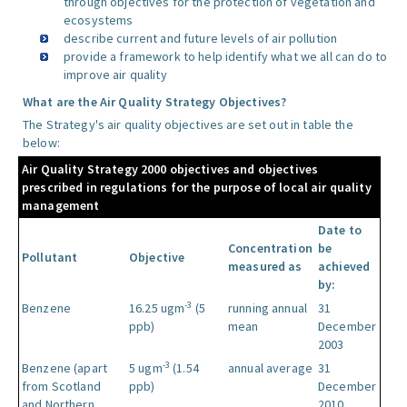
through objectives for the protection of vegetation and
ecosystems
describe current and future levels of air pollution
provide a framework to help identify what we all can do to
improve air quality
What are the Air Quality Strategy Objectives?
The Strategy's air quality objectives are set out in table the
below:
Air Quality Strategy 2000 objectives and objectives
prescribed in regulations for the purpose of local air quality
management
Date to
Concentration
be
Pollutant
Objective
measured as
achieved
by:
-3
Benzene
16.25 ugm
(5
running annual
31
ppb)
mean
December
2003
-3
Benzene (apart
5 ugm
(1.54
annual average
31
from Scotland
ppb)
December
and Northern
2010