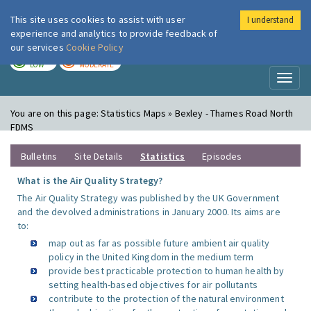
This site uses cookies to assist with user
I understand
London Air
Im
experience and analytics to provide feedback of
our services
Cookie Policy
TODAY
TOMORROW
LOW
MODERATE
Toggl
naviga
You are on this page:
Statistics Maps » Bexley - Thames Road North
FDMS
Bulletins
Site Details
Statistics
Episodes
What is the Air Quality Strategy?
The Air Quality Strategy was published by the UK Government
and the devolved administrations in January 2000. Its aims are
to:
map out as far as possible future ambient air quality
policy in the United Kingdom in the medium term
provide best practicable protection to human health by
setting health-based objectives for air pollutants
contribute to the protection of the natural environment