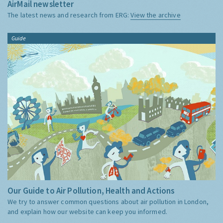
AirMail newsletter
The latest news and research from ERG:
View the archive
Guide
Our Guide to Air Pollution, Health and Actions
We try to answer common questions about air pollution in London,
and explain how our website can keep you informed.