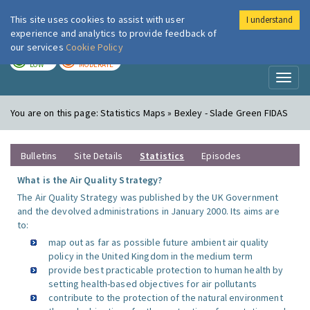
This site uses cookies to assist with user
I understand
London Air
Im
experience and analytics to provide feedback of
our services
Cookie Policy
TODAY
TOMORROW
LOW
MODERATE
Toggl
naviga
You are on this page:
Statistics Maps » Bexley - Slade Green FIDAS
Bulletins
Site Details
Statistics
Episodes
What is the Air Quality Strategy?
The Air Quality Strategy was published by the UK Government
and the devolved administrations in January 2000. Its aims are
to:
map out as far as possible future ambient air quality
policy in the United Kingdom in the medium term
provide best practicable protection to human health by
setting health-based objectives for air pollutants
contribute to the protection of the natural environment