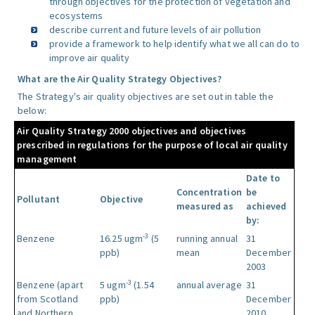
through objectives for the protection of vegetation and
ecosystems
describe current and future levels of air pollution
provide a framework to help identify what we all can do to
improve air quality
What are the Air Quality Strategy Objectives?
The Strategy's air quality objectives are set out in table the
below:
Air Quality Strategy 2000 objectives and objectives
prescribed in regulations for the purpose of local air quality
management
Date to
Concentration
be
Pollutant
Objective
measured as
achieved
by:
-3
Benzene
16.25 ugm
(5
running annual
31
ppb)
mean
December
2003
-3
Benzene (apart
5 ugm
(1.54
annual average
31
from Scotland
ppb)
December
and Northern
2010