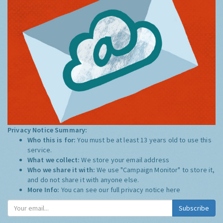
Privacy Notice Summary:
Who this is for:
You must be at least 13 years old to use this
service.
What we collect:
We store your email address
Who we share it with:
We use "Campaign Monitor" to store it,
and do not share it with anyone else.
More Info:
You can see our full privacy notice
here
Subscribe