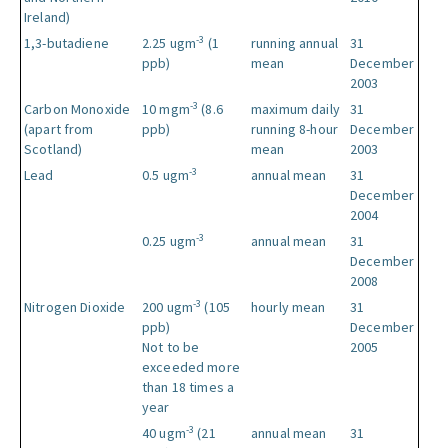
Ireland)
-3
1,3-butadiene
2.25 ugm
(1
running annual
31
ppb)
mean
December
2003
-3
Carbon Monoxide
10 mgm
(8.6
maximum daily
31
(apart from
ppb)
running 8-hour
December
Scotland)
mean
2003
-3
Lead
0.5 ugm
annual mean
31
December
2004
-3
0.25 ugm
annual mean
31
December
2008
-3
Nitrogen Dioxide
200 ugm
(105
hourly mean
31
ppb)
December
Not to be
2005
exceeded more
than 18 times a
year
-3
40 ugm
(21
annual mean
31