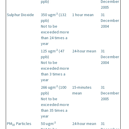
ppb)
December
2005
-3
Sulphur Dioxide
350 ugm
(132
1 hour mean
31
ppb)
December
Not to be
2004
exceeded more
than 24 times a
year
-3
125 ugm
(47
24-hour mean
31
ppb)
December
Not to be
2004
exceeded more
than 3 times a
year
-3
266 ugm
(100
15-minutes
31
ppb)
mean
December
Not to be
2005
exceeded more
than 35 times a
year
-3
PM
Particles
50 ugm
24-hour mean
31
10