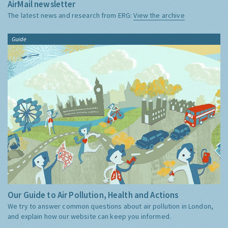
AirMail newsletter
The latest news and research from ERG:
View the archive
Guide
Our Guide to Air Pollution, Health and Actions
We try to answer common questions about air pollution in London,
and explain how our website can keep you informed.