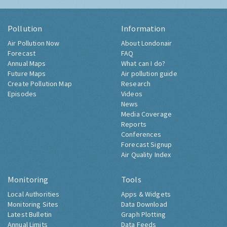
Pollution
Information
Air Pollution Now
About Londonair
Forecast
FAQ
Annual Maps
What can I do?
Future Maps
Air pollution guide
Create Pollution Map
Research
Episodes
Videos
News
Media Coverage
Reports
Conferences
Forecast Signup
Air Quality Index
Monitoring
Tools
Local Authorities
Apps & Widgets
Monitoring Sites
Data Download
Latest Bulletin
Graph Plotting
Annual Limits
Data Feeds