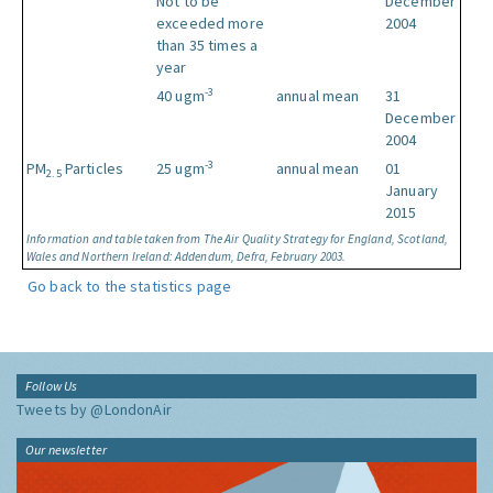
Not to be
December
exceeded more
2004
than 35 times a
year
-3
40 ugm
annual mean
31
December
2004
-3
PM
Particles
25 ugm
annual mean
01
2.5
January
2015
Information and table taken from The Air Quality Strategy for England, Scotland,
Wales and Northern Ireland: Addendum, Defra, February 2003.
Go back to the statistics page
Follow Us
Tweets by @LondonAir
Our newsletter