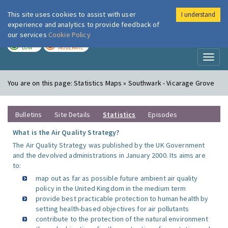
This site uses cookies to assist with user
I understand
London Air
Im
experience and analytics to provide feedback of
our services
Cookie Policy
TODAY
TOMORROW
LOW
MODERATE
Toggl
naviga
You are on this page:
Statistics Maps » Southwark - Vicarage Grove
Bulletins
Site Details
Statistics
Episodes
What is the Air Quality Strategy?
The Air Quality Strategy was published by the UK Government
and the devolved administrations in January 2000. Its aims are
to:
map out as far as possible future ambient air quality
policy in the United Kingdom in the medium term
provide best practicable protection to human health by
setting health-based objectives for air pollutants
contribute to the protection of the natural environment