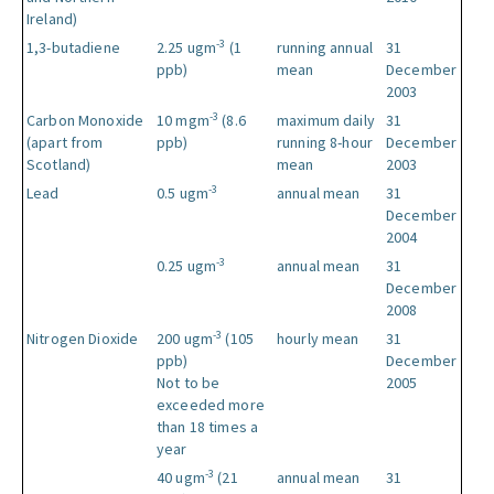
Ireland)
-3
1,3-butadiene
2.25 ugm
(1
running annual
31
ppb)
mean
December
2003
-3
Carbon Monoxide
10 mgm
(8.6
maximum daily
31
(apart from
ppb)
running 8-hour
December
Scotland)
mean
2003
-3
Lead
0.5 ugm
annual mean
31
December
2004
-3
0.25 ugm
annual mean
31
December
2008
-3
Nitrogen Dioxide
200 ugm
(105
hourly mean
31
ppb)
December
Not to be
2005
exceeded more
than 18 times a
year
-3
40 ugm
(21
annual mean
31