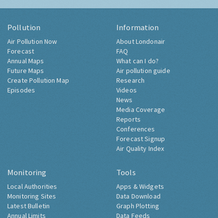
Pollution
Information
Air Pollution Now
About Londonair
Forecast
FAQ
Annual Maps
What can I do?
Future Maps
Air pollution guide
Create Pollution Map
Research
Episodes
Videos
News
Media Coverage
Reports
Conferences
Forecast Signup
Air Quality Index
Monitoring
Tools
Local Authorities
Apps & Widgets
Monitoring Sites
Data Download
Latest Bulletin
Graph Plotting
Annual Limits
Data Feeds