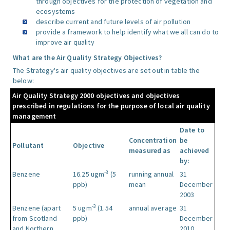
through objectives for the protection of vegetation and
ecosystems
describe current and future levels of air pollution
provide a framework to help identify what we all can do to
improve air quality
What are the Air Quality Strategy Objectives?
The Strategy's air quality objectives are set out in table the
below:
Air Quality Strategy 2000 objectives and objectives
prescribed in regulations for the purpose of local air quality
management
Date to
Concentration
be
Pollutant
Objective
measured as
achieved
by:
-3
Benzene
16.25 ugm
(5
running annual
31
ppb)
mean
December
2003
-3
Benzene (apart
5 ugm
(1.54
annual average
31
from Scotland
ppb)
December
and Northern
2010