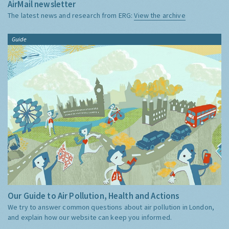
AirMail newsletter
The latest news and research from ERG:
View the archive
Guide
Our Guide to Air Pollution, Health and Actions
We try to answer common questions about air pollution in London,
and explain how our website can keep you informed.