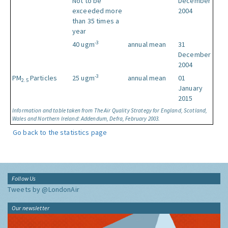
Not to be
December
exceeded more
2004
than 35 times a
year
-3
40 ugm
annual mean
31
December
2004
-3
PM
Particles
25 ugm
annual mean
01
2.5
January
2015
Information and table taken from The Air Quality Strategy for England, Scotland,
Wales and Northern Ireland: Addendum, Defra, February 2003.
Go back to the statistics page
Follow Us
Tweets by @LondonAir
Our newsletter