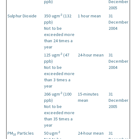
ppb)
December
2005
-3
Sulphur Dioxide
350 ugm
(132
1 hour mean
31
ppb)
December
Not to be
2004
exceeded more
than 24 times a
year
-3
125 ugm
(47
24-hour mean
31
ppb)
December
Not to be
2004
exceeded more
than 3 times a
year
-3
266 ugm
(100
15-minutes
31
ppb)
mean
December
Not to be
2005
exceeded more
than 35 times a
year
-3
PM
Particles
50 ugm
24-hour mean
31
10