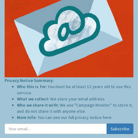
Privacy Notice Summary:
Who this is for:
You must be at least 13 years old to use this
service.
What we collect:
We store your email address
Who we share it with:
We use "Campaign Monitor" to store it,
and do not share it with anyone else.
More Info:
You can see our full privacy notice
here
Subscribe