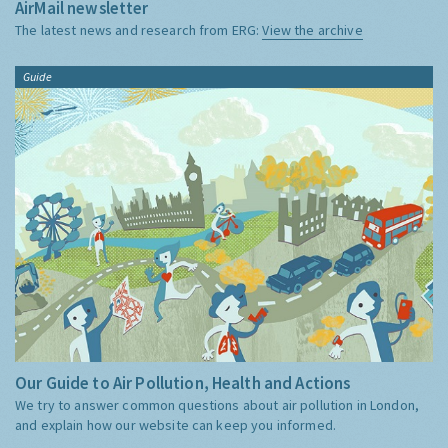
AirMail newsletter
The latest news and research from ERG:
View the archive
Guide
Our Guide to Air Pollution, Health and Actions
We try to answer common questions about air pollution in London,
and explain how our website can keep you informed.