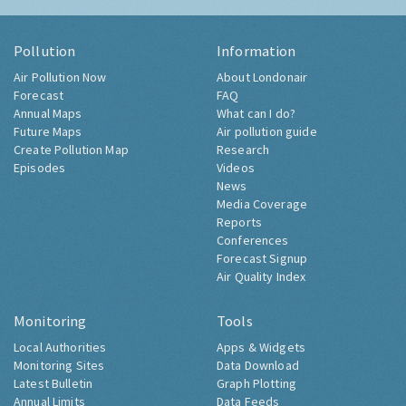
Pollution
Information
Air Pollution Now
About Londonair
Forecast
FAQ
Annual Maps
What can I do?
Future Maps
Air pollution guide
Create Pollution Map
Research
Episodes
Videos
News
Media Coverage
Reports
Conferences
Forecast Signup
Air Quality Index
Monitoring
Tools
Local Authorities
Apps & Widgets
Monitoring Sites
Data Download
Latest Bulletin
Graph Plotting
Annual Limits
Data Feeds