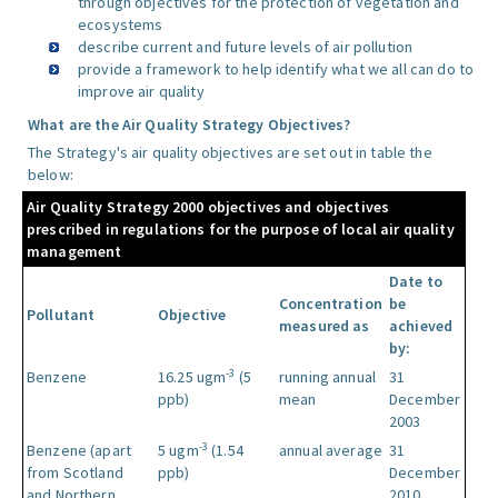
through objectives for the protection of vegetation and
ecosystems
describe current and future levels of air pollution
provide a framework to help identify what we all can do to
improve air quality
What are the Air Quality Strategy Objectives?
The Strategy's air quality objectives are set out in table the
below:
Air Quality Strategy 2000 objectives and objectives
prescribed in regulations for the purpose of local air quality
management
Date to
Concentration
be
Pollutant
Objective
measured as
achieved
by:
-3
Benzene
16.25 ugm
(5
running annual
31
ppb)
mean
December
2003
-3
Benzene (apart
5 ugm
(1.54
annual average
31
from Scotland
ppb)
December
and Northern
2010