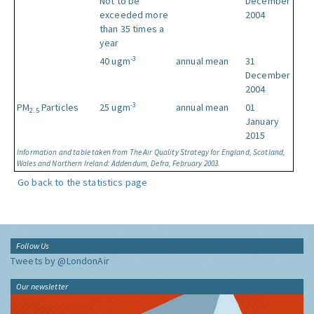
Not to be
December
exceeded more
2004
than 35 times a
year
-3
40 ugm
annual mean
31
December
2004
-3
PM
Particles
25 ugm
annual mean
01
2.5
January
2015
Information and table taken from The Air Quality Strategy for England, Scotland,
Wales and Northern Ireland: Addendum, Defra, February 2003.
Go back to the statistics page
Follow Us
Tweets by @LondonAir
Our newsletter