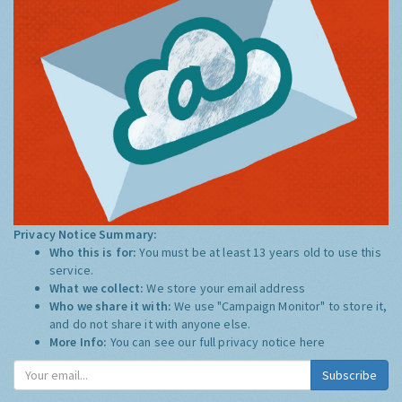
Privacy Notice Summary:
Who this is for:
You must be at least 13 years old to use this
service.
What we collect:
We store your email address
Who we share it with:
We use "Campaign Monitor" to store it,
and do not share it with anyone else.
More Info:
You can see our full privacy notice
here
Subscribe