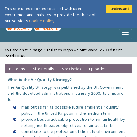
This site uses cookies to assist with user
I understand
London Air
Im
experience and analytics to provide feedback of
our services
Cookie Policy
TODAY
TOMORROW
MODERATE
MODERATE
Toggl
naviga
You are on this page:
Statistics Maps » Southwark - A2 Old Kent
Road FIDAS
Bulletins
Site Details
Statistics
Episodes
What is the Air Quality Strategy?
The Air Quality Strategy was published by the UK Government
and the devolved administrations in January 2000. Its aims are
to:
map out as far as possible future ambient air quality
policy in the United Kingdom in the medium term
provide best practicable protection to human health by
setting health-based objectives for air pollutants
contribute to the protection of the natural environment