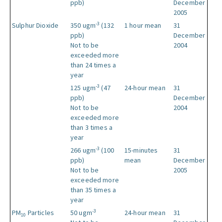
ppb)
December
2005
-3
Sulphur Dioxide
350 ugm
(132
1 hour mean
31
ppb)
December
Not to be
2004
exceeded more
than 24 times a
year
-3
125 ugm
(47
24-hour mean
31
ppb)
December
Not to be
2004
exceeded more
than 3 times a
year
-3
266 ugm
(100
15-minutes
31
ppb)
mean
December
Not to be
2005
exceeded more
than 35 times a
year
-3
PM
Particles
50 ugm
24-hour mean
31
10