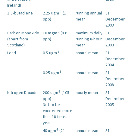
Ireland)
-3
1,3-butadiene
2.25 ugm
(1
running annual
31
ppb)
mean
December
2003
-3
Carbon Monoxide
10 mgm
(8.6
maximum daily
31
(apart from
ppb)
running 8-hour
December
Scotland)
mean
2003
-3
Lead
0.5 ugm
annual mean
31
December
2004
-3
0.25 ugm
annual mean
31
December
2008
-3
Nitrogen Dioxide
200 ugm
(105
hourly mean
31
ppb)
December
Not to be
2005
exceeded more
than 18 times a
year
-3
40 ugm
(21
annual mean
31