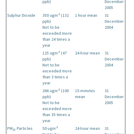
ppb)
December
2005
-3
Sulphur Dioxide
350 ugm
(132
1 hour mean
31
ppb)
December
Not to be
2004
exceeded more
than 24 times a
year
-3
125 ugm
(47
24-hour mean
31
ppb)
December
Not to be
2004
exceeded more
than 3 times a
year
-3
266 ugm
(100
15-minutes
31
ppb)
mean
December
Not to be
2005
exceeded more
than 35 times a
year
-3
PM
Particles
50 ugm
24-hour mean
31
10