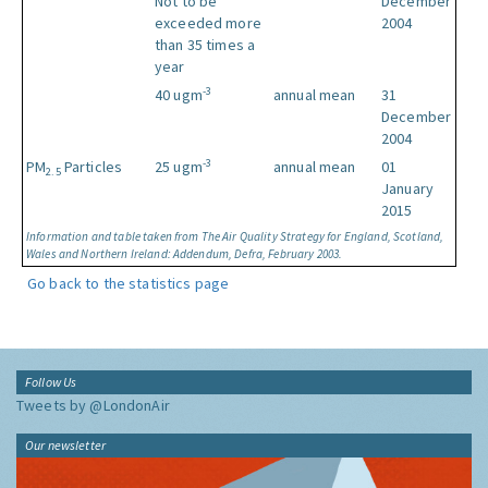
Not to be
December
exceeded more
2004
than 35 times a
year
-3
40 ugm
annual mean
31
December
2004
-3
PM
Particles
25 ugm
annual mean
01
2.5
January
2015
Information and table taken from The Air Quality Strategy for England, Scotland,
Wales and Northern Ireland: Addendum, Defra, February 2003.
Go back to the statistics page
Follow Us
Tweets by @LondonAir
Our newsletter