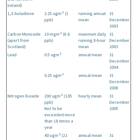
Ireland)
-3
1,3-butadiene
2.25 ugm
(1
running annual
31
ppb)
mean
December
2003
-3
Carbon Monoxide
10 mgm
(8.6
maximum daily
31
(apart from
ppb)
running 8-hour
December
Scotland)
mean
2003
-3
Lead
0.5 ugm
annual mean
31
December
2004
-3
0.25 ugm
annual mean
31
December
2008
-3
Nitrogen Dioxide
200 ugm
(105
hourly mean
31
ppb)
December
Not to be
2005
exceeded more
than 18 times a
year
-3
40 ugm
(21
annual mean
31