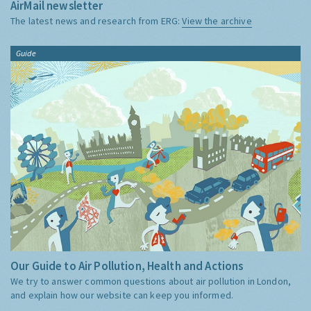
AirMail newsletter
The latest news and research from ERG:
View the archive
Guide
Our Guide to Air Pollution, Health and Actions
We try to answer common questions about air pollution in London,
and explain how our website can keep you informed.