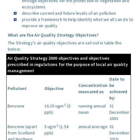
through objectives for the protection of vegetation and
ecosystems
describe current and future levels of air pollution
provide a framework to help identify what we all can do to
improve air quality
What are the Air Quality Strategy Objectives?
The Strategy's air quality objectives are set out in table the
below:
Air Quality Strategy 2000 objectives and objectives
prescribed in regulations for the purpose of local air quality
management
Date to
Concentration
be
Pollutant
Objective
measured as
achieved
by:
-3
Benzene
16.25 ugm
(5
running annual
31
ppb)
mean
December
2003
-3
Benzene (apart
5 ugm
(1.54
annual average
31
from Scotland
ppb)
December
and Northern
2010