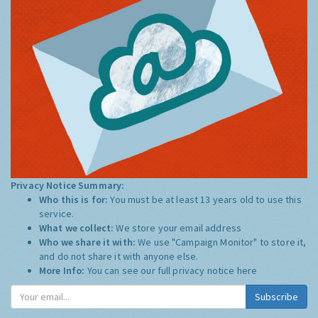
Privacy Notice Summary:
Who this is for:
You must be at least 13 years old to use this
service.
What we collect:
We store your email address
Who we share it with:
We use "Campaign Monitor" to store it,
and do not share it with anyone else.
More Info:
You can see our full privacy notice
here
Subscribe