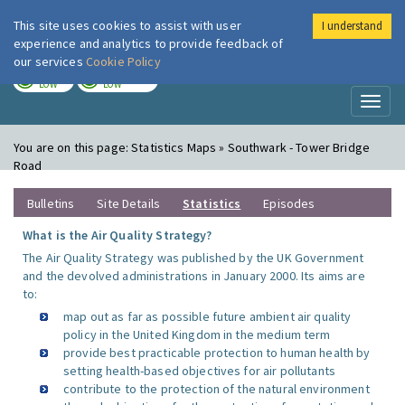
This site uses cookies to assist with user
I understand
London Air
Im
experience and analytics to provide feedback of
our services
Cookie Policy
TODAY
TOMORROW
LOW
LOW
Toggl
naviga
You are on this page:
Statistics Maps » Southwark - Tower Bridge
Road
Bulletins
Site Details
Statistics
Episodes
What is the Air Quality Strategy?
The Air Quality Strategy was published by the UK Government
and the devolved administrations in January 2000. Its aims are
to:
map out as far as possible future ambient air quality
policy in the United Kingdom in the medium term
provide best practicable protection to human health by
setting health-based objectives for air pollutants
contribute to the protection of the natural environment