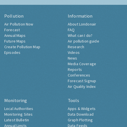
Pollution
Information
Air Pollution Now
About Londonair
Forecast
FAQ
Annual Maps
What can I do?
Future Maps
Air pollution guide
Create Pollution Map
Research
Episodes
Videos
News
Media Coverage
Reports
Conferences
Forecast Signup
Air Quality Index
Monitoring
Tools
Local Authorities
Apps & Widgets
Monitoring Sites
Data Download
Latest Bulletin
Graph Plotting
Annual Limits
Data Feeds