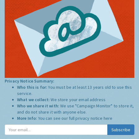
Privacy Notice Summary:
Who this is for:
You must be at least 13 years old to use this
service.
What we collect:
We store your email address
Who we share it with:
We use "Campaign Monitor" to store it,
and do not share it with anyone else.
More Info:
You can see our full privacy notice
here
Subscribe