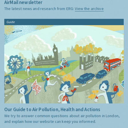
AirMail newsletter
The latest news and research from ERG:
View the archive
Guide
Our Guide to Air Pollution, Health and Actions
We try to answer common questions about air pollution in London,
and explain how our website can keep you informed.