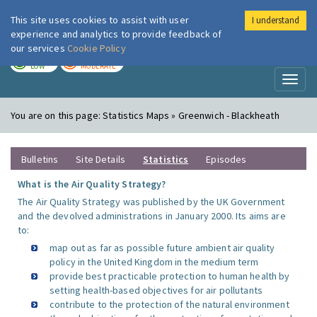
This site uses cookies to assist with user
I understand
London Air
Im
experience and analytics to provide feedback of
our services
Cookie Policy
TODAY
TOMORROW
LOW
MODERATE
Toggl
naviga
You are on this page:
Statistics Maps » Greenwich - Blackheath
Bulletins
Site Details
Statistics
Episodes
What is the Air Quality Strategy?
The Air Quality Strategy was published by the UK Government
and the devolved administrations in January 2000. Its aims are
to:
map out as far as possible future ambient air quality
policy in the United Kingdom in the medium term
provide best practicable protection to human health by
setting health-based objectives for air pollutants
contribute to the protection of the natural environment