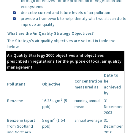
through objectives for the protection of vegetation and
ecosystems
describe current and future levels of air pollution
provide a framework to help identify what we all can do to
improve air quality
What are the Air Quality Strategy Objectives?
The Strategy's air quality objectives are set out in table the
below:
Air Quality Strategy 2000 objectives and objectives
prescribed in regulations for the purpose of local air quality
management
Date to
Concentration
be
Pollutant
Objective
measured as
achieved
by:
-3
Benzene
16.25 ugm
(5
running annual
31
ppb)
mean
December
2003
-3
Benzene (apart
5 ugm
(1.54
annual average
31
from Scotland
ppb)
December
and Northern
2010