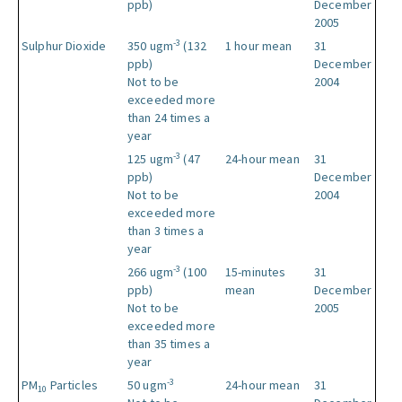
ppb)
December
2005
-3
Sulphur Dioxide
350 ugm
(132
1 hour mean
31
ppb)
December
Not to be
2004
exceeded more
than 24 times a
year
-3
125 ugm
(47
24-hour mean
31
ppb)
December
Not to be
2004
exceeded more
than 3 times a
year
-3
266 ugm
(100
15-minutes
31
ppb)
mean
December
Not to be
2005
exceeded more
than 35 times a
year
-3
PM
Particles
50 ugm
24-hour mean
31
10