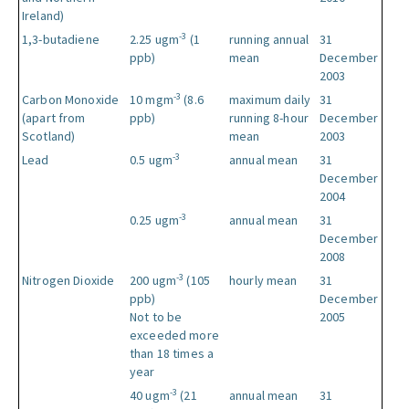
Ireland)
-3
1,3-butadiene
2.25 ugm
(1
running annual
31
ppb)
mean
December
2003
-3
Carbon Monoxide
10 mgm
(8.6
maximum daily
31
(apart from
ppb)
running 8-hour
December
Scotland)
mean
2003
-3
Lead
0.5 ugm
annual mean
31
December
2004
-3
0.25 ugm
annual mean
31
December
2008
-3
Nitrogen Dioxide
200 ugm
(105
hourly mean
31
ppb)
December
Not to be
2005
exceeded more
than 18 times a
year
-3
40 ugm
(21
annual mean
31