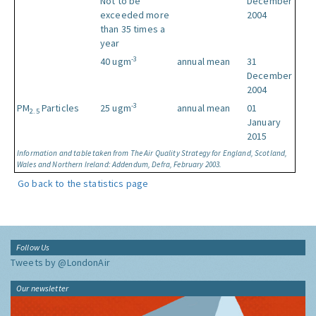
Not to be
December
exceeded more
2004
than 35 times a
year
-3
40 ugm
annual mean
31
December
2004
-3
PM
Particles
25 ugm
annual mean
01
2.5
January
2015
Information and table taken from The Air Quality Strategy for England, Scotland,
Wales and Northern Ireland: Addendum, Defra, February 2003.
Go back to the statistics page
Follow Us
Tweets by @LondonAir
Our newsletter