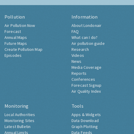
Pollution
Information
Air Pollution Now
About Londonair
Forecast
FAQ
Annual Maps
What can I do?
Future Maps
Air pollution guide
Create Pollution Map
Research
Episodes
Videos
News
Media Coverage
Reports
Conferences
Forecast Signup
Air Quality Index
Monitoring
Tools
Local Authorities
Apps & Widgets
Monitoring Sites
Data Download
Latest Bulletin
Graph Plotting
Annual Limits
Data Feeds