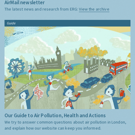
AirMail newsletter
The latest news and research from ERG:
View the archive
Guide
Our Guide to Air Pollution, Health and Actions
We try to answer common questions about air pollution in London,
and explain how our website can keep you informed.