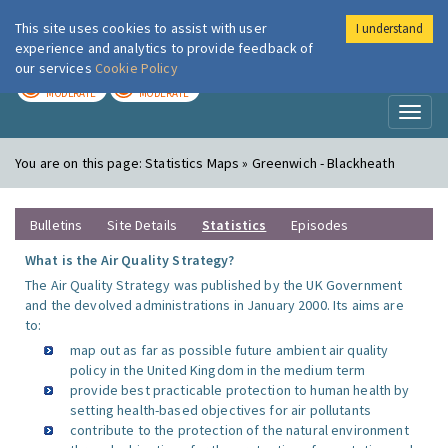
This site uses cookies to assist with user
I understand
London Air
Im
experience and analytics to provide feedback of
our services
Cookie Policy
TODAY
TOMORROW
MODERATE
MODERATE
Toggl
naviga
You are on this page:
Statistics Maps » Greenwich - Blackheath
Bulletins
Site Details
Statistics
Episodes
What is the Air Quality Strategy?
The Air Quality Strategy was published by the UK Government
and the devolved administrations in January 2000. Its aims are
to:
map out as far as possible future ambient air quality
policy in the United Kingdom in the medium term
provide best practicable protection to human health by
setting health-based objectives for air pollutants
contribute to the protection of the natural environment