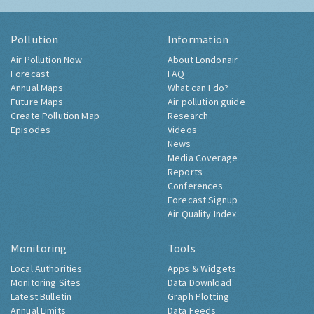
Pollution
Information
Air Pollution Now
About Londonair
Forecast
FAQ
Annual Maps
What can I do?
Future Maps
Air pollution guide
Create Pollution Map
Research
Episodes
Videos
News
Media Coverage
Reports
Conferences
Forecast Signup
Air Quality Index
Monitoring
Tools
Local Authorities
Apps & Widgets
Monitoring Sites
Data Download
Latest Bulletin
Graph Plotting
Annual Limits
Data Feeds