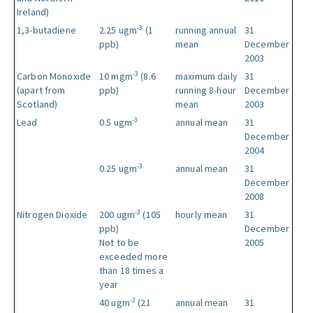
Ireland)
-3
1,3-butadiene
2.25 ugm
(1
running annual
31
ppb)
mean
December
2003
-3
Carbon Monoxide
10 mgm
(8.6
maximum daily
31
(apart from
ppb)
running 8-hour
December
Scotland)
mean
2003
-3
Lead
0.5 ugm
annual mean
31
December
2004
-3
0.25 ugm
annual mean
31
December
2008
-3
Nitrogen Dioxide
200 ugm
(105
hourly mean
31
ppb)
December
Not to be
2005
exceeded more
than 18 times a
year
-3
40 ugm
(21
annual mean
31