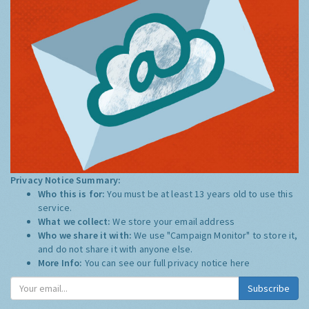
Privacy Notice Summary:
Who this is for:
You must be at least 13 years old to use this
service.
What we collect:
We store your email address
Who we share it with:
We use "Campaign Monitor" to store it,
and do not share it with anyone else.
More Info:
You can see our full privacy notice
here
Subscribe