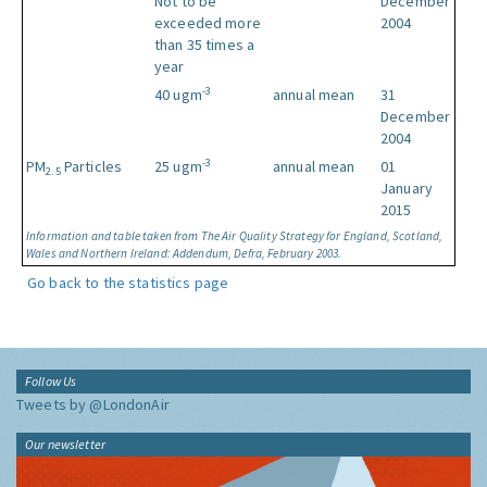
Not to be
December
exceeded more
2004
than 35 times a
year
-3
40 ugm
annual mean
31
December
2004
-3
PM
Particles
25 ugm
annual mean
01
2.5
January
2015
Information and table taken from The Air Quality Strategy for England, Scotland,
Wales and Northern Ireland: Addendum, Defra, February 2003.
Go back to the statistics page
Follow Us
Tweets by @LondonAir
Our newsletter