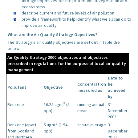
through objectives for the protection of vegetation and
ecosystems
describe current and future levels of air pollution
provide a framework to help identify what we all can do to
improve air quality
What are the Air Quality Strategy Objectives?
The Strategy's air quality objectives are set out in table the
below:
Air Quality Strategy 2000 objectives and objectives
prescribed in regulations for the purpose of local air quality
management
Date to
Concentration
be
Pollutant
Objective
measured as
achieved
by:
-3
Benzene
16.25 ugm
(5
running annual
31
ppb)
mean
December
2003
-3
Benzene (apart
5 ugm
(1.54
annual average
31
from Scotland
ppb)
December
and Northern
2010