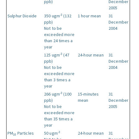
ppb)
December
2005
-3
Sulphur Dioxide
350 ugm
(132
1 hour mean
31
ppb)
December
Not to be
2004
exceeded more
than 24 times a
year
-3
125 ugm
(47
24-hour mean
31
ppb)
December
Not to be
2004
exceeded more
than 3 times a
year
-3
266 ugm
(100
15-minutes
31
ppb)
mean
December
Not to be
2005
exceeded more
than 35 times a
year
-3
PM
Particles
50 ugm
24-hour mean
31
10