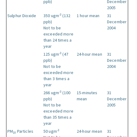
ppb)
December
2005
-3
Sulphur Dioxide
350 ugm
(132
1 hour mean
31
ppb)
December
Not to be
2004
exceeded more
than 24 times a
year
-3
125 ugm
(47
24-hour mean
31
ppb)
December
Not to be
2004
exceeded more
than 3 times a
year
-3
266 ugm
(100
15-minutes
31
ppb)
mean
December
Not to be
2005
exceeded more
than 35 times a
year
-3
PM
Particles
50 ugm
24-hour mean
31
10