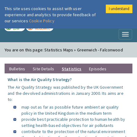
This site uses cookies to assist with user
I understand
London Air
Im
experience and analytics to provide feedback of
our services
Cookie Policy
TODAY
TOMORROW
LOW
MODERATE
Toggl
naviga
You are on this page:
Statistics Maps » Greenwich - Falconwood
Bulletins
Site Details
Statistics
Episodes
What is the Air Quality Strategy?
The Air Quality Strategy was published by the UK Government
and the devolved administrations in January 2000. Its aims are
to:
map out as far as possible future ambient air quality
policy in the United Kingdom in the medium term
provide best practicable protection to human health by
setting health-based objectives for air pollutants
contribute to the protection of the natural environment