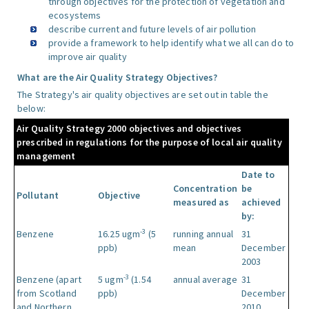
through objectives for the protection of vegetation and
ecosystems
describe current and future levels of air pollution
provide a framework to help identify what we all can do to
improve air quality
What are the Air Quality Strategy Objectives?
The Strategy's air quality objectives are set out in table the
below:
Air Quality Strategy 2000 objectives and objectives
prescribed in regulations for the purpose of local air quality
management
Date to
Concentration
be
Pollutant
Objective
measured as
achieved
by:
-3
Benzene
16.25 ugm
(5
running annual
31
ppb)
mean
December
2003
-3
Benzene (apart
5 ugm
(1.54
annual average
31
from Scotland
ppb)
December
and Northern
2010