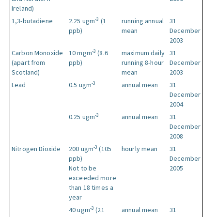
Ireland)
-3
1,3-butadiene
2.25 ugm
(1
running annual
31
ppb)
mean
December
2003
-3
Carbon Monoxide
10 mgm
(8.6
maximum daily
31
(apart from
ppb)
running 8-hour
December
Scotland)
mean
2003
-3
Lead
0.5 ugm
annual mean
31
December
2004
-3
0.25 ugm
annual mean
31
December
2008
-3
Nitrogen Dioxide
200 ugm
(105
hourly mean
31
ppb)
December
Not to be
2005
exceeded more
than 18 times a
year
-3
40 ugm
(21
annual mean
31