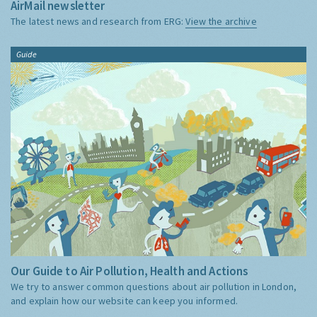
AirMail newsletter
The latest news and research from ERG:
View the archive
Guide
Our Guide to Air Pollution, Health and Actions
We try to answer common questions about air pollution in London,
and explain how our website can keep you informed.