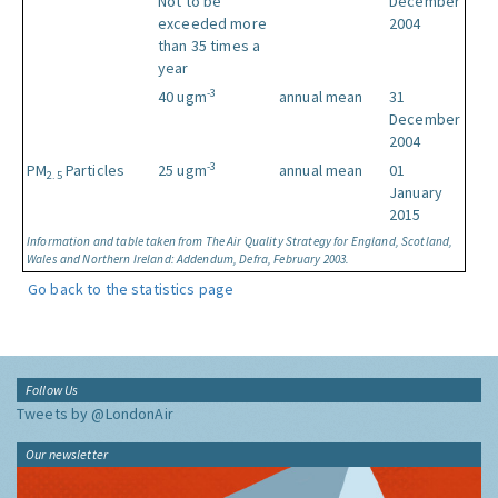
Not to be
December
exceeded more
2004
than 35 times a
year
-3
40 ugm
annual mean
31
December
2004
-3
PM
Particles
25 ugm
annual mean
01
2.5
January
2015
Information and table taken from The Air Quality Strategy for England, Scotland,
Wales and Northern Ireland: Addendum, Defra, February 2003.
Go back to the statistics page
Follow Us
Tweets by @LondonAir
Our newsletter