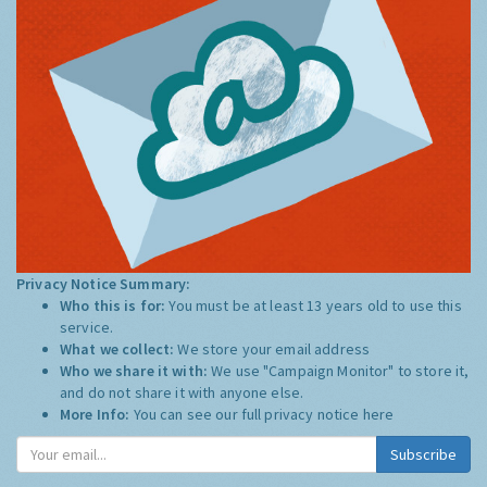
Privacy Notice Summary:
Who this is for:
You must be at least 13 years old to use this
service.
What we collect:
We store your email address
Who we share it with:
We use "Campaign Monitor" to store it,
and do not share it with anyone else.
More Info:
You can see our full privacy notice
here
Subscribe