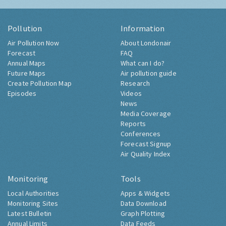
Pollution
Information
Air Pollution Now
About Londonair
Forecast
FAQ
Annual Maps
What can I do?
Future Maps
Air pollution guide
Create Pollution Map
Research
Episodes
Videos
News
Media Coverage
Reports
Conferences
Forecast Signup
Air Quality Index
Monitoring
Tools
Local Authorities
Apps & Widgets
Monitoring Sites
Data Download
Latest Bulletin
Graph Plotting
Annual Limits
Data Feeds