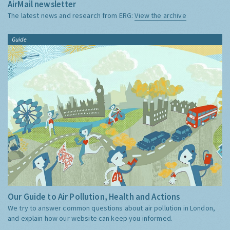
AirMail newsletter
The latest news and research from ERG:
View the archive
Guide
Our Guide to Air Pollution, Health and Actions
We try to answer common questions about air pollution in London,
and explain how our website can keep you informed.