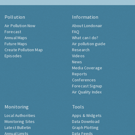
Pollution
Information
Air Pollution Now
About Londonair
Forecast
FAQ
Annual Maps
What can I do?
Future Maps
Air pollution guide
Create Pollution Map
Research
Episodes
Videos
News
Media Coverage
Reports
Conferences
Forecast Signup
Air Quality Index
Monitoring
Tools
Local Authorities
Apps & Widgets
Monitoring Sites
Data Download
Latest Bulletin
Graph Plotting
Annual Limits
Data Feeds