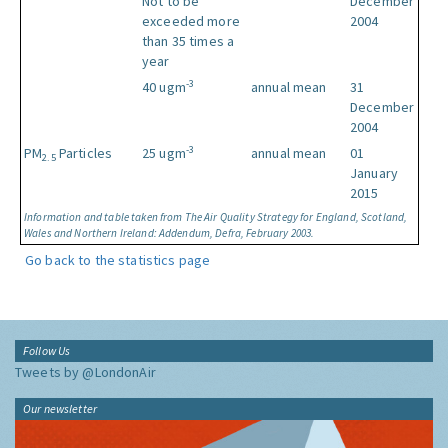
Not to be
December
exceeded more
2004
than 35 times a
year
-3
40 ugm
annual mean
31
December
2004
-3
PM
Particles
25 ugm
annual mean
01
2.5
January
2015
Information and table taken from The Air Quality Strategy for England, Scotland,
Wales and Northern Ireland: Addendum, Defra, February 2003.
Go back to the statistics page
Follow Us
Tweets by @LondonAir
Our newsletter