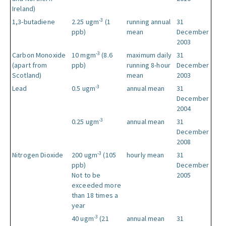
Ireland)
-3
1,3-butadiene
2.25 ugm
(1
running annual
31
ppb)
mean
December
2003
-3
Carbon Monoxide
10 mgm
(8.6
maximum daily
31
(apart from
ppb)
running 8-hour
December
Scotland)
mean
2003
-3
Lead
0.5 ugm
annual mean
31
December
2004
-3
0.25 ugm
annual mean
31
December
2008
-3
Nitrogen Dioxide
200 ugm
(105
hourly mean
31
ppb)
December
Not to be
2005
exceeded more
than 18 times a
year
-3
40 ugm
(21
annual mean
31