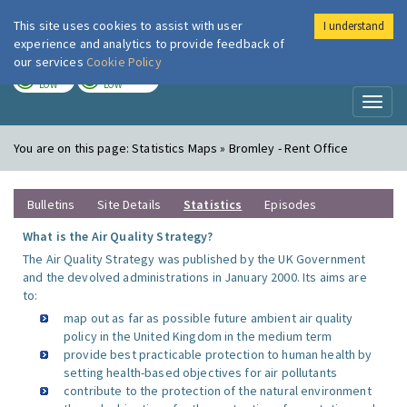
This site uses cookies to assist with user
I understand
London Air
Im
experience and analytics to provide feedback of
our services
Cookie Policy
TODAY
TOMORROW
LOW
LOW
Toggl
naviga
You are on this page:
Statistics Maps » Bromley - Rent Office
Bulletins
Site Details
Statistics
Episodes
What is the Air Quality Strategy?
The Air Quality Strategy was published by the UK Government
and the devolved administrations in January 2000. Its aims are
to:
map out as far as possible future ambient air quality
policy in the United Kingdom in the medium term
provide best practicable protection to human health by
setting health-based objectives for air pollutants
contribute to the protection of the natural environment