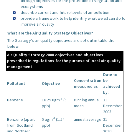
through objectives for the protection of vegetation and
ecosystems
describe current and future levels of air pollution
provide a framework to help identify what we all can do to
improve air quality
What are the Air Quality Strategy Objectives?
The Strategy's air quality objectives are set out in table the
below:
Air Quality Strategy 2000 objectives and objectives
prescribed in regulations for the purpose of local air quality
management
Date to
Concentration
be
Pollutant
Objective
measured as
achieved
by:
-3
Benzene
16.25 ugm
(5
running annual
31
ppb)
mean
December
2003
-3
Benzene (apart
5 ugm
(1.54
annual average
31
from Scotland
ppb)
December
and Northern
2010