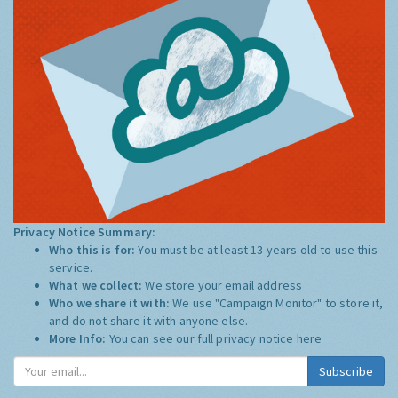
Privacy Notice Summary:
Who this is for:
You must be at least 13 years old to use this
service.
What we collect:
We store your email address
Who we share it with:
We use "Campaign Monitor" to store it,
and do not share it with anyone else.
More Info:
You can see our full privacy notice
here
Subscribe