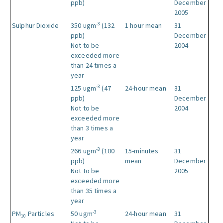
ppb)
December
2005
-3
Sulphur Dioxide
350 ugm
(132
1 hour mean
31
ppb)
December
Not to be
2004
exceeded more
than 24 times a
year
-3
125 ugm
(47
24-hour mean
31
ppb)
December
Not to be
2004
exceeded more
than 3 times a
year
-3
266 ugm
(100
15-minutes
31
ppb)
mean
December
Not to be
2005
exceeded more
than 35 times a
year
-3
PM
Particles
50 ugm
24-hour mean
31
10