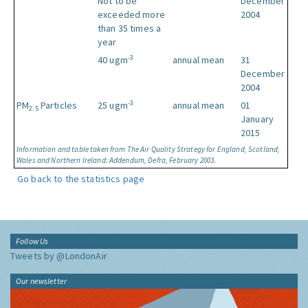
Not to be
December
exceeded more
2004
than 35 times a
year
-3
40 ugm
annual mean
31
December
2004
-3
PM
Particles
25 ugm
annual mean
01
2.5
January
2015
Information and table taken from The Air Quality Strategy for England, Scotland,
Wales and Northern Ireland: Addendum, Defra, February 2003.
Go back to the statistics page
Follow Us
Tweets by @LondonAir
Our newsletter