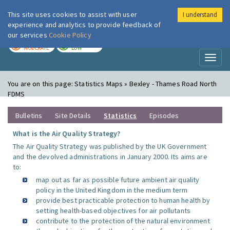
This site uses cookies to assist with user
I understand
London Air
Im
experience and analytics to provide feedback of
our services
Cookie Policy
TODAY
TOMORROW
MODERATE
LOW
Toggl
naviga
You are on this page:
Statistics Maps » Bexley - Thames Road North
FDMS
Bulletins
Site Details
Statistics
Episodes
What is the Air Quality Strategy?
The Air Quality Strategy was published by the UK Government
and the devolved administrations in January 2000. Its aims are
to:
map out as far as possible future ambient air quality
policy in the United Kingdom in the medium term
provide best practicable protection to human health by
setting health-based objectives for air pollutants
contribute to the protection of the natural environment