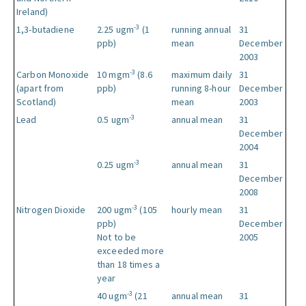
Ireland)
-3
1,3-butadiene
2.25 ugm
(1
running annual
31
ppb)
mean
December
2003
-3
Carbon Monoxide
10 mgm
(8.6
maximum daily
31
(apart from
ppb)
running 8-hour
December
Scotland)
mean
2003
-3
Lead
0.5 ugm
annual mean
31
December
2004
-3
0.25 ugm
annual mean
31
December
2008
-3
Nitrogen Dioxide
200 ugm
(105
hourly mean
31
ppb)
December
Not to be
2005
exceeded more
than 18 times a
year
-3
40 ugm
(21
annual mean
31