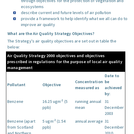
through objectives for the protection of vegetation and
ecosystems
describe current and future levels of air pollution
provide a framework to help identify what we all can do to
improve air quality
What are the Air Quality Strategy Objectives?
The Strategy's air quality objectives are set out in table the
below:
Air Quality Strategy 2000 objectives and objectives
prescribed in regulations for the purpose of local air quality
management
Date to
Concentration
be
Pollutant
Objective
measured as
achieved
by:
-3
Benzene
16.25 ugm
(5
running annual
31
ppb)
mean
December
2003
-3
Benzene (apart
5 ugm
(1.54
annual average
31
from Scotland
ppb)
December
and Northern
2010