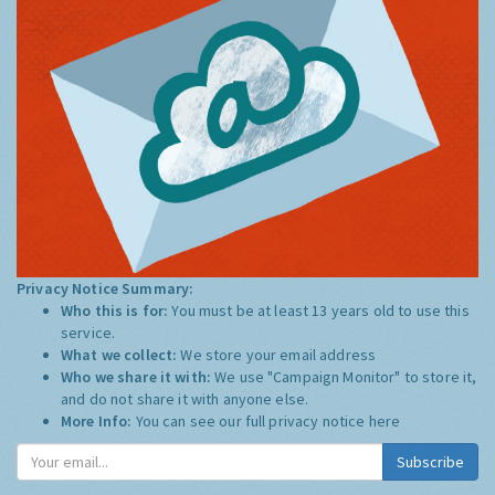
Privacy Notice Summary:
Who this is for:
You must be at least 13 years old to use this
service.
What we collect:
We store your email address
Who we share it with:
We use "Campaign Monitor" to store it,
and do not share it with anyone else.
More Info:
You can see our full privacy notice
here
Subscribe