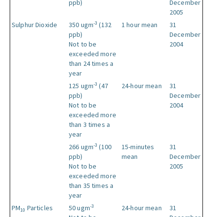
ppb)
December
2005
-3
Sulphur Dioxide
350 ugm
(132
1 hour mean
31
ppb)
December
Not to be
2004
exceeded more
than 24 times a
year
-3
125 ugm
(47
24-hour mean
31
ppb)
December
Not to be
2004
exceeded more
than 3 times a
year
-3
266 ugm
(100
15-minutes
31
ppb)
mean
December
Not to be
2005
exceeded more
than 35 times a
year
-3
PM
Particles
50 ugm
24-hour mean
31
10