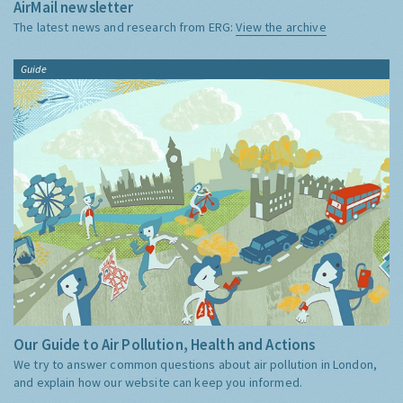
AirMail newsletter
The latest news and research from ERG:
View the archive
Guide
Our Guide to Air Pollution, Health and Actions
We try to answer common questions about air pollution in London,
and explain how our website can keep you informed.