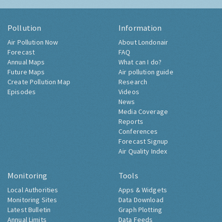
Pollution
Information
Air Pollution Now
About Londonair
Forecast
FAQ
Annual Maps
What can I do?
Future Maps
Air pollution guide
Create Pollution Map
Research
Episodes
Videos
News
Media Coverage
Reports
Conferences
Forecast Signup
Air Quality Index
Monitoring
Tools
Local Authorities
Apps & Widgets
Monitoring Sites
Data Download
Latest Bulletin
Graph Plotting
Annual Limits
Data Feeds