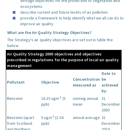
through objectives for the protection of vegetation and
ecosystems
describe current and future levels of air pollution
provide a framework to help identify what we all can do to
improve air quality
What are the Air Quality Strategy Objectives?
The Strategy's air quality objectives are set out in table the
below:
Air Quality Strategy 2000 objectives and objectives
prescribed in regulations for the purpose of local air quality
management
Date to
Concentration
be
Pollutant
Objective
measured as
achieved
by:
-3
Benzene
16.25 ugm
(5
running annual
31
ppb)
mean
December
2003
-3
Benzene (apart
5 ugm
(1.54
annual average
31
from Scotland
ppb)
December
and Northern
2010