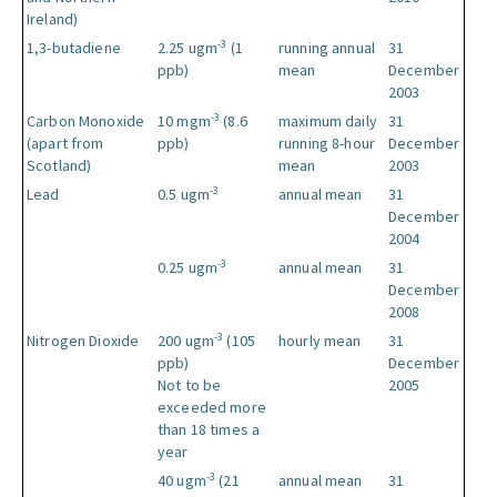
Ireland)
-3
1,3-butadiene
2.25 ugm
(1
running annual
31
ppb)
mean
December
2003
-3
Carbon Monoxide
10 mgm
(8.6
maximum daily
31
(apart from
ppb)
running 8-hour
December
Scotland)
mean
2003
-3
Lead
0.5 ugm
annual mean
31
December
2004
-3
0.25 ugm
annual mean
31
December
2008
-3
Nitrogen Dioxide
200 ugm
(105
hourly mean
31
ppb)
December
Not to be
2005
exceeded more
than 18 times a
year
-3
40 ugm
(21
annual mean
31