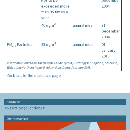
Not to be
December
exceeded more
2004
than 35 times a
year
-3
40 ugm
annual mean
31
December
2004
-3
PM
Particles
25 ugm
annual mean
01
2.5
January
2015
Information and table taken from The Air Quality Strategy for England, Scotland,
Wales and Northern Ireland: Addendum, Defra, February 2003.
Go back to the statistics page
Follow Us
Tweets by @LondonAir
Our newsletter