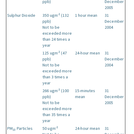
ppb)
December
2005
-3
Sulphur Dioxide
350 ugm
(132
1 hour mean
31
ppb)
December
Not to be
2004
exceeded more
than 24 times a
year
-3
125 ugm
(47
24-hour mean
31
ppb)
December
Not to be
2004
exceeded more
than 3 times a
year
-3
266 ugm
(100
15-minutes
31
ppb)
mean
December
Not to be
2005
exceeded more
than 35 times a
year
-3
PM
Particles
50 ugm
24-hour mean
31
10