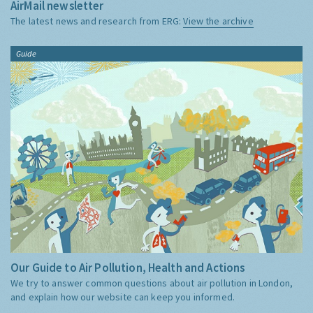
AirMail newsletter
The latest news and research from ERG:
View the archive
Guide
Our Guide to Air Pollution, Health and Actions
We try to answer common questions about air pollution in London,
and explain how our website can keep you informed.