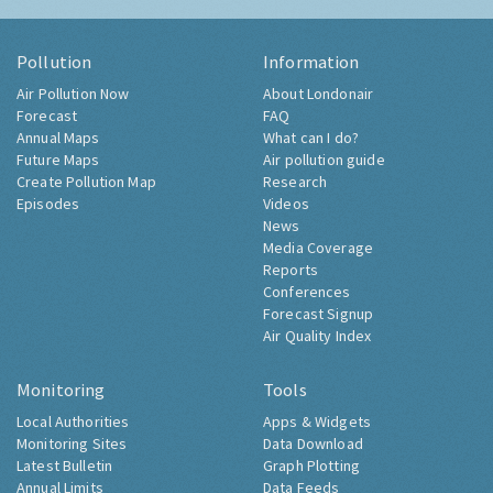
Pollution
Information
Air Pollution Now
About Londonair
Forecast
FAQ
Annual Maps
What can I do?
Future Maps
Air pollution guide
Create Pollution Map
Research
Episodes
Videos
News
Media Coverage
Reports
Conferences
Forecast Signup
Air Quality Index
Monitoring
Tools
Local Authorities
Apps & Widgets
Monitoring Sites
Data Download
Latest Bulletin
Graph Plotting
Annual Limits
Data Feeds