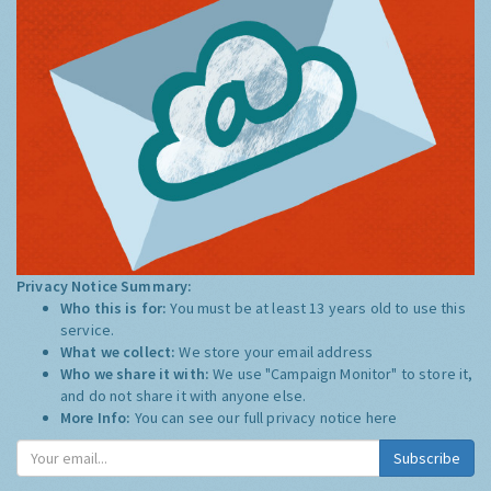
Privacy Notice Summary:
Who this is for:
You must be at least 13 years old to use this
service.
What we collect:
We store your email address
Who we share it with:
We use "Campaign Monitor" to store it,
and do not share it with anyone else.
More Info:
You can see our full privacy notice
here
Subscribe