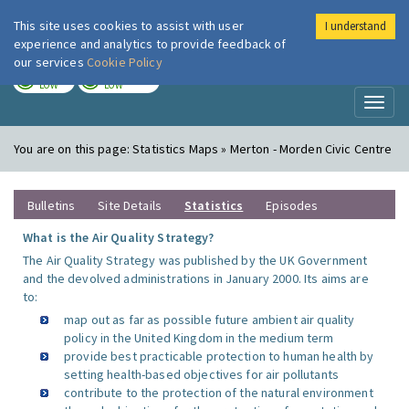
This site uses cookies to assist with user
I understand
London Air
Im
experience and analytics to provide feedback of
our services
Cookie Policy
TODAY
TOMORROW
LOW
LOW
Toggl
naviga
You are on this page:
Statistics Maps » Merton - Morden Civic Centre
Bulletins
Site Details
Statistics
Episodes
What is the Air Quality Strategy?
The Air Quality Strategy was published by the UK Government
and the devolved administrations in January 2000. Its aims are
to:
map out as far as possible future ambient air quality
policy in the United Kingdom in the medium term
provide best practicable protection to human health by
setting health-based objectives for air pollutants
contribute to the protection of the natural environment