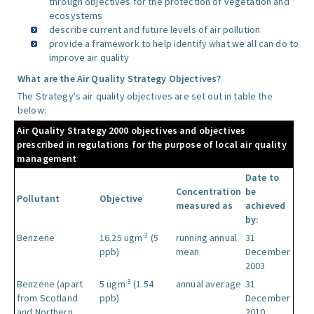
through objectives for the protection of vegetation and
ecosystems
describe current and future levels of air pollution
provide a framework to help identify what we all can do to
improve air quality
What are the Air Quality Strategy Objectives?
The Strategy's air quality objectives are set out in table the
below:
Air Quality Strategy 2000 objectives and objectives
prescribed in regulations for the purpose of local air quality
management
Date to
Concentration
be
Pollutant
Objective
measured as
achieved
by:
-3
Benzene
16.25 ugm
(5
running annual
31
ppb)
mean
December
2003
-3
Benzene (apart
5 ugm
(1.54
annual average
31
from Scotland
ppb)
December
and Northern
2010