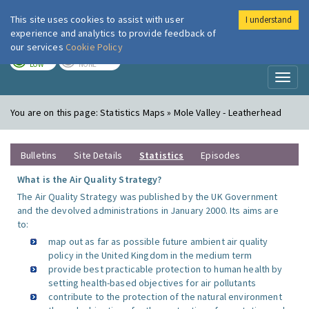
This site uses cookies to assist with user
I understand
London Air
Im
experience and analytics to provide feedback of
our services
Cookie Policy
TODAY
TOMORROW
LOW
NONE
Toggl
naviga
You are on this page:
Statistics Maps » Mole Valley - Leatherhead
Bulletins
Site Details
Statistics
Episodes
What is the Air Quality Strategy?
The Air Quality Strategy was published by the UK Government
and the devolved administrations in January 2000. Its aims are
to:
map out as far as possible future ambient air quality
policy in the United Kingdom in the medium term
provide best practicable protection to human health by
setting health-based objectives for air pollutants
contribute to the protection of the natural environment