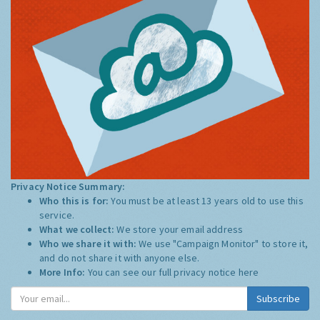
Privacy Notice Summary:
Who this is for:
You must be at least 13 years old to use this
service.
What we collect:
We store your email address
Who we share it with:
We use "Campaign Monitor" to store it,
and do not share it with anyone else.
More Info:
You can see our full privacy notice
here
Subscribe