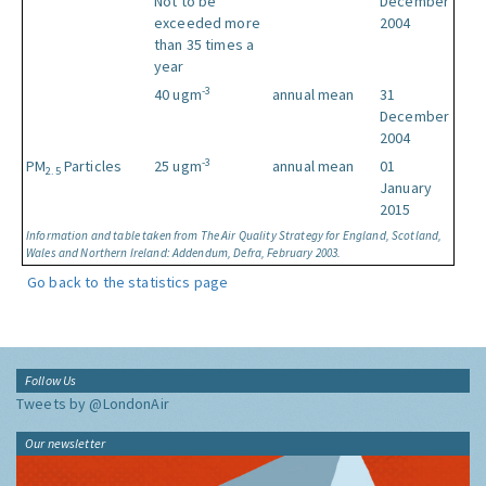
Not to be
December
exceeded more
2004
than 35 times a
year
-3
40 ugm
annual mean
31
December
2004
-3
PM
Particles
25 ugm
annual mean
01
2.5
January
2015
Information and table taken from The Air Quality Strategy for England, Scotland,
Wales and Northern Ireland: Addendum, Defra, February 2003.
Go back to the statistics page
Follow Us
Tweets by @LondonAir
Our newsletter