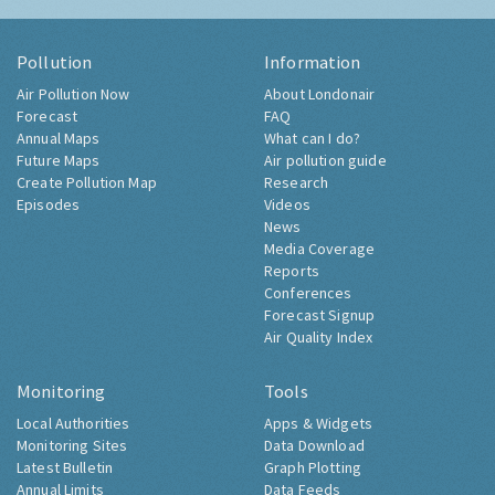
Pollution
Information
Air Pollution Now
About Londonair
Forecast
FAQ
Annual Maps
What can I do?
Future Maps
Air pollution guide
Create Pollution Map
Research
Episodes
Videos
News
Media Coverage
Reports
Conferences
Forecast Signup
Air Quality Index
Monitoring
Tools
Local Authorities
Apps & Widgets
Monitoring Sites
Data Download
Latest Bulletin
Graph Plotting
Annual Limits
Data Feeds