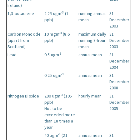
Ireland)
-3
1,3-butadiene
2.25 ugm
(1
running annual
31
ppb)
mean
December
2003
-3
Carbon Monoxide
10 mgm
(8.6
maximum daily
31
(apart from
ppb)
running 8-hour
December
Scotland)
mean
2003
-3
Lead
0.5 ugm
annual mean
31
December
2004
-3
0.25 ugm
annual mean
31
December
2008
-3
Nitrogen Dioxide
200 ugm
(105
hourly mean
31
ppb)
December
Not to be
2005
exceeded more
than 18 times a
year
-3
40 ugm
(21
annual mean
31