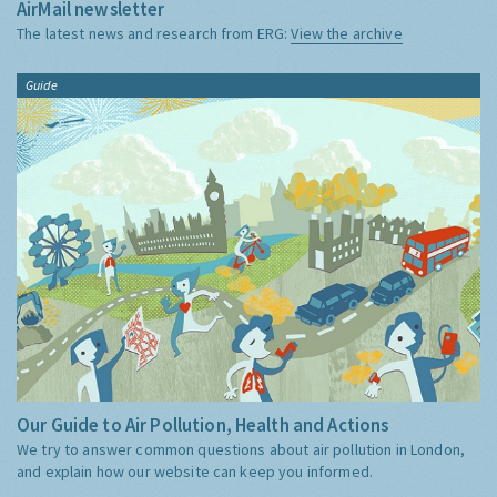
AirMail newsletter
The latest news and research from ERG:
View the archive
Guide
Our Guide to Air Pollution, Health and Actions
We try to answer common questions about air pollution in London,
and explain how our website can keep you informed.