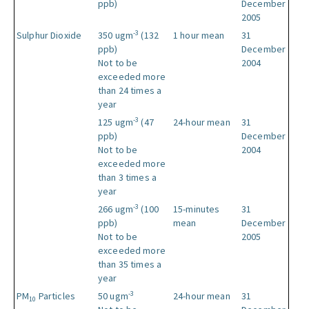
ppb)
December
2005
-3
Sulphur Dioxide
350 ugm
(132
1 hour mean
31
ppb)
December
Not to be
2004
exceeded more
than 24 times a
year
-3
125 ugm
(47
24-hour mean
31
ppb)
December
Not to be
2004
exceeded more
than 3 times a
year
-3
266 ugm
(100
15-minutes
31
ppb)
mean
December
Not to be
2005
exceeded more
than 35 times a
year
-3
PM
Particles
50 ugm
24-hour mean
31
10