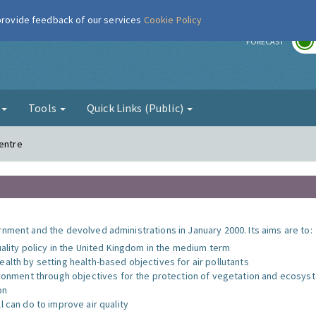
 provide feedback of our services
Cookie Policy
r
FORECAST
g
Tools
Quick Links (Public)
Centre
nment and the devolved administrations in January 2000. Its aims are to:
uality policy in the United Kingdom in the medium term
alth by setting health-based objectives for air pollutants
vironment through objectives for the protection of vegetation and ecosy
on
l can do to improve air quality