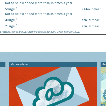
Not to be exceeded more than 35 times a year
-3
50 ugm
24-hour mean
Not to be exceeded more than 35 times a year
-3
40 ugm
annual mean
-3
25 ugm
annual mean
, Scotland, Wales and Northern Ireland: Addendum, Defra, February 2003.
Our newsletter
Gu