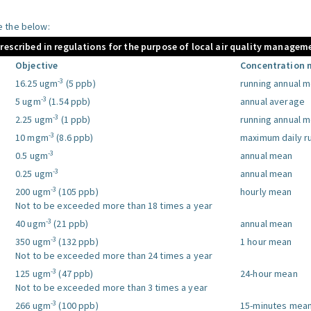
le the below:
prescribed in regulations for the purpose of local air quality managem
Objective
Concentration 
-3
16.25 ugm
(5 ppb)
running annual 
-3
5 ugm
(1.54 ppb)
annual average
-3
2.25 ugm
(1 ppb)
running annual 
-3
10 mgm
(8.6 ppb)
maximum daily r
-3
0.5 ugm
annual mean
-3
0.25 ugm
annual mean
-3
200 ugm
(105 ppb)
hourly mean
Not to be exceeded more than 18 times a year
-3
40 ugm
(21 ppb)
annual mean
-3
350 ugm
(132 ppb)
1 hour mean
Not to be exceeded more than 24 times a year
-3
125 ugm
(47 ppb)
24-hour mean
Not to be exceeded more than 3 times a year
-3
266 ugm
(100 ppb)
15-minutes mea