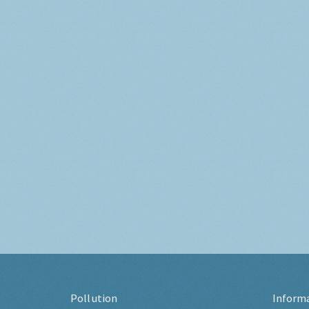
Pollution
Inform