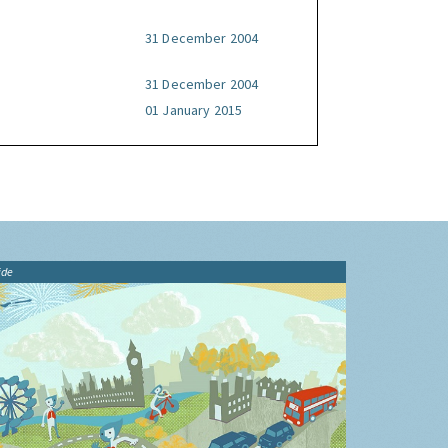
31 December 2004
31 December 2004
01 January 2015
ide