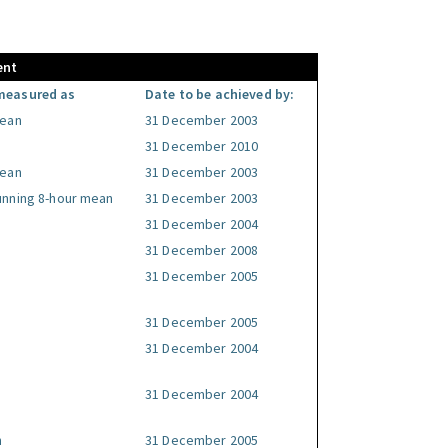
ent
measured as
Date to be achieved by:
mean
31 December 2003
31 December 2010
mean
31 December 2003
unning 8-hour mean
31 December 2003
31 December 2004
31 December 2008
31 December 2005
31 December 2005
31 December 2004
31 December 2004
n
31 December 2005