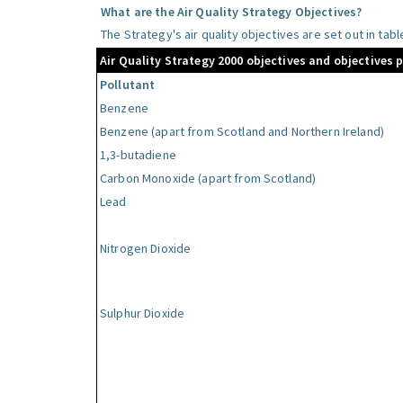
What are the Air Quality Strategy Objectives?
The Strategy's air quality objectives are set out in tab
Air Quality Strategy 2000 objectives and objectives 
Pollutant
Benzene
Benzene (apart from Scotland and Northern Ireland)
1,3-butadiene
Carbon Monoxide (apart from Scotland)
Lead
Nitrogen Dioxide
Sulphur Dioxide