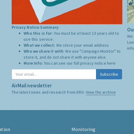
Privacy Notice Summary:
Our
Who this is for:
You must be at least 13 years old to
We 
use this service.
Lon
What we collect:
We store your email address
inf
Who we share it with:
We use "Campaign Monitor" to
store it, and do not share it with anyone else.
More Info:
You can see our full privacy notice
here
Subscribe
AirMail newsletter
The latest news and research from ERG:
View the archive
ation
Monitoring