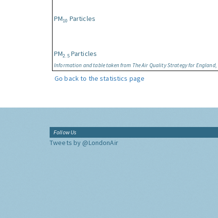
PM
Particles
10
PM
Particles
2.5
Information and table taken from The Air Quality Strategy for England
Go back to the statistics page
Follow Us
Tweets by @LondonAir