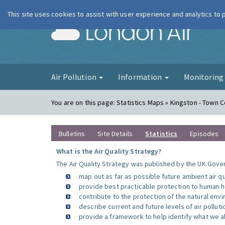
This site uses cookies to assist with user experience and analytics to
London Ai
Air Pollution
Information
Monitorin
You are on this page:
Statistics Maps » Kingston - Town 
Bulletins
Site Details
Statistics
Episodes
What is the Air Quality Strategy?
The Air Quality Strategy was published by the UK Gover
map out as far as possible future ambient air q
provide best practicable protection to human he
contribute to the protection of the natural en
describe current and future levels of air polluti
provide a framework to help identify what we al