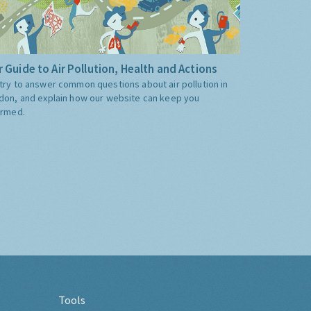
 Guide to Air Pollution, Health and Actions
try to answer common questions about air pollution in
don, and explain how our website can keep you
ormed.
Tools