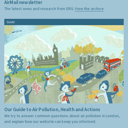
AirMail newsletter
The latest news and research from ERG:
View the archive
Guide
Our Guide to Air Pollution, Health and Actions
We try to answer common questions about air pollution in London,
and explain how our website can keep you informed.