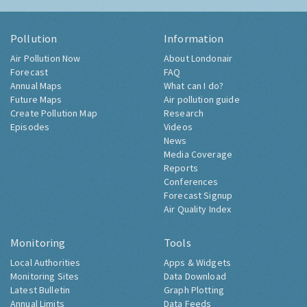
Pollution
Information
Air Pollution Now
About Londonair
Forecast
FAQ
Annual Maps
What can I do?
Future Maps
Air pollution guide
Create Pollution Map
Research
Episodes
Videos
News
Media Coverage
Reports
Conferences
Forecast Signup
Air Quality Index
Monitoring
Tools
Local Authorities
Apps & Widgets
Monitoring Sites
Data Download
Latest Bulletin
Graph Plotting
Annual Limits
Data Feeds