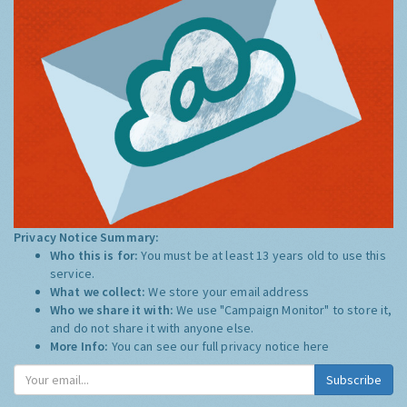
Privacy Notice Summary:
Who this is for:
You must be at least 13 years old to use this
service.
What we collect:
We store your email address
Who we share it with:
We use "Campaign Monitor" to store it,
and do not share it with anyone else.
More Info:
You can see our full privacy notice
here
Subscribe