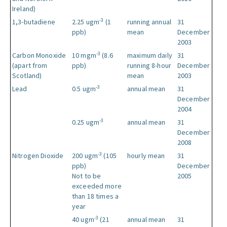
Ireland)
-3
1,3-butadiene
2.25 ugm
(1
running annual
31
ppb)
mean
December
2003
-3
Carbon Monoxide
10 mgm
(8.6
maximum daily
31
(apart from
ppb)
running 8-hour
December
Scotland)
mean
2003
-3
Lead
0.5 ugm
annual mean
31
December
2004
-3
0.25 ugm
annual mean
31
December
2008
-3
Nitrogen Dioxide
200 ugm
(105
hourly mean
31
ppb)
December
Not to be
2005
exceeded more
than 18 times a
year
-3
40 ugm
(21
annual mean
31