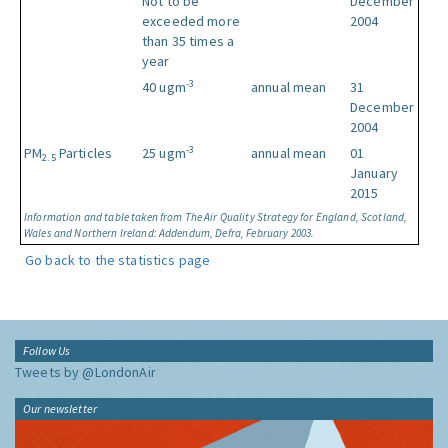
Not to be
December
exceeded more
2004
than 35 times a
year
-3
40 ugm
annual mean
31
December
2004
-3
PM
Particles
25 ugm
annual mean
01
2.5
January
2015
Information and table taken from The Air Quality Strategy for England, Scotland,
Wales and Northern Ireland: Addendum, Defra, February 2003.
Go back to the statistics page
Follow Us
Tweets by @LondonAir
Our newsletter