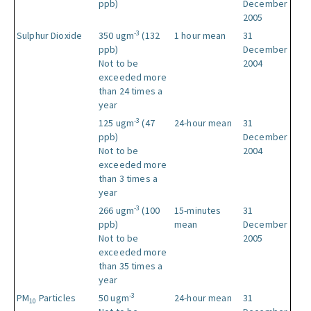
ppb)
December
2005
-3
Sulphur Dioxide
350 ugm
(132
1 hour mean
31
ppb)
December
Not to be
2004
exceeded more
than 24 times a
year
-3
125 ugm
(47
24-hour mean
31
ppb)
December
Not to be
2004
exceeded more
than 3 times a
year
-3
266 ugm
(100
15-minutes
31
ppb)
mean
December
Not to be
2005
exceeded more
than 35 times a
year
-3
PM
Particles
50 ugm
24-hour mean
31
10