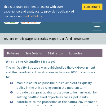
This site uses cookies to assist with user
I understand
London Air
Im
experience and analytics to provide feedback of
our services
Cookie Policy
TODAY
TOMORROW
LOW
MODERATE
Toggl
naviga
You are on this page:
Statistics Maps » Dartford - Bean Lane
Bulletins
Site Details
Statistics
Episodes
What is the Air Quality Strategy?
The Air Quality Strategy was published by the UK Government
and the devolved administrations in January 2000. Its aims are
to:
map out as far as possible future ambient air quality
policy in the United Kingdom in the medium term
provide best practicable protection to human health by
setting health-based objectives for air pollutants
contribute to the protection of the natural environment