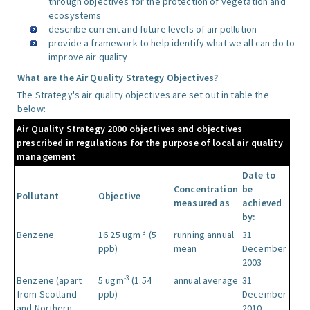
through objectives for the protection of vegetation and
ecosystems
describe current and future levels of air pollution
provide a framework to help identify what we all can do to
improve air quality
What are the Air Quality Strategy Objectives?
The Strategy's air quality objectives are set out in table the
below:
Air Quality Strategy 2000 objectives and objectives
prescribed in regulations for the purpose of local air quality
management
Date to
Concentration
be
Pollutant
Objective
measured as
achieved
by:
-3
Benzene
16.25 ugm
(5
running annual
31
ppb)
mean
December
2003
-3
Benzene (apart
5 ugm
(1.54
annual average
31
from Scotland
ppb)
December
and Northern
2010