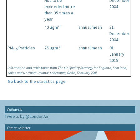
Not to be
December
exceeded more
2004
than 35 times a
year
-3
40 ugm
annual mean
31
December
2004
-3
PM
Particles
25 ugm
annual mean
01
2.5
January
2015
Information and table taken from The Air Quality Strategy for England, Scotland,
Wales and Northern Ireland: Addendum, Defra, February 2003.
Go back to the statistics page
Follow Us
Tweets by @LondonAir
Our newsletter