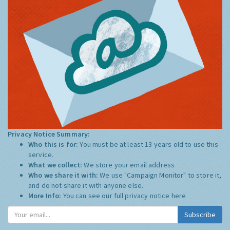
Privacy Notice Summary:
Who this is for:
You must be at least 13 years old to use this
service.
What we collect:
We store your email address
Who we share it with:
We use "Campaign Monitor" to store it,
and do not share it with anyone else.
More Info:
You can see our full privacy notice
here
Subscribe