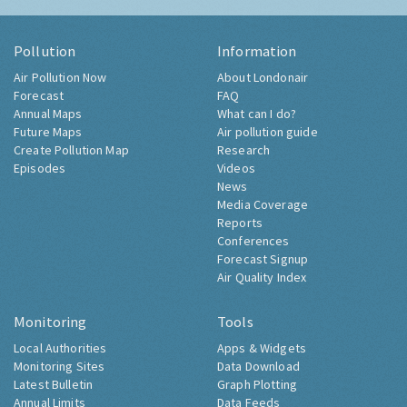
Pollution
Information
Air Pollution Now
About Londonair
Forecast
FAQ
Annual Maps
What can I do?
Future Maps
Air pollution guide
Create Pollution Map
Research
Episodes
Videos
News
Media Coverage
Reports
Conferences
Forecast Signup
Air Quality Index
Monitoring
Tools
Local Authorities
Apps & Widgets
Monitoring Sites
Data Download
Latest Bulletin
Graph Plotting
Annual Limits
Data Feeds