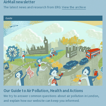
AirMail newsletter
The latest news and research from ERG:
View the archive
Guide
Our Guide to Air Pollution, Health and Actions
We try to answer common questions about air pollution in London,
and explain how our website can keep you informed.