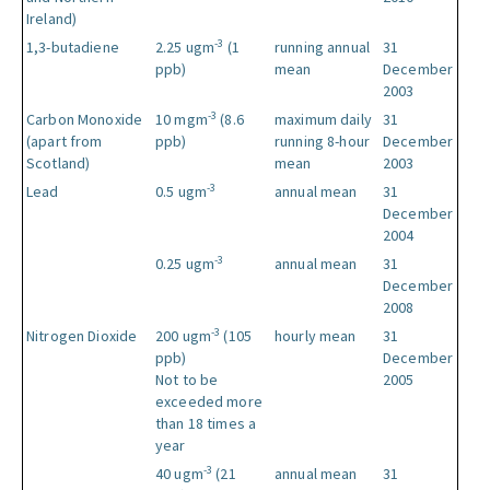
Ireland)
-3
1,3-butadiene
2.25 ugm
(1
running annual
31
ppb)
mean
December
2003
-3
Carbon Monoxide
10 mgm
(8.6
maximum daily
31
(apart from
ppb)
running 8-hour
December
Scotland)
mean
2003
-3
Lead
0.5 ugm
annual mean
31
December
2004
-3
0.25 ugm
annual mean
31
December
2008
-3
Nitrogen Dioxide
200 ugm
(105
hourly mean
31
ppb)
December
Not to be
2005
exceeded more
than 18 times a
year
-3
40 ugm
(21
annual mean
31