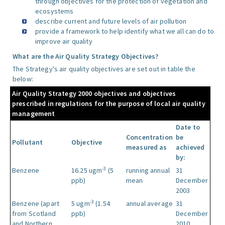
through objectives for the protection of vegetation and
ecosystems
describe current and future levels of air pollution
provide a framework to help identify what we all can do to
improve air quality
What are the Air Quality Strategy Objectives?
The Strategy's air quality objectives are set out in table the
below:
Air Quality Strategy 2000 objectives and objectives
prescribed in regulations for the purpose of local air quality
management
Date to
Concentration
be
Pollutant
Objective
measured as
achieved
by:
-3
Benzene
16.25 ugm
(5
running annual
31
ppb)
mean
December
2003
-3
Benzene (apart
5 ugm
(1.54
annual average
31
from Scotland
ppb)
December
and Northern
2010