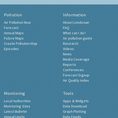
Pollution
Information
Air Pollution Now
About Londonair
Forecast
FAQ
Annual Maps
What can I do?
Future Maps
Air pollution guide
Create Pollution Map
Research
Episodes
Videos
News
Media Coverage
Reports
Conferences
Forecast Signup
Air Quality Index
Monitoring
Tools
Local Authorities
Apps & Widgets
Monitoring Sites
Data Download
Latest Bulletin
Graph Plotting
Annual Limits
Data Feeds