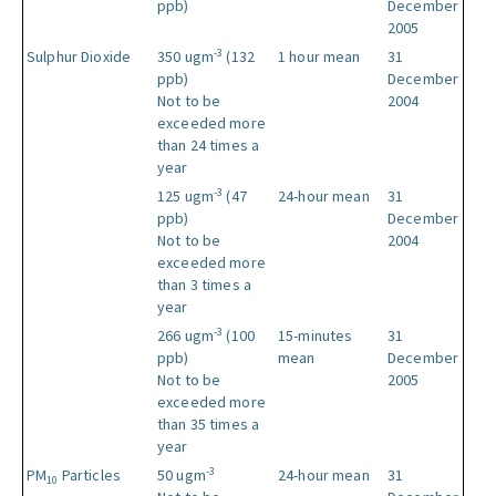
ppb)
December
2005
-3
Sulphur Dioxide
350 ugm
(132
1 hour mean
31
ppb)
December
Not to be
2004
exceeded more
than 24 times a
year
-3
125 ugm
(47
24-hour mean
31
ppb)
December
Not to be
2004
exceeded more
than 3 times a
year
-3
266 ugm
(100
15-minutes
31
ppb)
mean
December
Not to be
2005
exceeded more
than 35 times a
year
-3
PM
Particles
50 ugm
24-hour mean
31
10