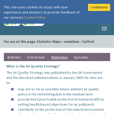
This site uses cookies to assist with user
I understand
London Air
Im
experience and analytics to provide feedback of
our services
Cookie Policy
TODAY
TOMORROW
LOW
LOW
Toggl
naviga
You are on this page:
Statistics Maps » Lewisham - Catford
Bulletins
Site Details
Statistics
Episodes
What is the Air Quality Strategy?
The Air Quality Strategy was published by the UK Government
and the devolved administrations in January 2000. Its aims are
to:
map out as far as possible future ambient air quality
policy in the United Kingdom in the medium term
provide best practicable protection to human health by
setting health-based objectives for air pollutants
contribute to the protection of the natural environment