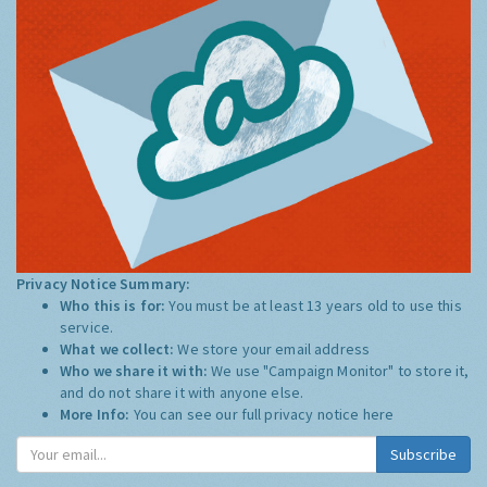
Privacy Notice Summary:
Who this is for:
You must be at least 13 years old to use this
service.
What we collect:
We store your email address
Who we share it with:
We use "Campaign Monitor" to store it,
and do not share it with anyone else.
More Info:
You can see our full privacy notice
here
Subscribe