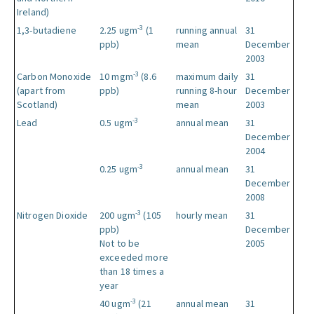
Ireland)
-3
1,3-butadiene
2.25 ugm
(1
running annual
31
ppb)
mean
December
2003
-3
Carbon Monoxide
10 mgm
(8.6
maximum daily
31
(apart from
ppb)
running 8-hour
December
Scotland)
mean
2003
-3
Lead
0.5 ugm
annual mean
31
December
2004
-3
0.25 ugm
annual mean
31
December
2008
-3
Nitrogen Dioxide
200 ugm
(105
hourly mean
31
ppb)
December
Not to be
2005
exceeded more
than 18 times a
year
-3
40 ugm
(21
annual mean
31