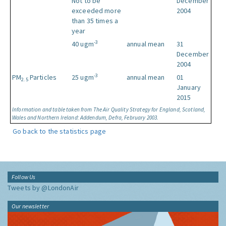
Not to be
December
exceeded more
2004
than 35 times a
year
-3
40 ugm
annual mean
31
December
2004
-3
PM
Particles
25 ugm
annual mean
01
2.5
January
2015
Information and table taken from The Air Quality Strategy for England, Scotland,
Wales and Northern Ireland: Addendum, Defra, February 2003.
Go back to the statistics page
Follow Us
Tweets by @LondonAir
Our newsletter