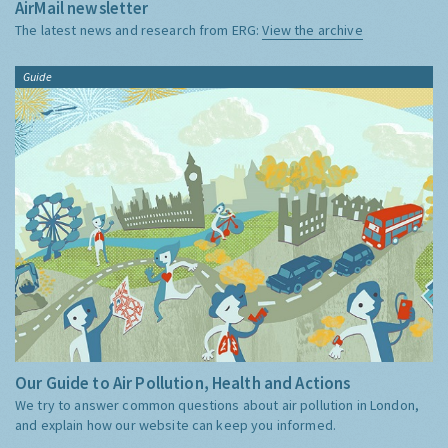
AirMail newsletter
The latest news and research from ERG:
View the archive
Guide
Our Guide to Air Pollution, Health and Actions
We try to answer common questions about air pollution in London,
and explain how our website can keep you informed.