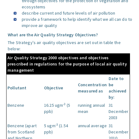
through objectives for the protection of vegetation and
ecosystems
describe current and future levels of air pollution
provide a framework to help identify what we all can do to
improve air quality
What are the Air Quality Strategy Objectives?
The Strategy's air quality objectives are set out in table the
below:
Air Quality Strategy 2000 objectives and objectives
prescribed in regulations for the purpose of local air quality
management
Date to
Concentration
be
Pollutant
Objective
measured as
achieved
by:
-3
Benzene
16.25 ugm
(5
running annual
31
ppb)
mean
December
2003
-3
Benzene (apart
5 ugm
(1.54
annual average
31
from Scotland
ppb)
December
and Northern
2010