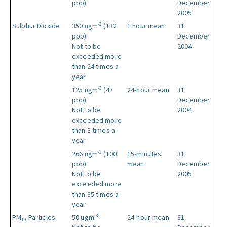
ppb)
December
2005
-3
Sulphur Dioxide
350 ugm
(132
1 hour mean
31
ppb)
December
Not to be
2004
exceeded more
than 24 times a
year
-3
125 ugm
(47
24-hour mean
31
ppb)
December
Not to be
2004
exceeded more
than 3 times a
year
-3
266 ugm
(100
15-minutes
31
ppb)
mean
December
Not to be
2005
exceeded more
than 35 times a
year
-3
PM
Particles
50 ugm
24-hour mean
31
10