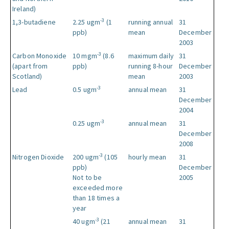
Ireland)
-3
1,3-butadiene
2.25 ugm
(1
running annual
31
ppb)
mean
December
2003
-3
Carbon Monoxide
10 mgm
(8.6
maximum daily
31
(apart from
ppb)
running 8-hour
December
Scotland)
mean
2003
-3
Lead
0.5 ugm
annual mean
31
December
2004
-3
0.25 ugm
annual mean
31
December
2008
-3
Nitrogen Dioxide
200 ugm
(105
hourly mean
31
ppb)
December
Not to be
2005
exceeded more
than 18 times a
year
-3
40 ugm
(21
annual mean
31