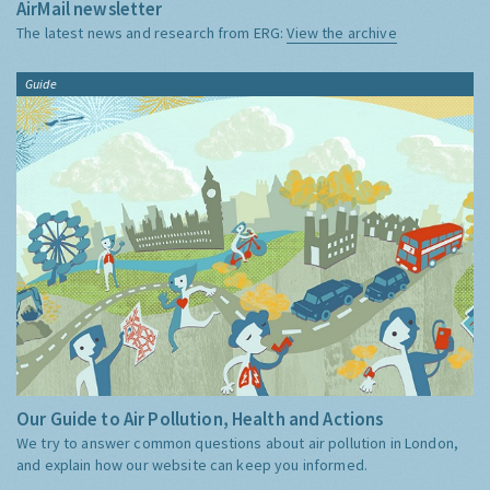
AirMail newsletter
The latest news and research from ERG:
View the archive
Guide
Our Guide to Air Pollution, Health and Actions
We try to answer common questions about air pollution in London,
and explain how our website can keep you informed.