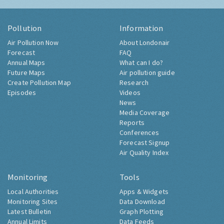
Pollution
Information
Air Pollution Now
About Londonair
Forecast
FAQ
Annual Maps
What can I do?
Future Maps
Air pollution guide
Create Pollution Map
Research
Episodes
Videos
News
Media Coverage
Reports
Conferences
Forecast Signup
Air Quality Index
Monitoring
Tools
Local Authorities
Apps & Widgets
Monitoring Sites
Data Download
Latest Bulletin
Graph Plotting
Annual Limits
Data Feeds