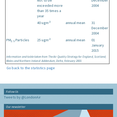
Not to be
December
exceeded more
2004
than 35 times a
year
-3
40 ugm
annual mean
31
December
2004
-3
PM
Particles
25 ugm
annual mean
01
2.5
January
2015
Information and table taken from The Air Quality Strategy for England, Scotland,
Wales and Northern Ireland: Addendum, Defra, February 2003.
Go back to the statistics page
Follow Us
Tweets by @LondonAir
Our newsletter