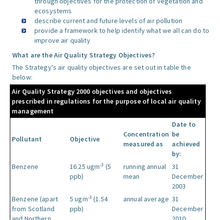
through objectives for the protection of vegetation and
ecosystems
describe current and future levels of air pollution
provide a framework to help identify what we all can do to
improve air quality
What are the Air Quality Strategy Objectives?
The Strategy's air quality objectives are set out in table the
below:
Air Quality Strategy 2000 objectives and objectives
prescribed in regulations for the purpose of local air quality
management
Date to
Concentration
be
Pollutant
Objective
measured as
achieved
by:
-3
Benzene
16.25 ugm
(5
running annual
31
ppb)
mean
December
2003
-3
Benzene (apart
5 ugm
(1.54
annual average
31
from Scotland
ppb)
December
and Northern
2010