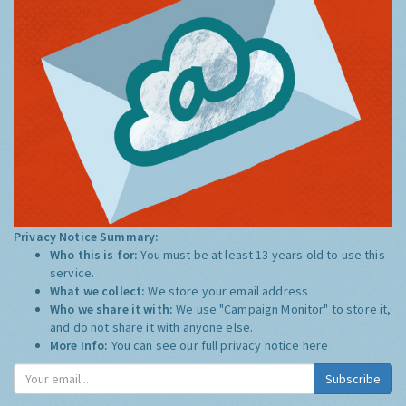
Privacy Notice Summary:
Who this is for:
You must be at least 13 years old to use this
service.
What we collect:
We store your email address
Who we share it with:
We use "Campaign Monitor" to store it,
and do not share it with anyone else.
More Info:
You can see our full privacy notice
here
Subscribe