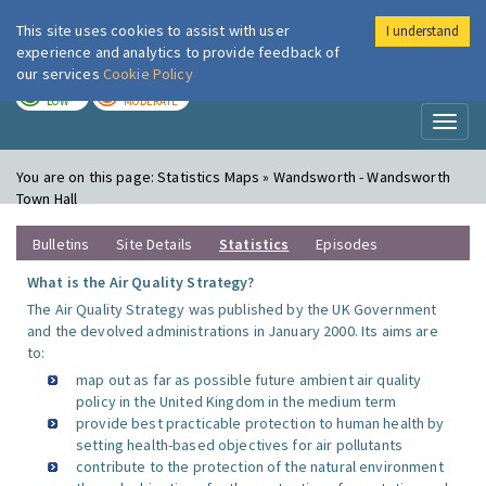
This site uses cookies to assist with user
I understand
London Air
Im
experience and analytics to provide feedback of
our services
Cookie Policy
TODAY
TOMORROW
LOW
MODERATE
Toggl
naviga
You are on this page:
Statistics Maps » Wandsworth - Wandsworth
Town Hall
Bulletins
Site Details
Statistics
Episodes
What is the Air Quality Strategy?
The Air Quality Strategy was published by the UK Government
and the devolved administrations in January 2000. Its aims are
to:
map out as far as possible future ambient air quality
policy in the United Kingdom in the medium term
provide best practicable protection to human health by
setting health-based objectives for air pollutants
contribute to the protection of the natural environment