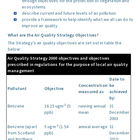
through objectives for the protection of vegetation and
ecosystems
describe current and future levels of air pollution
provide a framework to help identify what we all can do to
improve air quality
What are the Air Quality Strategy Objectives?
The Strategy's air quality objectives are set out in table the
below:
Air Quality Strategy 2000 objectives and objectives
prescribed in regulations for the purpose of local air quality
management
Date to
Concentration
be
Pollutant
Objective
measured as
achieved
by:
-3
Benzene
16.25 ugm
(5
running annual
31
ppb)
mean
December
2003
-3
Benzene (apart
5 ugm
(1.54
annual average
31
from Scotland
ppb)
December
and Northern
2010