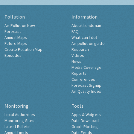
Pollution
Information
Air Pollution Now
About Londonair
Forecast
FAQ
Annual Maps
What can I do?
Future Maps
Air pollution guide
Create Pollution Map
Research
Episodes
Videos
News
Media Coverage
Reports
Conferences
Forecast Signup
Air Quality Index
Monitoring
Tools
Local Authorities
Apps & Widgets
Monitoring Sites
Data Download
Latest Bulletin
Graph Plotting
Annual Limits
Data Feeds