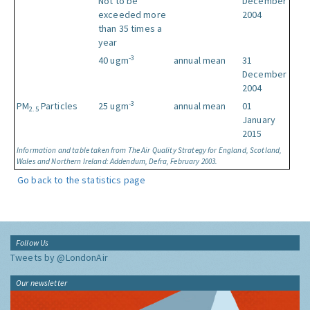
Not to be
December
exceeded more
2004
than 35 times a
year
-3
40 ugm
annual mean
31
December
2004
-3
PM
Particles
25 ugm
annual mean
01
2.5
January
2015
Information and table taken from The Air Quality Strategy for England, Scotland,
Wales and Northern Ireland: Addendum, Defra, February 2003.
Go back to the statistics page
Follow Us
Tweets by @LondonAir
Our newsletter