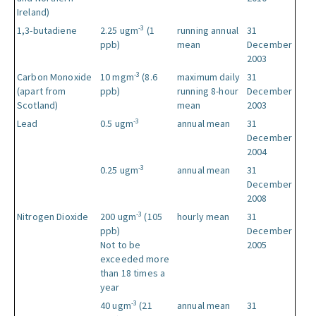
Ireland)
-3
1,3-butadiene
2.25 ugm
(1
running annual
31
ppb)
mean
December
2003
-3
Carbon Monoxide
10 mgm
(8.6
maximum daily
31
(apart from
ppb)
running 8-hour
December
Scotland)
mean
2003
-3
Lead
0.5 ugm
annual mean
31
December
2004
-3
0.25 ugm
annual mean
31
December
2008
-3
Nitrogen Dioxide
200 ugm
(105
hourly mean
31
ppb)
December
Not to be
2005
exceeded more
than 18 times a
year
-3
40 ugm
(21
annual mean
31