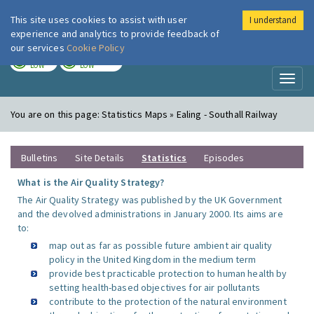
This site uses cookies to assist with user
I understand
London Air
Im
experience and analytics to provide feedback of
our services
Cookie Policy
TODAY
TOMORROW
LOW
LOW
Toggl
naviga
You are on this page:
Statistics Maps » Ealing - Southall Railway
Bulletins
Site Details
Statistics
Episodes
What is the Air Quality Strategy?
The Air Quality Strategy was published by the UK Government
and the devolved administrations in January 2000. Its aims are
to:
map out as far as possible future ambient air quality
policy in the United Kingdom in the medium term
provide best practicable protection to human health by
setting health-based objectives for air pollutants
contribute to the protection of the natural environment