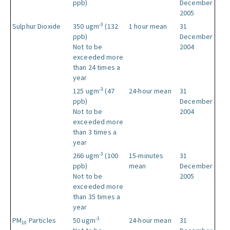
ppb)
December
2005
-3
Sulphur Dioxide
350 ugm
(132
1 hour mean
31
ppb)
December
Not to be
2004
exceeded more
than 24 times a
year
-3
125 ugm
(47
24-hour mean
31
ppb)
December
Not to be
2004
exceeded more
than 3 times a
year
-3
266 ugm
(100
15-minutes
31
ppb)
mean
December
Not to be
2005
exceeded more
than 35 times a
year
-3
PM
Particles
50 ugm
24-hour mean
31
10