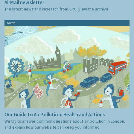
AirMail newsletter
The latest news and research from ERG:
View the archive
Guide
Our Guide to Air Pollution, Health and Actions
We try to answer common questions about air pollution in London,
and explain how our website can keep you informed.