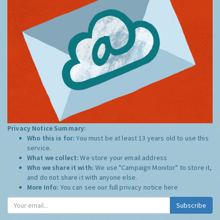
Privacy Notice Summary:
Who this is for:
You must be at least 13 years old to use this
service.
What we collect:
We store your email address
Who we share it with:
We use "Campaign Monitor" to store it,
and do not share it with anyone else.
More Info:
You can see our full privacy notice
here
Subscribe