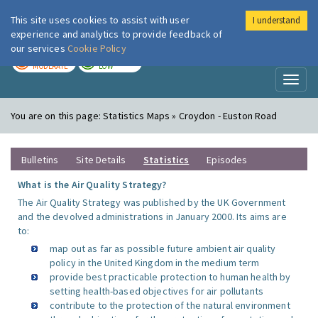
This site uses cookies to assist with user
I understand
London Air
Im
experience and analytics to provide feedback of
our services
Cookie Policy
TODAY
TOMORROW
MODERATE
LOW
Toggl
naviga
You are on this page:
Statistics Maps » Croydon - Euston Road
Bulletins
Site Details
Statistics
Episodes
What is the Air Quality Strategy?
The Air Quality Strategy was published by the UK Government
and the devolved administrations in January 2000. Its aims are
to:
map out as far as possible future ambient air quality
policy in the United Kingdom in the medium term
provide best practicable protection to human health by
setting health-based objectives for air pollutants
contribute to the protection of the natural environment