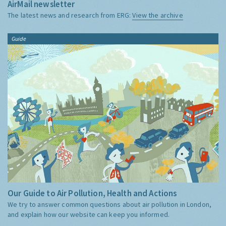
AirMail newsletter
The latest news and research from ERG:
View the archive
Guide
Our Guide to Air Pollution, Health and Actions
We try to answer common questions about air pollution in London,
and explain how our website can keep you informed.