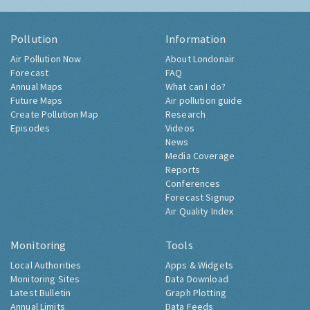
Pollution
Information
Air Pollution Now
About Londonair
Forecast
FAQ
Annual Maps
What can I do?
Future Maps
Air pollution guide
Create Pollution Map
Research
Episodes
Videos
News
Media Coverage
Reports
Conferences
Forecast Signup
Air Quality Index
Monitoring
Tools
Local Authorities
Apps & Widgets
Monitoring Sites
Data Download
Latest Bulletin
Graph Plotting
Annual Limits
Data Feeds