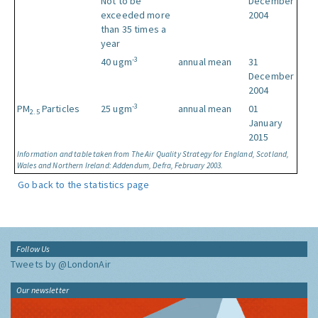
Not to be
December
exceeded more
2004
than 35 times a
year
-3
40 ugm
annual mean
31
December
2004
-3
PM
Particles
25 ugm
annual mean
01
2.5
January
2015
Information and table taken from The Air Quality Strategy for England, Scotland,
Wales and Northern Ireland: Addendum, Defra, February 2003.
Go back to the statistics page
Follow Us
Tweets by @LondonAir
Our newsletter