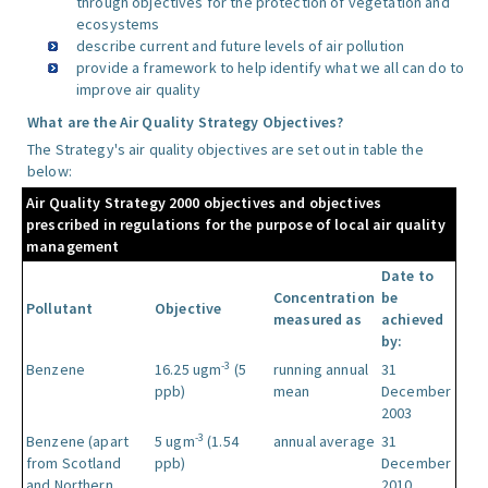
through objectives for the protection of vegetation and
ecosystems
describe current and future levels of air pollution
provide a framework to help identify what we all can do to
improve air quality
What are the Air Quality Strategy Objectives?
The Strategy's air quality objectives are set out in table the
below:
Air Quality Strategy 2000 objectives and objectives
prescribed in regulations for the purpose of local air quality
management
Date to
Concentration
be
Pollutant
Objective
measured as
achieved
by:
-3
Benzene
16.25 ugm
(5
running annual
31
ppb)
mean
December
2003
-3
Benzene (apart
5 ugm
(1.54
annual average
31
from Scotland
ppb)
December
and Northern
2010