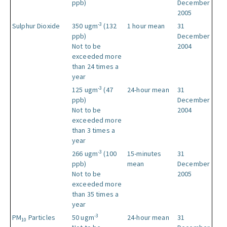
ppb)
December
2005
-3
Sulphur Dioxide
350 ugm
(132
1 hour mean
31
ppb)
December
Not to be
2004
exceeded more
than 24 times a
year
-3
125 ugm
(47
24-hour mean
31
ppb)
December
Not to be
2004
exceeded more
than 3 times a
year
-3
266 ugm
(100
15-minutes
31
ppb)
mean
December
Not to be
2005
exceeded more
than 35 times a
year
-3
PM
Particles
50 ugm
24-hour mean
31
10