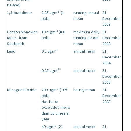
Ireland)
-3
1,3-butadiene
2.25 ugm
(1
running annual
31
ppb)
mean
December
2003
-3
Carbon Monoxide
10 mgm
(8.6
maximum daily
31
(apart from
ppb)
running 8-hour
December
Scotland)
mean
2003
-3
Lead
0.5 ugm
annual mean
31
December
2004
-3
0.25 ugm
annual mean
31
December
2008
-3
Nitrogen Dioxide
200 ugm
(105
hourly mean
31
ppb)
December
Not to be
2005
exceeded more
than 18 times a
year
-3
40 ugm
(21
annual mean
31