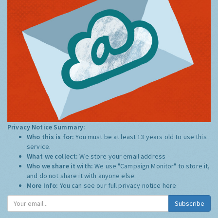
Privacy Notice Summary:
Who this is for:
You must be at least 13 years old to use this
service.
What we collect:
We store your email address
Who we share it with:
We use "Campaign Monitor" to store it,
and do not share it with anyone else.
More Info:
You can see our full privacy notice
here
Subscribe