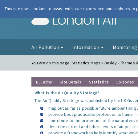
This site uses cookies to assist with user experience and analytics to
London Ai
Air Pollution
Information
Monitorin
You are on this page:
Statistics Maps » Bexley - Thames 
Bulletins
Site Details
Statistics
Episodes
What is the Air Quality Strategy?
The Air Quality Strategy was published by the UK Gover
map out as far as possible future ambient air q
provide best practicable protection to human he
contribute to the protection of the natural en
describe current and future levels of air polluti
provide a framework to help identify what we al