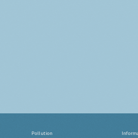
Pollution
Inform