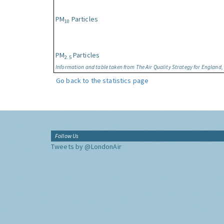
PM
Particles
10
PM
Particles
2.5
Information and table taken from The Air Quality Strategy for England
Go back to the statistics page
Follow Us
Tweets by @LondonAir