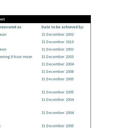
ent
measured as
Date to be achieved by:
mean
31 December 2003
31 December 2010
mean
31 December 2003
unning 8-hour mean
31 December 2003
31 December 2004
31 December 2008
31 December 2005
31 December 2005
31 December 2004
31 December 2004
n
31 December 2005