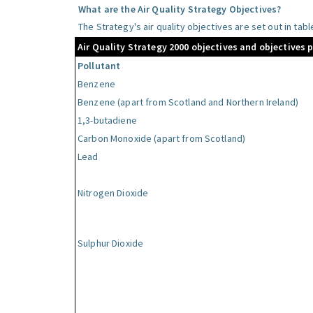
What are the Air Quality Strategy Objectives?
The Strategy's air quality objectives are set out in tab
Air Quality Strategy 2000 objectives and objectives 
Pollutant
Benzene
Benzene (apart from Scotland and Northern Ireland)
1,3-butadiene
Carbon Monoxide (apart from Scotland)
Lead
Nitrogen Dioxide
Sulphur Dioxide