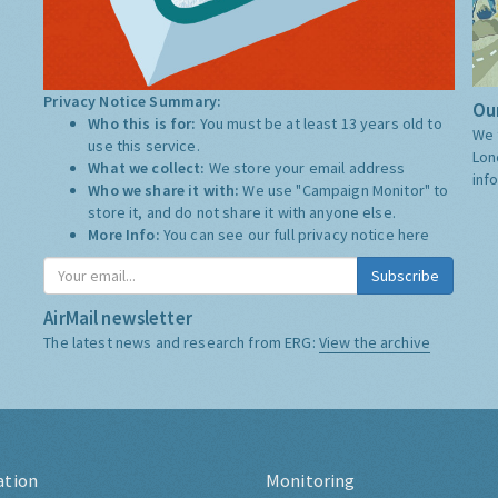
Privacy Notice Summary:
Our
Who this is for:
You must be at least 13 years old to
We 
use this service.
Lon
What we collect:
We store your email address
inf
Who we share it with:
We use "Campaign Monitor" to
store it, and do not share it with anyone else.
More Info:
You can see our full privacy notice
here
Subscribe
AirMail newsletter
The latest news and research from ERG:
View the archive
ation
Monitoring