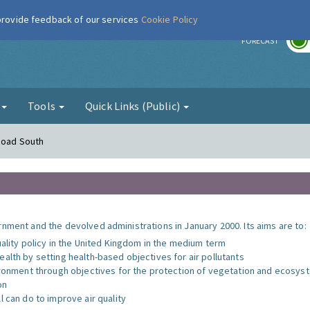
 provide feedback of our services
Cookie Policy
r
FORECAST
g
Tools
Quick Links (Public)
Road South
nment and the devolved administrations in January 2000. Its aims are to:
uality policy in the United Kingdom in the medium term
alth by setting health-based objectives for air pollutants
vironment through objectives for the protection of vegetation and ecosy
on
l can do to improve air quality