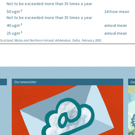
Not to be exceeded more than 35 times a year
-3
50 ugm
24-hour mean
Not to be exceeded more than 35 times a year
-3
40 ugm
annual mean
-3
25 ugm
annual mean
, Scotland, Wales and Northern Ireland: Addendum, Defra, February 2003.
Our newsletter
Gu