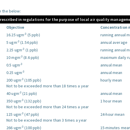
le the below:
prescribed in regulations for the purpose of local air quality managem
Objective
Concentration 
-3
16.25 ugm
(5 ppb)
running annual 
-3
5 ugm
(1.54 ppb)
annual average
-3
2.25 ugm
(1 ppb)
running annual 
-3
10 mgm
(8.6 ppb)
maximum daily r
-3
0.5 ugm
annual mean
-3
0.25 ugm
annual mean
-3
200 ugm
(105 ppb)
hourly mean
Not to be exceeded more than 18 times a year
-3
40 ugm
(21 ppb)
annual mean
-3
350 ugm
(132 ppb)
1 hour mean
Not to be exceeded more than 24 times a year
-3
125 ugm
(47 ppb)
24-hour mean
Not to be exceeded more than 3 times a year
-3
266 ugm
(100 ppb)
15-minutes mea