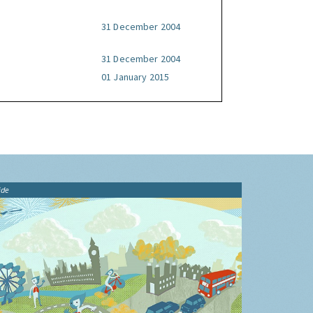
31 December 2004
31 December 2004
01 January 2015
ide