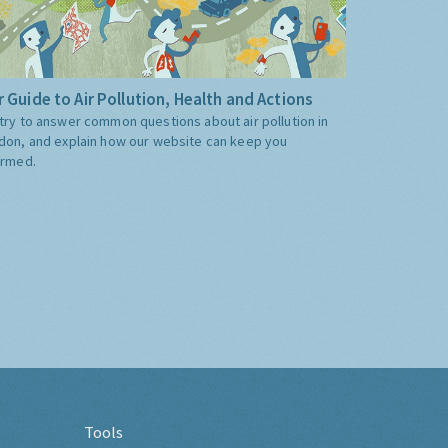
 Guide to Air Pollution, Health and Actions
try to answer common questions about air pollution in
don, and explain how our website can keep you
ormed.
Tools