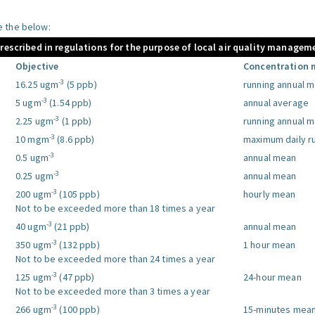
le the below:
prescribed in regulations for the purpose of local air quality managem
Objective
Concentration 
-3
16.25 ugm
(5 ppb)
running annual 
-3
5 ugm
(1.54 ppb)
annual average
-3
2.25 ugm
(1 ppb)
running annual 
-3
10 mgm
(8.6 ppb)
maximum daily r
-3
0.5 ugm
annual mean
-3
0.25 ugm
annual mean
-3
200 ugm
(105 ppb)
hourly mean
Not to be exceeded more than 18 times a year
-3
40 ugm
(21 ppb)
annual mean
-3
350 ugm
(132 ppb)
1 hour mean
Not to be exceeded more than 24 times a year
-3
125 ugm
(47 ppb)
24-hour mean
Not to be exceeded more than 3 times a year
-3
266 ugm
(100 ppb)
15-minutes mea