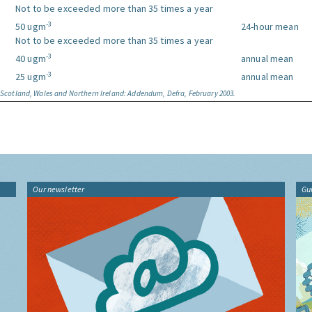
Not to be exceeded more than 35 times a year
-3
50 ugm
24-hour mean
Not to be exceeded more than 35 times a year
-3
40 ugm
annual mean
-3
25 ugm
annual mean
, Scotland, Wales and Northern Ireland: Addendum, Defra, February 2003.
Our newsletter
Gu