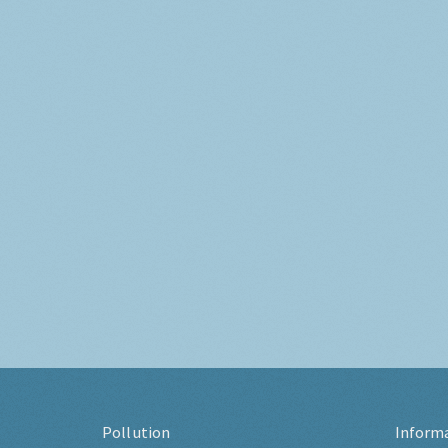
Pollution
Inform