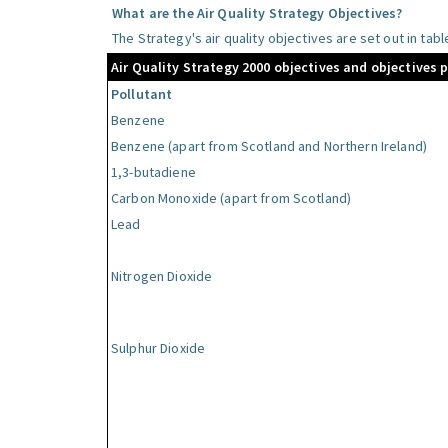
What are the Air Quality Strategy Objectives?
The Strategy's air quality objectives are set out in tab
Air Quality Strategy 2000 objectives and objectives 
Pollutant
Benzene
Benzene (apart from Scotland and Northern Ireland)
1,3-butadiene
Carbon Monoxide (apart from Scotland)
Lead
Nitrogen Dioxide
Sulphur Dioxide