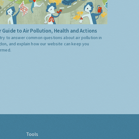
 Guide to Air Pollution, Health and Actions
try to answer common questions about air pollution in
don, and explain how our website can keep you
ormed.
Tools