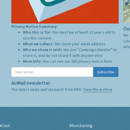
Privacy Notice Summary:
Our
Who this is for:
You must be at least 13 years old to
We 
use this service.
Lon
What we collect:
We store your email address
inf
Who we share it with:
We use "Campaign Monitor" to
store it, and do not share it with anyone else.
More Info:
You can see our full privacy notice
here
Subscribe
AirMail newsletter
The latest news and research from ERG:
View the archive
ation
Monitoring