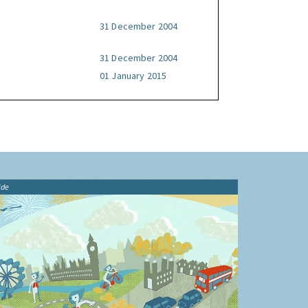
31 December 2004
31 December 2004
01 January 2015
ide