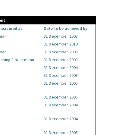
ent
measured as
Date to be achieved by:
mean
31 December 2003
31 December 2010
mean
31 December 2003
unning 8-hour mean
31 December 2003
31 December 2004
31 December 2008
31 December 2005
31 December 2005
31 December 2004
31 December 2004
n
31 December 2005