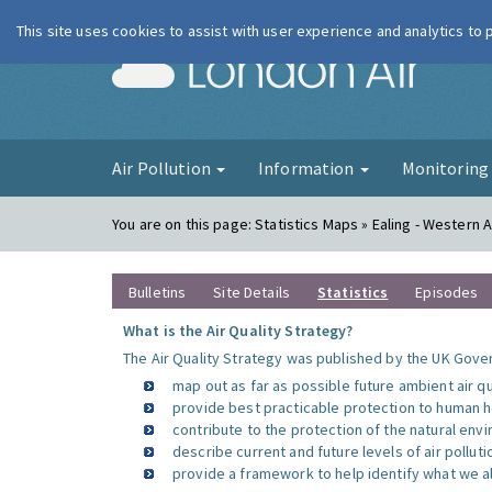
This site uses cookies to assist with user experience and analytics to
London Ai
Air Pollution
Information
Monitorin
You are on this page:
Statistics Maps » Ealing - Western
Bulletins
Site Details
Statistics
Episodes
What is the Air Quality Strategy?
The Air Quality Strategy was published by the UK Gover
map out as far as possible future ambient air q
provide best practicable protection to human he
contribute to the protection of the natural en
describe current and future levels of air polluti
provide a framework to help identify what we al