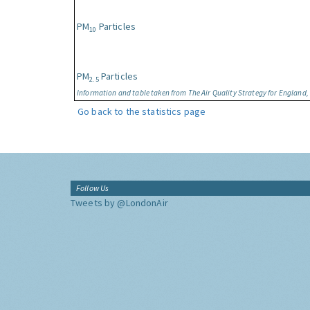
PM
Particles
10
PM
Particles
2.5
Information and table taken from The Air Quality Strategy for England
Go back to the statistics page
Follow Us
Tweets by @LondonAir