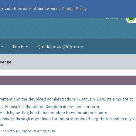
 provide feedback of our services
Cookie Policy
r
FORECAST
g
Tools
Quick Links (Public)
 Avenue
nment and the devolved administrations in January 2000. Its aims are to:
uality policy in the United Kingdom in the medium term
alth by setting health-based objectives for air pollutants
vironment through objectives for the protection of vegetation and ecosy
on
l can do to improve air quality